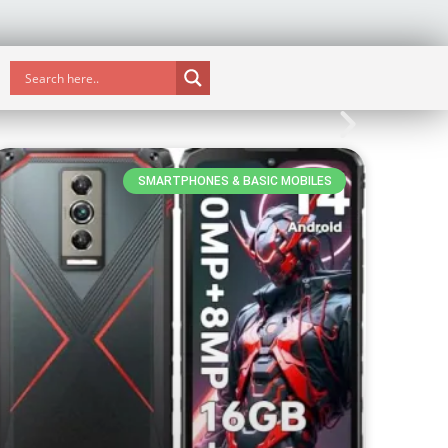
SMARTPHONES & BASIC MOBILES