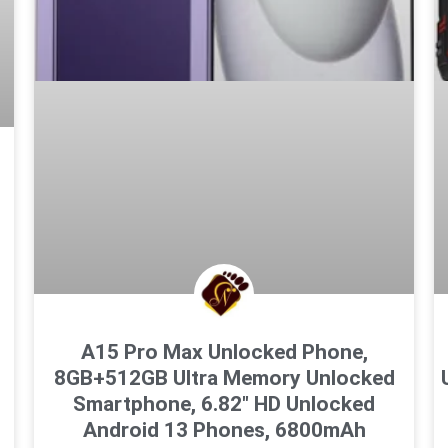
A15 Pro Max Unlocked Phone,
8GB+512GB Ultra Memory Unlocked
Smartphone, 6.82″ HD Unlocked
Android 13 Phones, 6800mAh