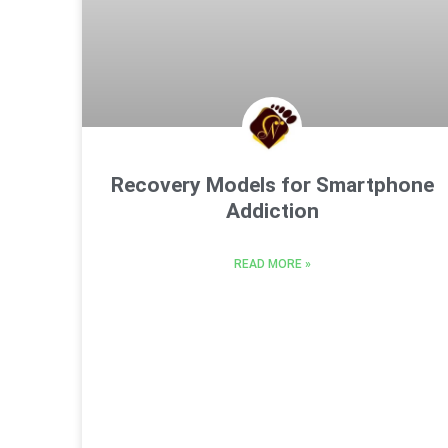
Recovery Models for Smartphone
Addiction
READ MORE »