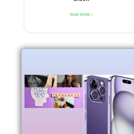
READ MORE »