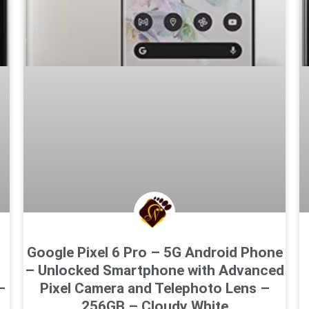
Google Pixel 6 Pro – 5G Android Phone
– Unlocked Smartphone with Advanced
–
Pixel Camera and Telephoto Lens –
256GB – Cloudy White