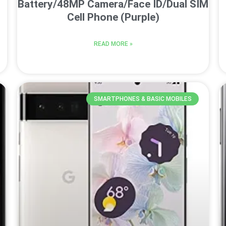
Battery/48MP Camera/Face ID/Dual SIM
Cell Phone (Purple)
READ MORE »
SMARTPHONES & BASIC MOBILES