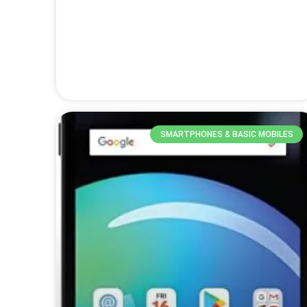
SMARTPHONES & BASIC MOBILES