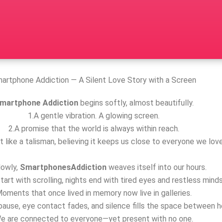
artphone Addiction — A Silent Love Story with a Screen
martphone Addiction
begins softly, almost beautifully.
1.A gentle vibration. A glowing screen.
2.A promise that the world is always within reach.
t like a talisman, believing it keeps us close to everyone we love
lowly,
SmartphonesAddiction
weaves itself into our hours.
tart with scrolling, nights end with tired eyes and restless minds
oments that once lived in memory now live in galleries.
ause, eye contact fades, and silence fills the space between h
e are connected to everyone—yet present with no one.