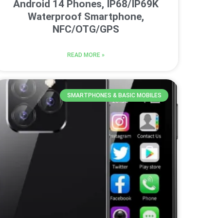
Android 14 Phones, IP68/IP69K
Waterproof Smartphone,
NFC/OTG/GPS
READ MORE »
SMARTPHONES & BASIC MOBILES