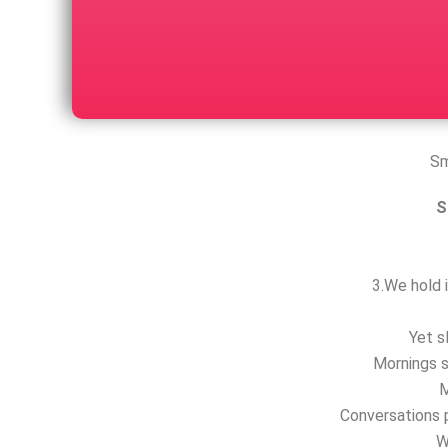
Sm
S
3.We hold i
Yet s
Mornings s
M
Conversations p
W