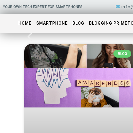
Skip
info
YOUR OWN TECH EXPERT FOR SMARTPHONES.
to
content
HOME
SMARTPHONE
BLOG
BLOGGING PRIMET
BLOG