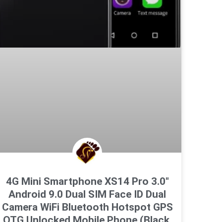
4G Mini Smartphone XS14 Pro 3.0″
Android 9.0 Dual SIM Face ID Dual
Camera WiFi Bluetooth Hotspot GPS
OTG Unlocked Mobile Phone (Black,