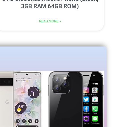
3GB RAM 64GB ROM)
READ MORE »