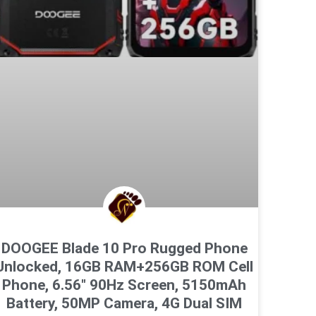
DOOGEE Blade 10 Pro Rugged Phone
Unlocked, 16GB RAM+256GB ROM Cell
Phone, 6.56″ 90Hz Screen, 5150mAh
Battery, 50MP Camera, 4G Dual SIM