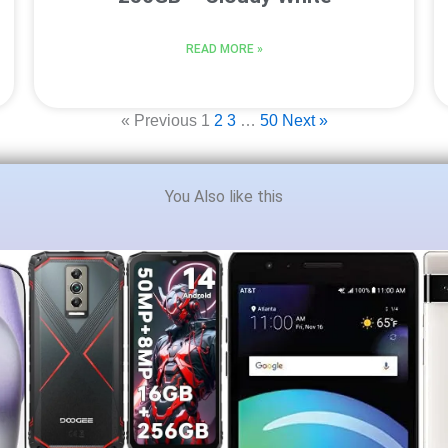
READ MORE »
« Previous
1
2
3
…
50
Next »
You Also like this