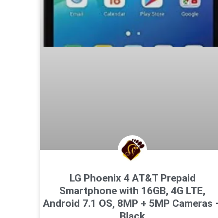
LG Phoenix 4 AT&T Prepaid
Smartphone with 16GB, 4G LTE,
Android 7.1 OS, 8MP + 5MP Cameras 
Black