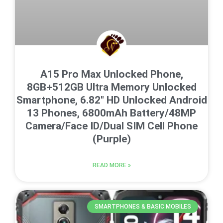
A15 Pro Max Unlocked Phone,
8GB+512GB Ultra Memory Unlocked
Smartphone, 6.82″ HD Unlocked Android
13 Phones, 6800mAh Battery/48MP
Camera/Face ID/Dual SIM Cell Phone
(Purple)
READ MORE »
SMARTPHONES & BASIC MOBILES