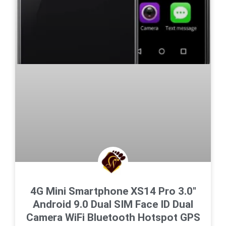
4G Mini Smartphone XS14 Pro 3.0″
Android 9.0 Dual SIM Face ID Dual
Camera WiFi Bluetooth Hotspot GPS