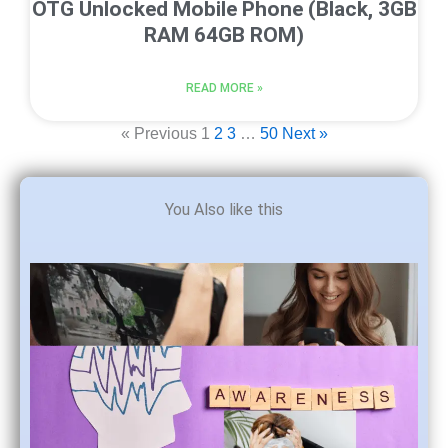
OTG Unlocked Mobile Phone (Black, 3GB
RAM 64GB ROM)
READ MORE »
« Previous
1
2
3
…
50
Next »
You Also like this