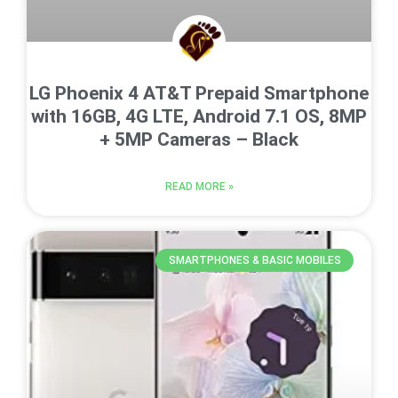
LG Phoenix 4 AT&T Prepaid Smartphone
with 16GB, 4G LTE, Android 7.1 OS, 8MP
+ 5MP Cameras – Black
READ MORE »
SMARTPHONES & BASIC MOBILES