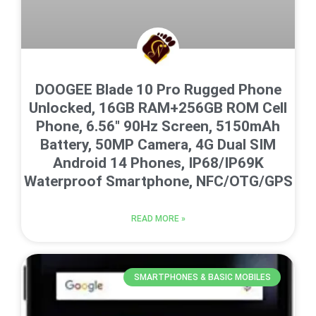
DOOGEE Blade 10 Pro Rugged Phone
Unlocked, 16GB RAM+256GB ROM Cell
Phone, 6.56″ 90Hz Screen, 5150mAh
Battery, 50MP Camera, 4G Dual SIM
Android 14 Phones, IP68/IP69K
Waterproof Smartphone, NFC/OTG/GPS
READ MORE »
SMARTPHONES & BASIC MOBILES