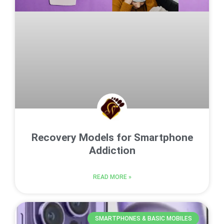
Recovery Models for Smartphone
Addiction
READ MORE »
SMARTPHONES & BASIC MOBILES