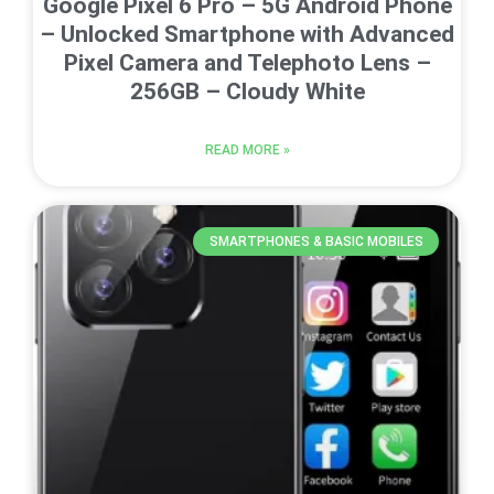
Google Pixel 6 Pro – 5G Android Phone
– Unlocked Smartphone with Advanced
Pixel Camera and Telephoto Lens –
256GB – Cloudy White
READ MORE »
SMARTPHONES & BASIC MOBILES