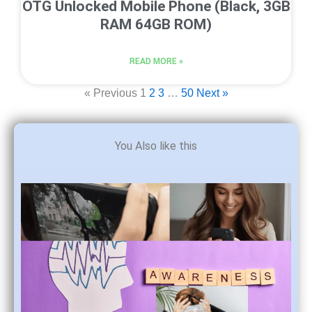
OTG Unlocked Mobile Phone (Black, 3GB
RAM 64GB ROM)
READ MORE »
« Previous
1
2
3
…
50
Next »
You Also like this