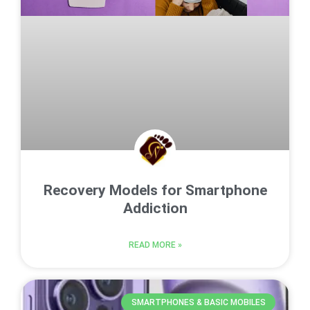
Recovery Models for Smartphone
Addiction
READ MORE »
SMARTPHONES & BASIC MOBILES