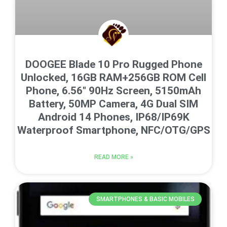
DOOGEE Blade 10 Pro Rugged Phone
Unlocked, 16GB RAM+256GB ROM Cell
Phone, 6.56″ 90Hz Screen, 5150mAh
Battery, 50MP Camera, 4G Dual SIM
Android 14 Phones, IP68/IP69K
Waterproof Smartphone, NFC/OTG/GPS
READ MORE »
SMARTPHONES & BASIC MOBILES