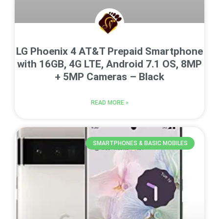
LG Phoenix 4 AT&T Prepaid Smartphone
with 16GB, 4G LTE, Android 7.1 OS, 8MP
+ 5MP Cameras – Black
READ MORE »
SMARTPHONES & BASIC MOBILES