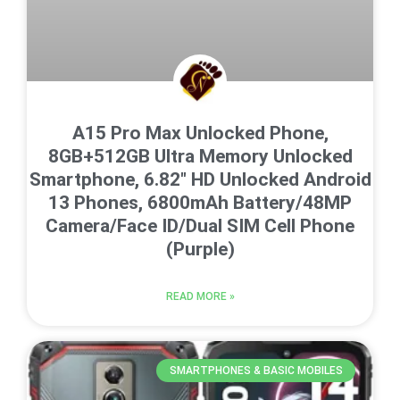
A15 Pro Max Unlocked Phone,
8GB+512GB Ultra Memory Unlocked
Smartphone, 6.82″ HD Unlocked Android
13 Phones, 6800mAh Battery/48MP
Camera/Face ID/Dual SIM Cell Phone
(Purple)
READ MORE »
SMARTPHONES & BASIC MOBILES