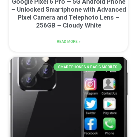
Google Pixel 6 Pro – 5G Android Phone
– Unlocked Smartphone with Advanced
Pixel Camera and Telephoto Lens –
256GB – Cloudy White
READ MORE »
SMARTPHONES & BASIC MOBILES