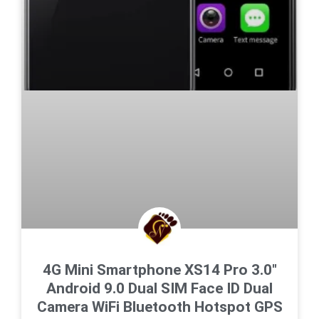
4G Mini Smartphone XS14 Pro 3.0″
Android 9.0 Dual SIM Face ID Dual
Camera WiFi Bluetooth Hotspot GPS