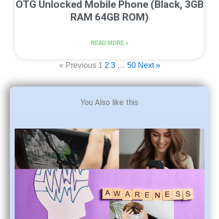
OTG Unlocked Mobile Phone (Black, 3GB
RAM 64GB ROM)
READ MORE »
« Previous
1
2
3
…
50
Next »
You Also like this