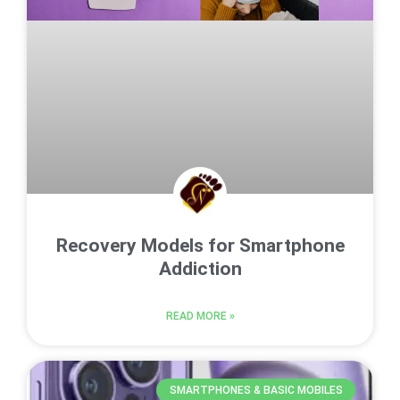
Recovery Models for Smartphone
Addiction
READ MORE »
SMARTPHONES & BASIC MOBILES