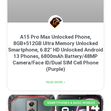
A15 Pro Max Unlocked Phone,
8GB+512GB Ultra Memory Unlocked
Smartphone, 6.82″ HD Unlocked Android
13 Phones, 6800mAh Battery/48MP
Camera/Face ID/Dual SIM Cell Phone
(Purple)
READ MORE »
SMARTPHONES & BASIC MOBILES