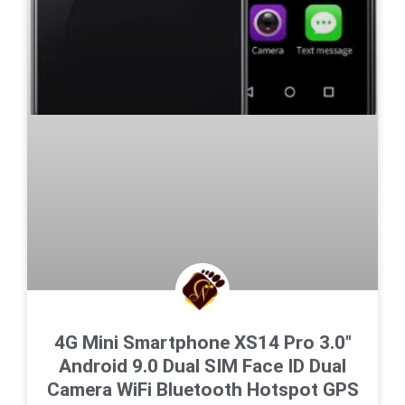
4G Mini Smartphone XS14 Pro 3.0″
Android 9.0 Dual SIM Face ID Dual
Camera WiFi Bluetooth Hotspot GPS