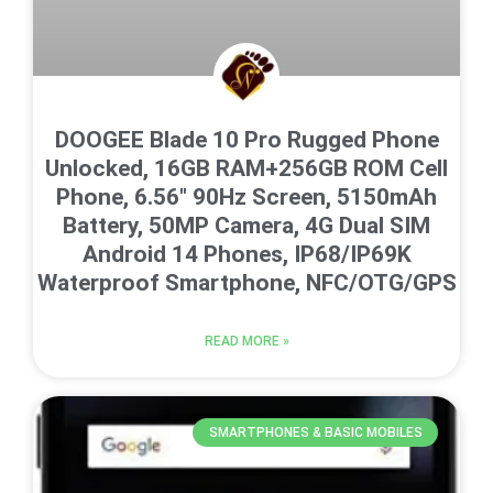
DOOGEE Blade 10 Pro Rugged Phone
Unlocked, 16GB RAM+256GB ROM Cell
Phone, 6.56″ 90Hz Screen, 5150mAh
Battery, 50MP Camera, 4G Dual SIM
Android 14 Phones, IP68/IP69K
Waterproof Smartphone, NFC/OTG/GPS
READ MORE »
SMARTPHONES & BASIC MOBILES