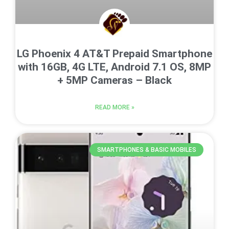
LG Phoenix 4 AT&T Prepaid Smartphone
with 16GB, 4G LTE, Android 7.1 OS, 8MP
+ 5MP Cameras – Black
READ MORE »
SMARTPHONES & BASIC MOBILES