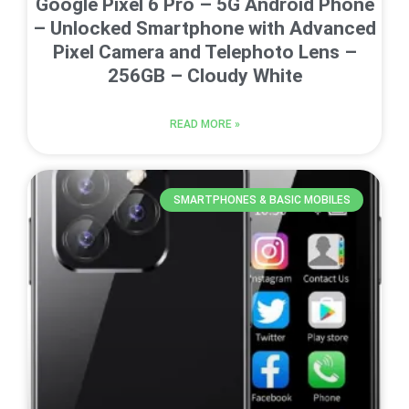
Google Pixel 6 Pro – 5G Android Phone
– Unlocked Smartphone with Advanced
Pixel Camera and Telephoto Lens –
256GB – Cloudy White
READ MORE »
SMARTPHONES & BASIC MOBILES