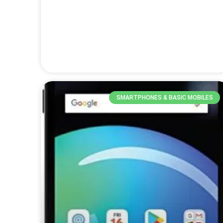
SMARTPHONES & BASIC MOBILES