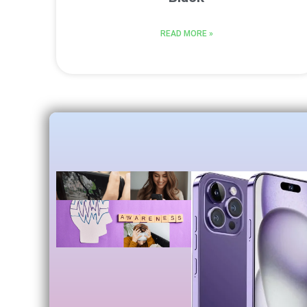
READ MORE »