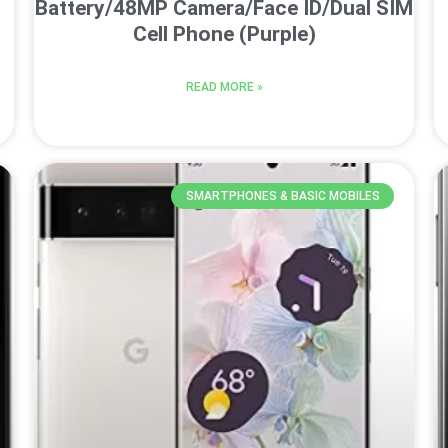
Battery/48MP Camera/Face ID/Dual SIM
Cell Phone (Purple)
READ MORE »
SMARTPHONES & BASIC MOBILES