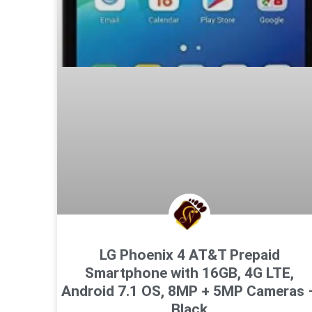
LG Phoenix 4 AT&T Prepaid
Smartphone with 16GB, 4G LTE,
Android 7.1 OS, 8MP + 5MP Cameras 
Black