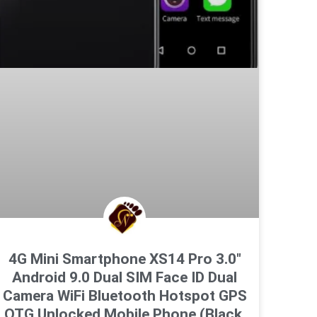
4G Mini Smartphone XS14 Pro 3.0″
Android 9.0 Dual SIM Face ID Dual
Camera WiFi Bluetooth Hotspot GPS
OTG Unlocked Mobile Phone (Black,