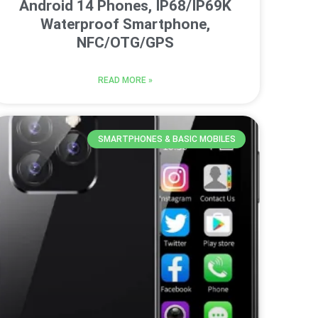
Android 14 Phones, IP68/IP69K
Waterproof Smartphone,
NFC/OTG/GPS
READ MORE »
SMARTPHONES & BASIC MOBILES