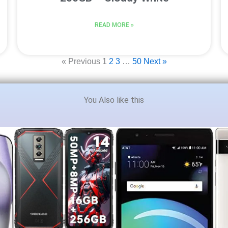
READ MORE »
« Previous
1
2
3
…
50
Next »
You Also like this