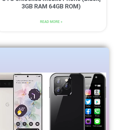
3GB RAM 64GB ROM)
READ MORE »