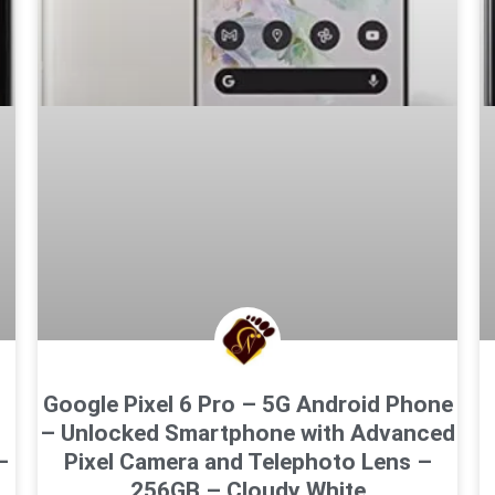
Google Pixel 6 Pro – 5G Android Phone
– Unlocked Smartphone with Advanced
–
Pixel Camera and Telephoto Lens –
256GB – Cloudy White