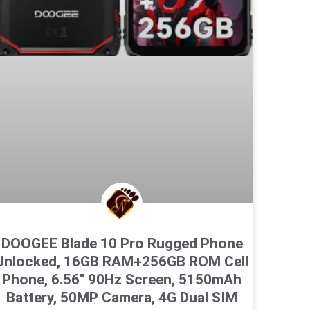
DOOGEE Blade 10 Pro Rugged Phone
Unlocked, 16GB RAM+256GB ROM Cell
Phone, 6.56″ 90Hz Screen, 5150mAh
Battery, 50MP Camera, 4G Dual SIM