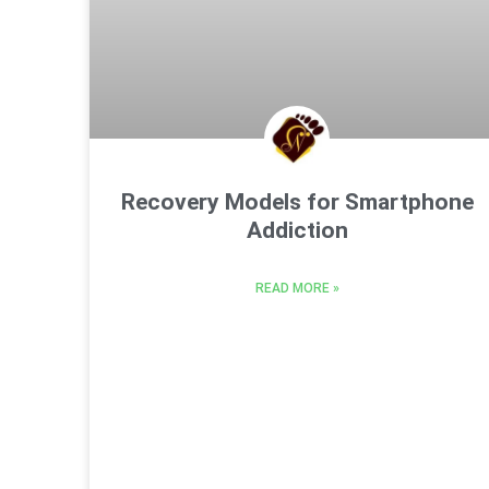
Recovery Models for Smartphone
Addiction
READ MORE »