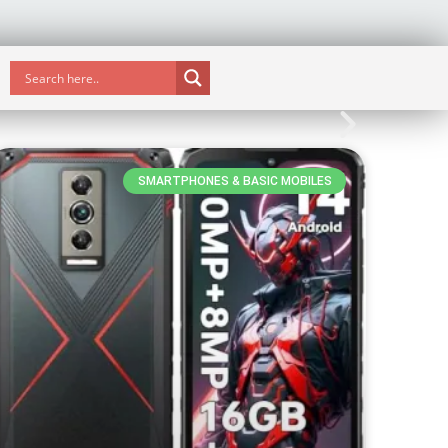
SMARTPHONES & BASIC MOBILES