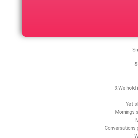
Sm
S
3.We hold i
Yet s
Mornings s
M
Conversations p
W