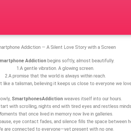
artphone Addiction — A Silent Love Story with a Screen
martphone Addiction
begins softly, almost beautifully.
1.A gentle vibration. A glowing screen.
2.A promise that the world is always within reach.
t like a talisman, believing it keeps us close to everyone we love
lowly,
SmartphonesAddiction
weaves itself into our hours.
tart with scrolling, nights end with tired eyes and restless minds
oments that once lived in memory now live in galleries.
ause, eye contact fades, and silence fills the space between h
e are connected to everyone—yet present with no one.