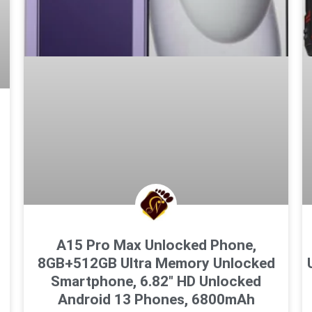
A15 Pro Max Unlocked Phone,
8GB+512GB Ultra Memory Unlocked
Smartphone, 6.82″ HD Unlocked
Android 13 Phones, 6800mAh