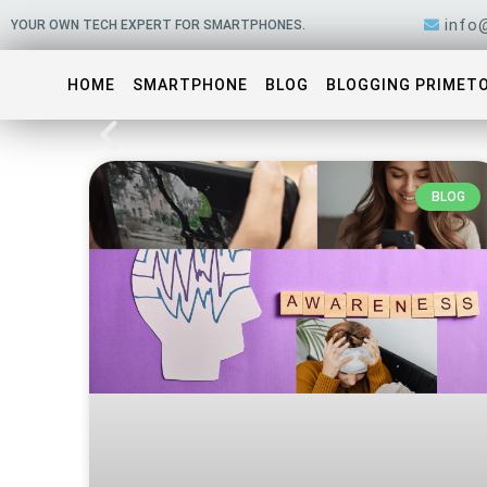
Skip
info
YOUR OWN TECH EXPERT FOR SMARTPHONES.
to
content
HOME
SMARTPHONE
BLOG
BLOGGING PRIMET
BLOG