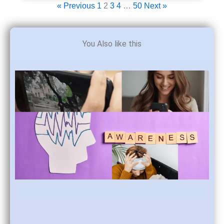
« Previous
1
2
3
4
…
50
Next »
You Also like this