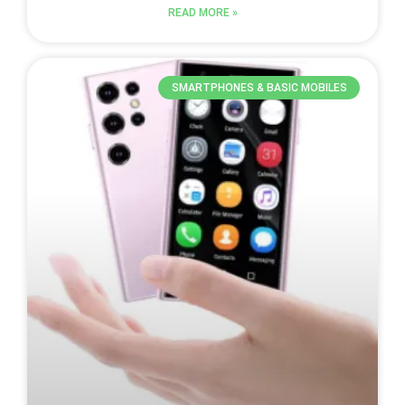
READ MORE »
SMARTPHONES & BASIC MOBILES