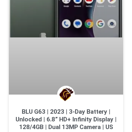
BLU G63 | 2023 | 3-Day Battery |
Unlocked | 6.8” HD+ Infinity Display |
128/4GB | Dual 13MP Camera | US