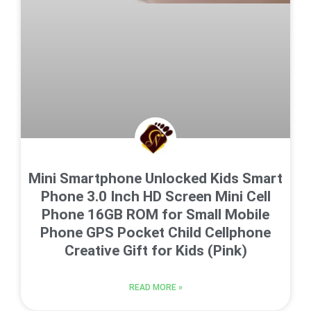
Mini Smartphone Unlocked Kids Smart
Phone 3.0 Inch HD Screen Mini Cell
Phone 16GB ROM for Small Mobile
Phone GPS Pocket Child Cellphone
Creative Gift for Kids (Pink)
READ MORE »