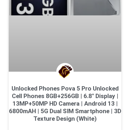
Unlocked Phones Pova 5 Pro Unlocked
Cell Phones 8GB+256GB | 6.8″ Display |
13MP+50MP HD Camera | Android 13 |
6800mAH | 5G Dual SIM Smartphone | 3D
Texture Design (White)