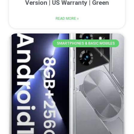
Version | US Warranty | Green
READ MORE »
SMARTPHONES & BASIC MOBILES