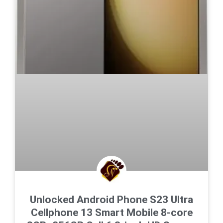
Unlocked Android Phone S23 Ultra
Cellphone 13 Smart Mobile 8-core