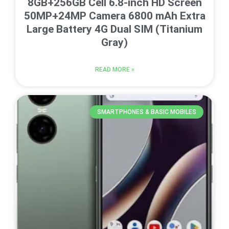
8GB+256GB Cell 6.8-inch HD Screen
50MP+24MP Camera 6800 mAh Extra
Large Battery 4G Dual SIM (Titanium
Gray)
READ MORE »
SMARTPHONES & BASIC MOBILES