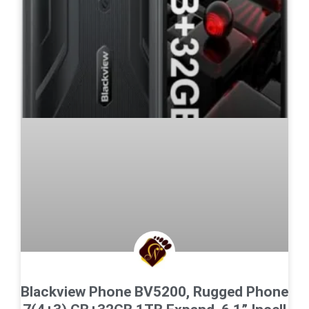
Blackview Phone BV5200, Rugged Phone