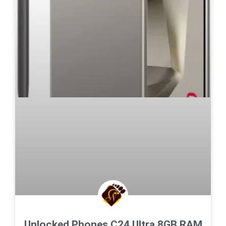
Unlocked Phones C24 Ultra,8GB RAM