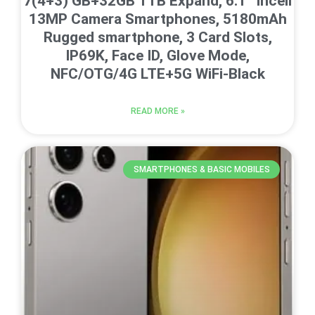
7(4+3) GB+32GB 1TB Expand, 6.1” Incell
13MP Camera Smartphones, 5180mAh
Rugged smartphone, 3 Card Slots,
IP69K, Face ID, Glove Mode,
NFC/OTG/4G LTE+5G WiFi-Black
READ MORE »
SMARTPHONES & BASIC MOBILES