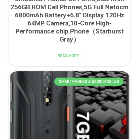
256GB ROM Cell Phones,5G Full Netocm
6800mAh Battery+6.8″ Display 120Hz
64MP Camera,10-Core High-
Performance chip Phone（Starburst
Gray）
READ MORE »
SMARTPHONES & BASIC MOBILES