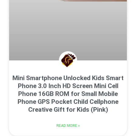
Mini Smartphone Unlocked Kids Smart
Phone 3.0 Inch HD Screen Mini Cell
Phone 16GB ROM for Small Mobile
Phone GPS Pocket Child Cellphone
Creative Gift for Kids (Pink)
READ MORE »