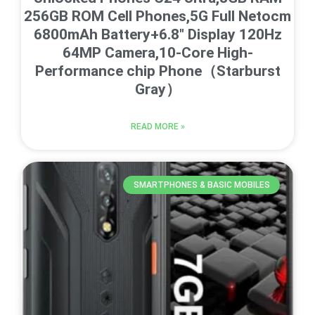
256GB ROM Cell Phones,5G Full Netocm
6800mAh Battery+6.8″ Display 120Hz
64MP Camera,10-Core High-
Performance chip Phone（Starburst
Gray）
READ MORE »
SMARTPHONES & BASIC MOBILES