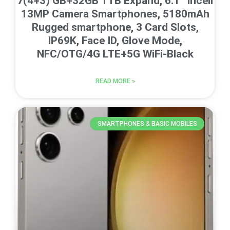
7(4+3) GB+32GB 1TB Expand, 6.1” Incell
13MP Camera Smartphones, 5180mAh
Rugged smartphone, 3 Card Slots,
IP69K, Face ID, Glove Mode,
NFC/OTG/4G LTE+5G WiFi-Black
READ MORE »
SMARTPHONES & BASIC MOBILES