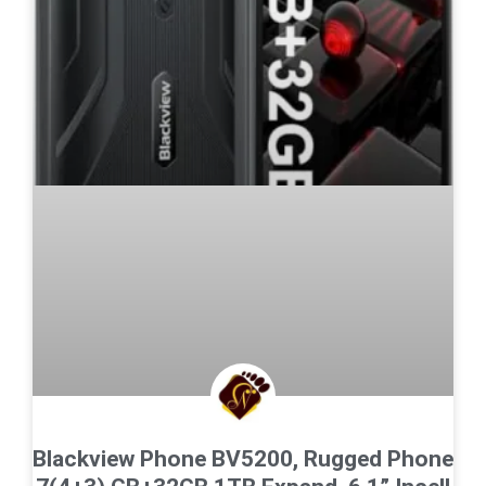
Blackview Phone BV5200, Rugged Phone