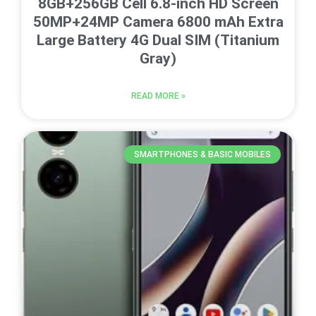
8GB+256GB Cell 6.8-inch HD Screen
50MP+24MP Camera 6800 mAh Extra
Large Battery 4G Dual SIM (Titanium
Gray)
READ MORE »
SMARTPHONES & BASIC MOBILES