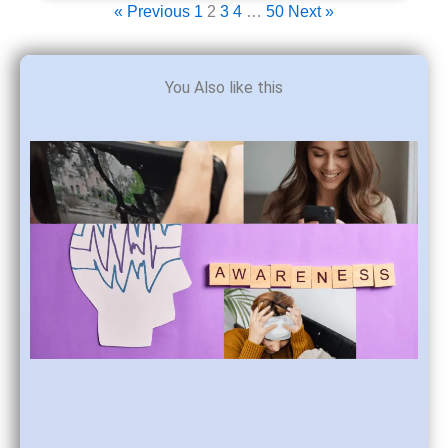
« Previous
1
2
3
4
…
50
Next »
You Also like this