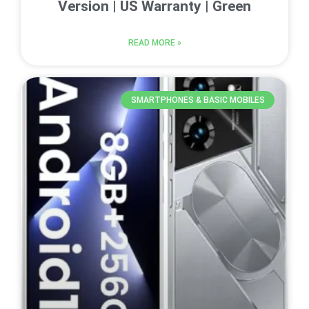
Version | US Warranty | Green
READ MORE »
SMARTPHONES & BASIC MOBILES