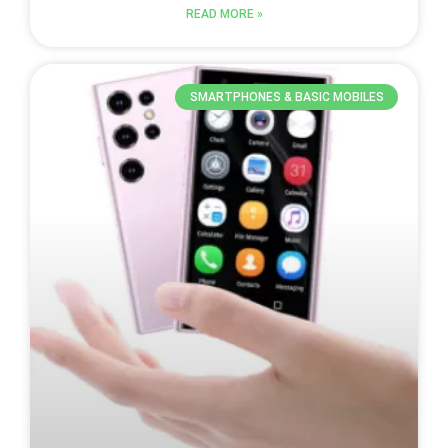
READ MORE »
SMARTPHONES & BASIC MOBILES