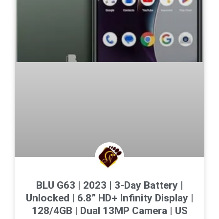
BLU G63 | 2023 | 3-Day Battery |
Unlocked | 6.8” HD+ Infinity Display |
128/4GB | Dual 13MP Camera | US