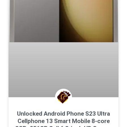
Unlocked Android Phone S23 Ultra
Cellphone 13 Smart Mobile 8-core