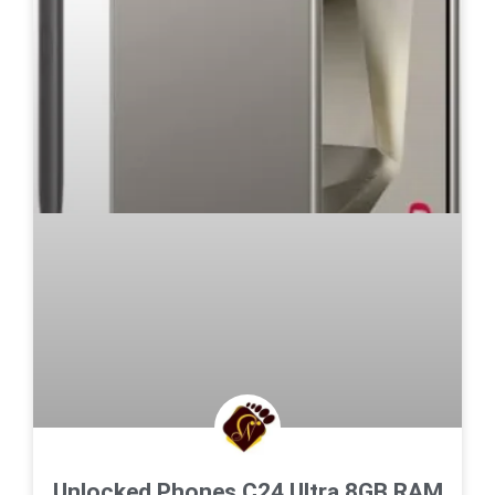
Unlocked Phones C24 Ultra,8GB RAM