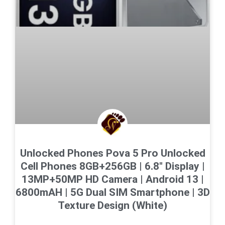
Unlocked Phones Pova 5 Pro Unlocked
Cell Phones 8GB+256GB | 6.8″ Display |
13MP+50MP HD Camera | Android 13 |
6800mAH | 5G Dual SIM Smartphone | 3D
Texture Design (White)