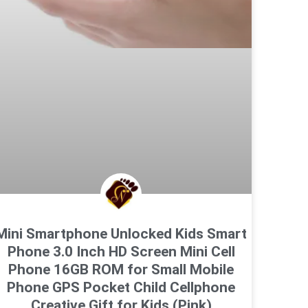
Mini Smartphone Unlocked Kids Smart
Phone 3.0 Inch HD Screen Mini Cell
Phone 16GB ROM for Small Mobile
Phone GPS Pocket Child Cellphone
Creative Gift for Kids (Pink)