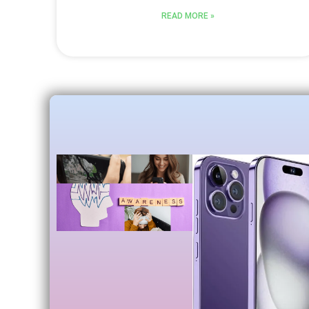
READ MORE »