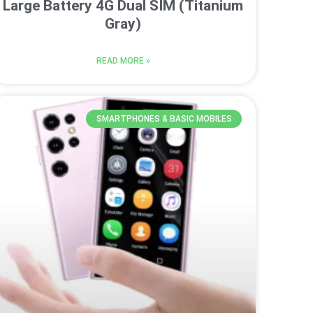
Large Battery 4G Dual SIM (Titanium
Gray)
READ MORE »
SMARTPHONES & BASIC MOBILES