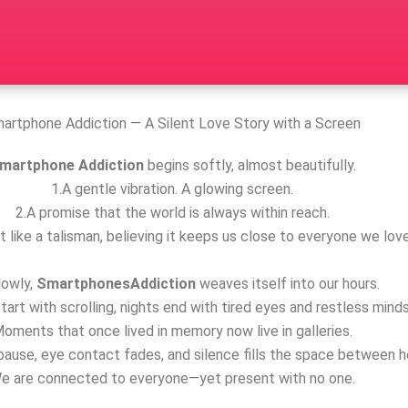
artphone Addiction — A Silent Love Story with a Screen
martphone Addiction
begins softly, almost beautifully.
1.A gentle vibration. A glowing screen.
2.A promise that the world is always within reach.
t like a talisman, believing it keeps us close to everyone we love
lowly,
SmartphonesAddiction
weaves itself into our hours.
tart with scrolling, nights end with tired eyes and restless minds
oments that once lived in memory now live in galleries.
ause, eye contact fades, and silence fills the space between h
e are connected to everyone—yet present with no one.