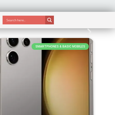
SMARTPHONES & BASIC MOBILES