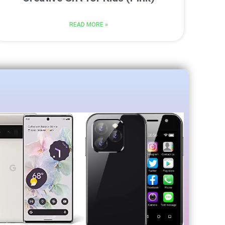
READ MORE »