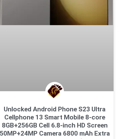
Unlocked Android Phone S23 Ultra
Cellphone 13 Smart Mobile 8-core
8GB+256GB Cell 6.8-inch HD Screen
50MP+24MP Camera 6800 mAh Extra