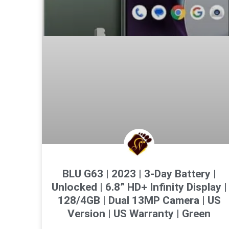
BLU G63 | 2023 | 3-Day Battery |
Unlocked | 6.8” HD+ Infinity Display |
128/4GB | Dual 13MP Camera | US
Version | US Warranty | Green