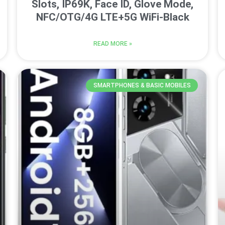
Slots, IP69K, Face ID, Glove Mode,
NFC/OTG/4G LTE+5G WiFi-Black
READ MORE »
SMARTPHONES & BASIC MOBILES