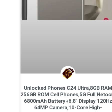
Unlocked Phones C24 Ultra,8GB RA
256GB ROM Cell Phones,5G Full Neto
6800mAh Battery+6.8″ Display 120H
64MP Camera,10-Core High-