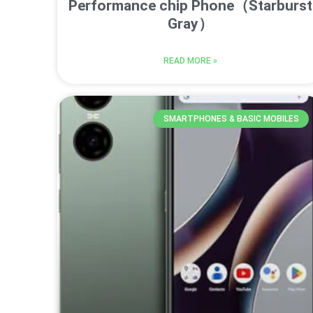
Performance chip Phone（Starburst
Gray）
READ MORE »
SMARTPHONES & BASIC MOBILES