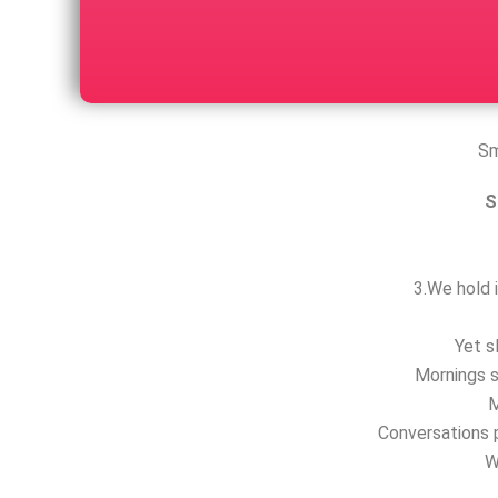
Sm
S
3.We hold i
Yet s
Mornings s
M
Conversations p
W