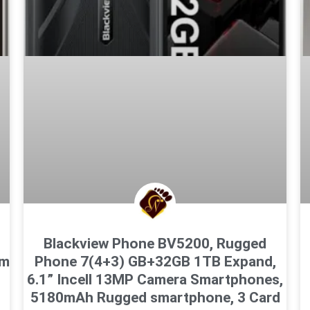
M
Blackview Phone BV5200, Rugged
cm
Phone 7(4+3) GB+32GB 1TB Expand,
z
6.1” Incell 13MP Camera Smartphones,
5180mAh Rugged smartphone, 3 Card