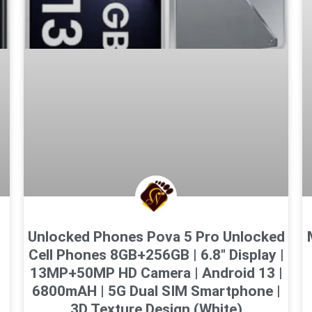
Unlocked Phones Pova 5 Pro Unlocked
Cell Phones 8GB+256GB | 6.8″ Display |
13MP+50MP HD Camera | Android 13 |
6800mAH | 5G Dual SIM Smartphone |
3D Texture Design (White)