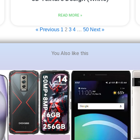
READ MORE »
« Previous
1
2
3
4
…
50
Next »
You Also like this