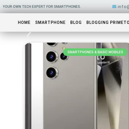
Skip
info
YOUR OWN TECH EXPERT FOR SMARTPHONES.
to
content
HOME
SMARTPHONE
BLOG
BLOGGING PRIMET
SMARTPHONES & BASIC MOBILES