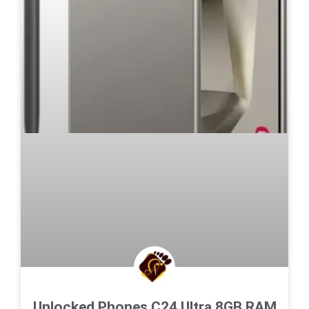
Unlocked Phones C24 Ultra,8GB RAM