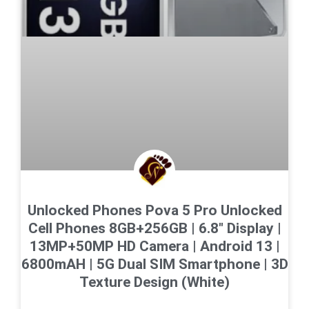
Unlocked Phones Pova 5 Pro Unlocked
Cell Phones 8GB+256GB | 6.8″ Display |
13MP+50MP HD Camera | Android 13 |
6800mAH | 5G Dual SIM Smartphone | 3D
Texture Design (White)