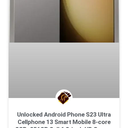
Unlocked Android Phone S23 Ultra
Cellphone 13 Smart Mobile 8-core