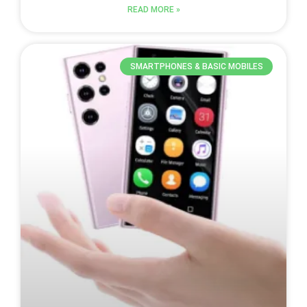
READ MORE »
SMARTPHONES & BASIC MOBILES