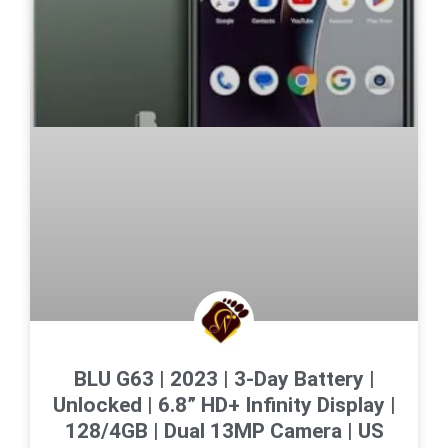
BLU G63 | 2023 | 3-Day Battery |
Unlocked | 6.8” HD+ Infinity Display |
128/4GB | Dual 13MP Camera | US