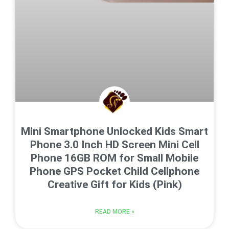
Mini Smartphone Unlocked Kids Smart
Phone 3.0 Inch HD Screen Mini Cell
Phone 16GB ROM for Small Mobile
Phone GPS Pocket Child Cellphone
Creative Gift for Kids (Pink)
READ MORE »