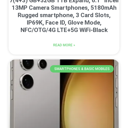
7(4+3) GB+32GB 1TB Expand, 6.1” Incell
13MP Camera Smartphones, 5180mAh
Rugged smartphone, 3 Card Slots,
IP69K, Face ID, Glove Mode,
NFC/OTG/4G LTE+5G WiFi-Black
READ MORE »
SMARTPHONES & BASIC MOBILES