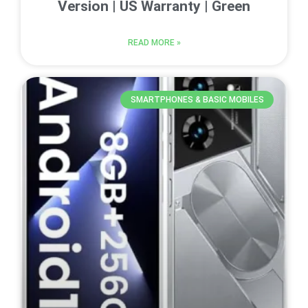
Version | US Warranty | Green
READ MORE »
SMARTPHONES & BASIC MOBILES