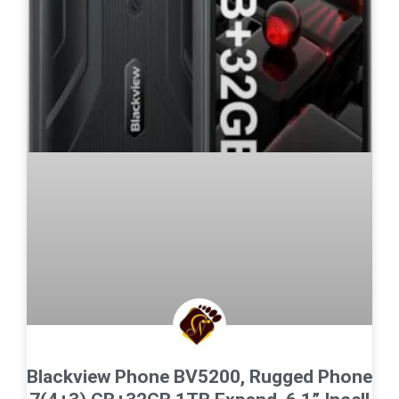
Blackview Phone BV5200, Rugged Phone