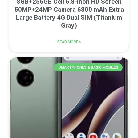
8GB+256GB Cell 6.8-inch HD Screen
50MP+24MP Camera 6800 mAh Extra
Large Battery 4G Dual SIM (Titanium
Gray)
READ MORE »
SMARTPHONES & BASIC MOBILES