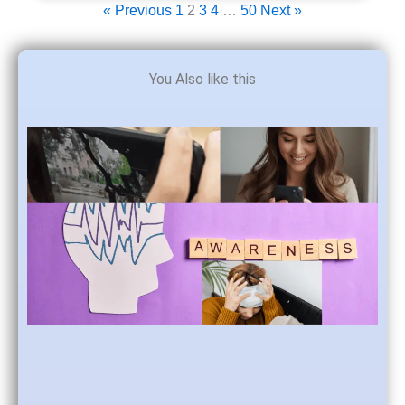
« Previous
1
2
3
4
…
50
Next »
You Also like this