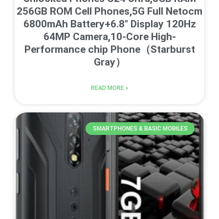
256GB ROM Cell Phones,5G Full Netocm
6800mAh Battery+6.8″ Display 120Hz
64MP Camera,10-Core High-
Performance chip Phone（Starburst
Gray）
READ MORE »
SMARTPHONES & BASIC MOBILES