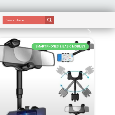
SMARTPHONES & BASIC MOBILES