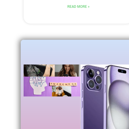
READ MORE »