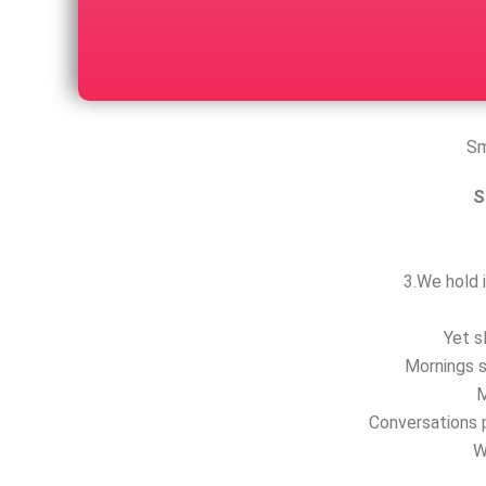
Sm
S
3.We hold i
Yet s
Mornings s
M
Conversations p
W