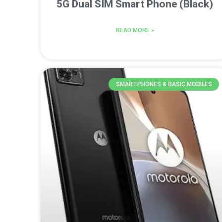
5G Dual SIM Smart Phone (Black)
READ MORE »
SMARTPHONES & BASIC MOBILES