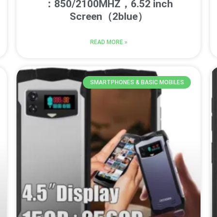
：850/2100MHZ，6.52 inch
Screen（2blue）
READ MORE »
SMARTPHONES & BASIC MOBILES