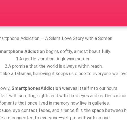
artphone Addiction — A Silent Love Story with a Screen
martphone Addiction
begins softly, almost beautifully.
1.A gentle vibration. A glowing screen.
2.A promise that the world is always within reach.
t like a talisman, believing it keeps us close to everyone we love
lowly,
SmartphonesAddiction
weaves itself into our hours.
tart with scrolling, nights end with tired eyes and restless minds
oments that once lived in memory now live in galleries.
ause, eye contact fades, and silence fills the space between h
e are connected to everyone—yet present with no one.