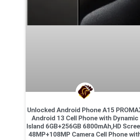
Unlocked Android Phone A15 PROMA
Android 13 Cell Phone with Dynamic
Island 6GB+256GB 6800mAh,HD Scre
48MP+108MP Camera Cell Phone wit