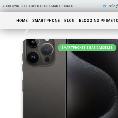
Skip
info
YOUR OWN TECH EXPERT FOR SMARTPHONES.
to
content
HOME
SMARTPHONE
BLOG
BLOGGING PRIMET
SMARTPHONES & BASIC MOBILES