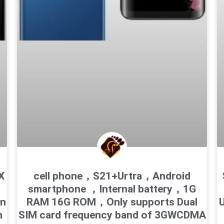
X
cell phone，S21+Urtra，Android
smartphone ，Internal battery，1G
en
RAM 16G ROM，Only supports Dual
U
h
SIM card frequency band of 3GWCDMA