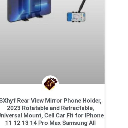
SXhyf Rear View Mirror Phone Holder,
2023 Rotatable and Retractable,
niversal Mount, Cell Car Fit for iPhone
11 12 13 14 Pro Max Samsung All