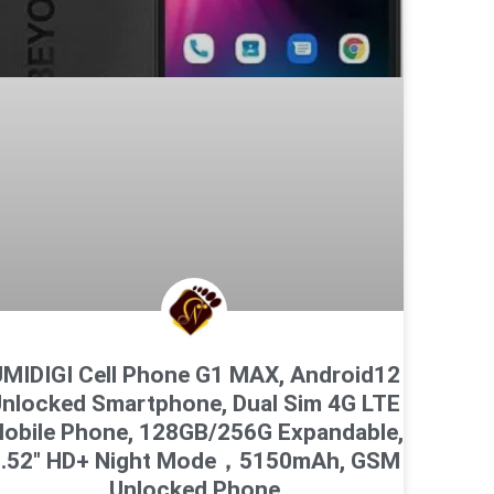
MIDIGI Cell Phone G1 MAX, Android12
nlocked Smartphone, Dual Sim 4G LTE
obile Phone, 128GB/256G Expandable,
6.52″ HD+ Night Mode，5150mAh, GSM
Unlocked Phone