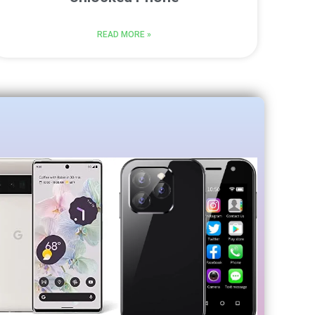
READ MORE »