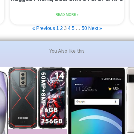
READ MORE »
« Previous
1
2
3
4
5
…
50
Next »
You Also like this