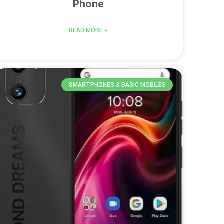
Phone
READ MORE »
SMARTPHONES & BASIC MOBILES