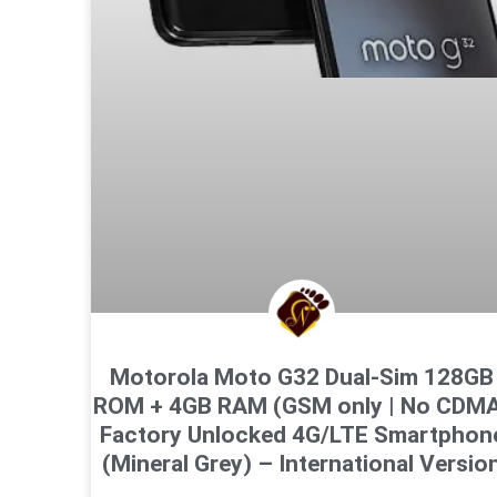
Motorola Moto G32 Dual-Sim 128GB
ROM + 4GB RAM (GSM only | No CDM
Factory Unlocked 4G/LTE Smartphon
(Mineral Grey) – International Versio