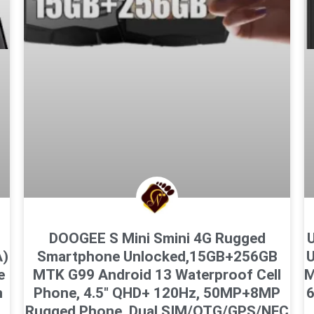
DOOGEE S Mini Smini 4G Rugged
U
A)
Smartphone Unlocked,15GB+256GB
U
e
MTK G99 Android 13 Waterproof Cell
M
n
Phone, 4.5″ QHD+ 120Hz, 50MP+8MP
Rugged Phone, Dual SIM/OTG/GPS/NFC