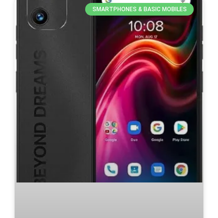
SMARTPHONES & BASIC MOBILES