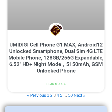
UMIDIGI Cell Phone G1 MAX, Android12
Unlocked Smartphone, Dual Sim 4G LTE
Mobile Phone, 128GB/256G Expandable,
6.52″ HD+ Night Mode，5150mAh, GSM
Unlocked Phone
READ MORE »
« Previous
1
2
3
4
5
…
50
Next »