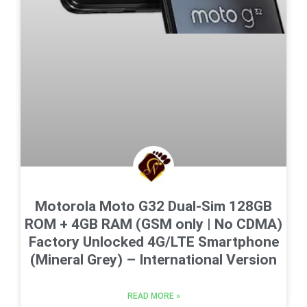
Motorola Moto G32 Dual-Sim 128GB
ROM + 4GB RAM (GSM only | No CDMA)
Factory Unlocked 4G/LTE Smartphone
(Mineral Grey) – International Version
READ MORE »