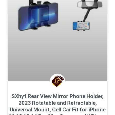
SXhyf Rear View Mirror Phone Holder,
2023 Rotatable and Retractable,
Universal Mount, Cell Car Fit for iPhone