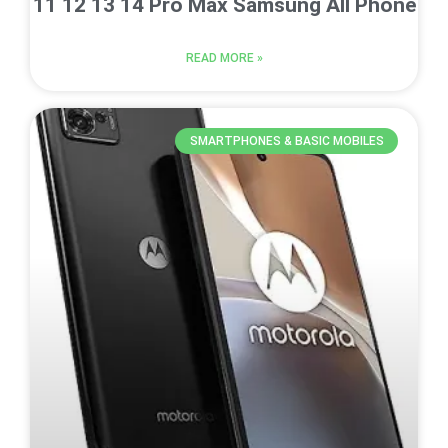
11 12 13 14 Pro Max Samsung All Phone
READ MORE »
SMARTPHONES & BASIC MOBILES