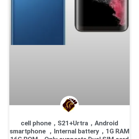
cell phone，S21+Urtra，Android
smartphone ，Internal battery，1G RAM