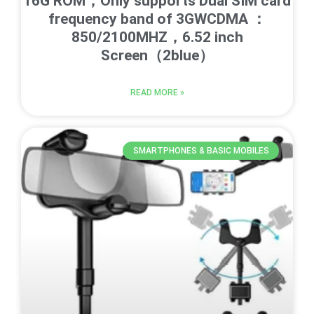
16G ROM，Only supports Dual SIM card
frequency band of 3GWCDMA ：
850/2100MHZ，6.52 inch
Screen（2blue）
READ MORE »
SMARTPHONES & BASIC MOBILES