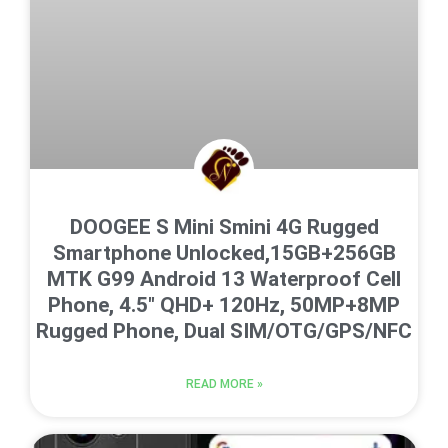
DOOGEE S Mini Smini 4G Rugged
Smartphone Unlocked,15GB+256GB
MTK G99 Android 13 Waterproof Cell
Phone, 4.5″ QHD+ 120Hz, 50MP+8MP
Rugged Phone, Dual SIM/OTG/GPS/NFC
READ MORE »