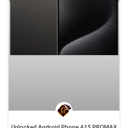
Unlocked Android Phone A15 PROMAX