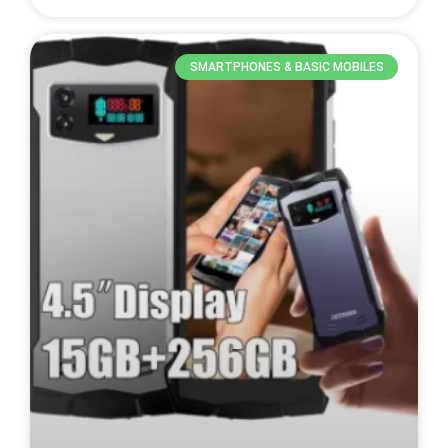
SMARTPHONES & BASIC MOBILES