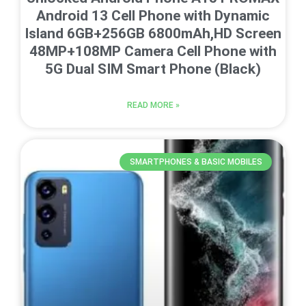
Android 13 Cell Phone with Dynamic
Island 6GB+256GB 6800mAh,HD Screen
48MP+108MP Camera Cell Phone with
5G Dual SIM Smart Phone (Black)
READ MORE »
SMARTPHONES & BASIC MOBILES