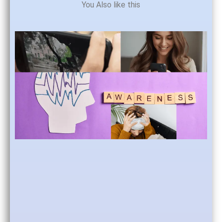
You Also like this