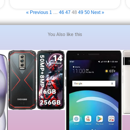
« Previous
1
…
46
47
48
49
50
Next »
You Also like this