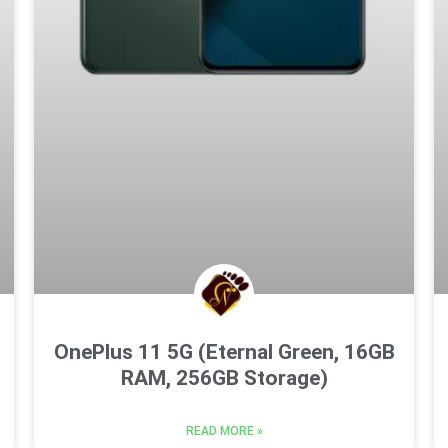
OnePlus 11 5G (Eternal Green, 16GB
RAM, 256GB Storage)
READ MORE »