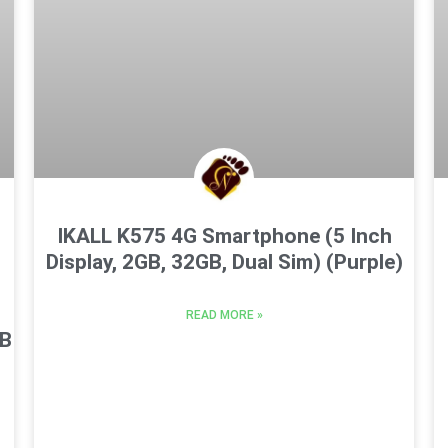
IKALL K575 4G Smartphone (5 Inch
Display, 2GB, 32GB, Dual Sim) (Purple)
READ MORE »
GB