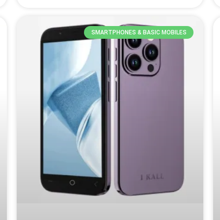
SMARTPHONES & BASIC MOBILES