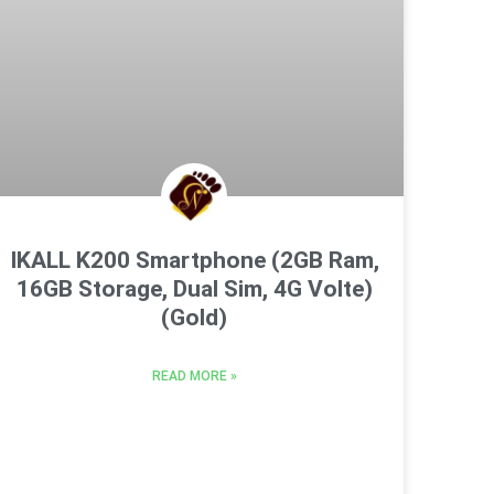
IKALL K200 Smartphone (2GB Ram,
16GB Storage, Dual Sim, 4G Volte)
(Gold)
READ MORE »