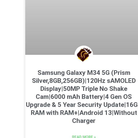
Samsung Galaxy M34 5G (Prism
Silver,8GB,256GB)|120Hz sAMOLED
Display|50MP Triple No Shake
Cam|6000 mAh Battery|4 Gen OS
Upgrade & 5 Year Security Update|16
RAM with RAM+|Android 13|Without
Charger
READ MORE »