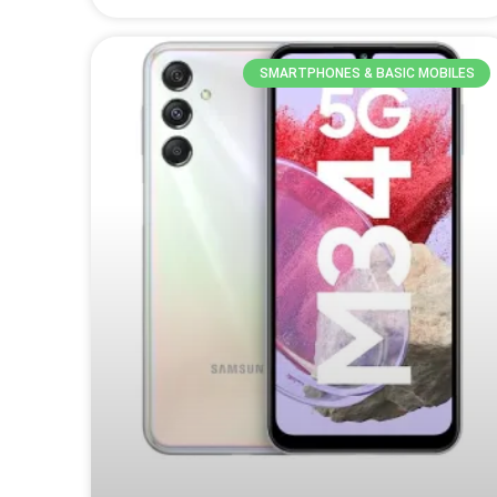
SMARTPHONES & BASIC MOBILES