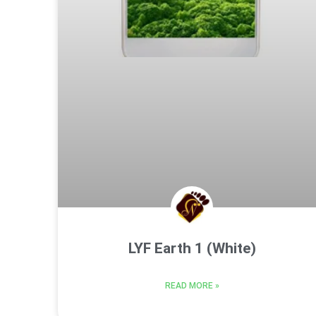
LYF Earth 1 (White)
READ MORE »