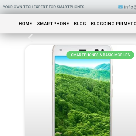
Skip
info
YOUR OWN TECH EXPERT FOR SMARTPHONES.
to
content
HOME
SMARTPHONE
BLOG
BLOGGING PRIMET
SMARTPHONES & BASIC MOBILES