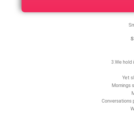
Sm
S
3.We hold i
Yet s
Mornings s
M
Conversations p
W