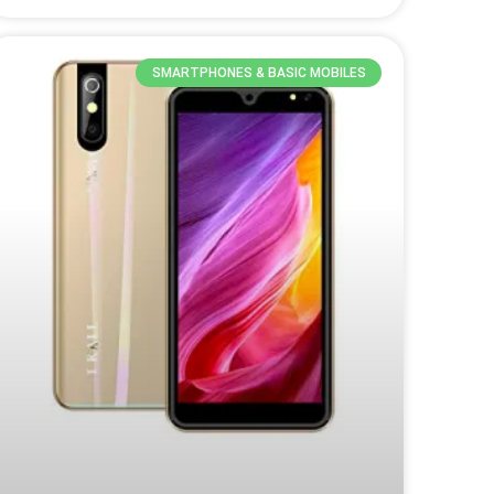
SMARTPHONES & BASIC MOBILES