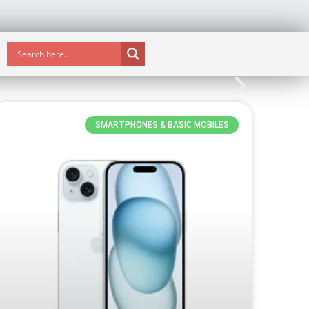
SMARTPHONES & BASIC MOBILES