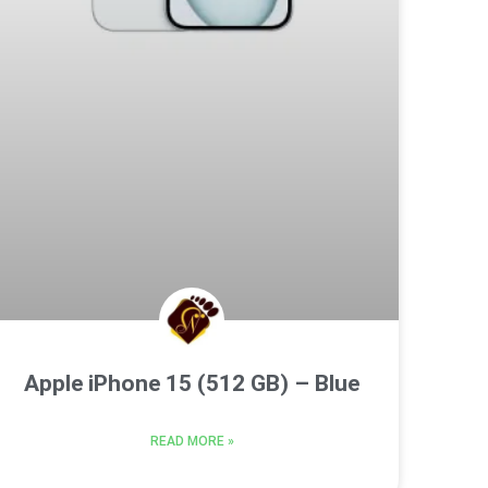
Apple iPhone 15 (512 GB) – Blue
READ MORE »