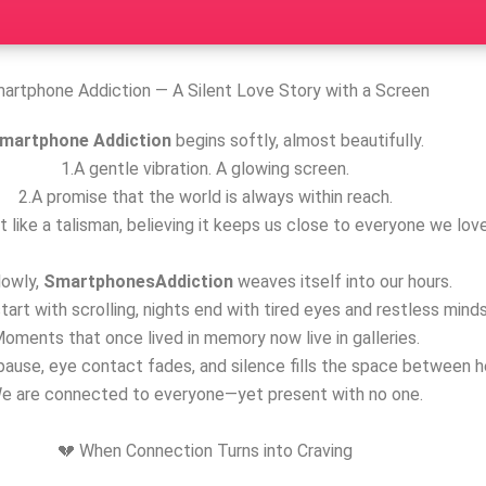
artphone Addiction — A Silent Love Story with a Screen
martphone Addiction
begins softly, almost beautifully.
1.A gentle vibration. A glowing screen.
2.A promise that the world is always within reach.
t like a talisman, believing it keeps us close to everyone we love
lowly,
SmartphonesAddiction
weaves itself into our hours.
tart with scrolling, nights end with tired eyes and restless minds
oments that once lived in memory now live in galleries.
ause, eye contact fades, and silence fills the space between h
e are connected to everyone—yet present with no one.
💔 When Connection Turns into Craving