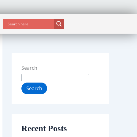
Search
Search
Recent Posts