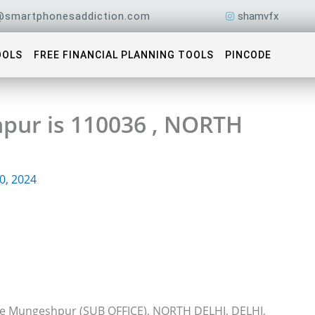
@smartphonesaddiction.com
shamvfx
OOLS
FREE FINANCIAL PLANNING TOOLS
PINCODE
pur is 110036 , NORTH
0, 2024
ice Mungeshpur (SUB OFFICE), NORTH DELHI, DELHI,