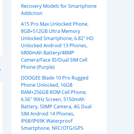
Recovery Models for Smartphone
Addiction
A15 Pro Max Unlocked Phone,
8GB+512GB Ultra Memory
Unlocked Smartphone, 6.82″ HD
Unlocked Android 13 Phones,
6800mAh Battery/48MP
Camera/Face ID/Dual SIM Cell
Phone (Purple)
→
DOOGEE Blade 10 Pro Rugged
Phone Unlocked, 16GB
RAM+256GB ROM Cell Phone,
6.56″ 90Hz Screen, 5150mAh
Battery, 50MP Camera, 4G Dual
SIM Android 14 Phones,
IP68/IP69K Waterproof
Smartphone, NFC/OTG/GPS