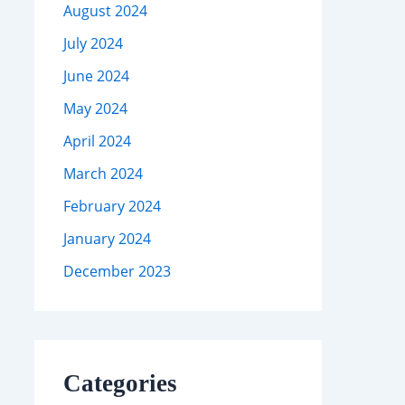
August 2024
July 2024
June 2024
May 2024
April 2024
March 2024
February 2024
January 2024
December 2023
Categories