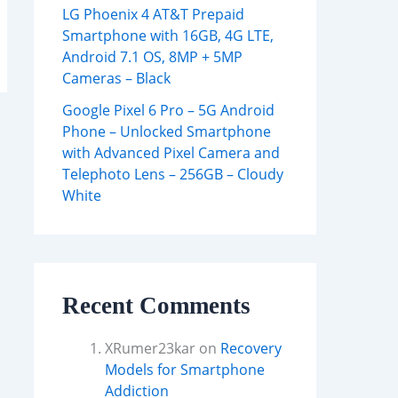
LG Phoenix 4 AT&T Prepaid
Smartphone with 16GB, 4G LTE,
Android 7.1 OS, 8MP + 5MP
Cameras – Black
Google Pixel 6 Pro – 5G Android
Phone – Unlocked Smartphone
with Advanced Pixel Camera and
Telephoto Lens – 256GB – Cloudy
White
Recent Comments
XRumer23kar
on
Recovery
Models for Smartphone
Addiction