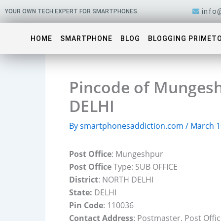
Skip
info
YOUR OWN TECH EXPERT FOR SMARTPHONES.
to
content
HOME
SMARTPHONE
BLOG
BLOGGING PRIMET
Pincode of Mungesh
DELHI
By
smartphonesaddiction.com
/
March 1
Post Office
: Mungeshpur
Post Office
Type: SUB OFFICE
District
: NORTH DELHI
State:
DELHI
Pin Code
: 110036
Contact Address
: Postmaster, Post Off