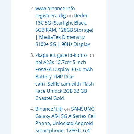
www.binance.info
registrera dig
on
Redmi
13C 5G (Starlight Black,
6GB RAM, 128GB Storage)
| MediaTek Dimensity
6100+ 5G | 90Hz Display
skapa ett gate io-konto
on
Itel A23s 12.7cm 5 inch
FWVGA Display 3020 mAh
Battery 2MP Rear
cam+Selfie cam with Flash
Face Unlock 2GB 32 GB
Coastel Gold
Binance注册
on
SAMSUNG
Galaxy A54 5G A Series Cell
Phone, Unlocked Android
Smartphone, 128GB, 6.4”