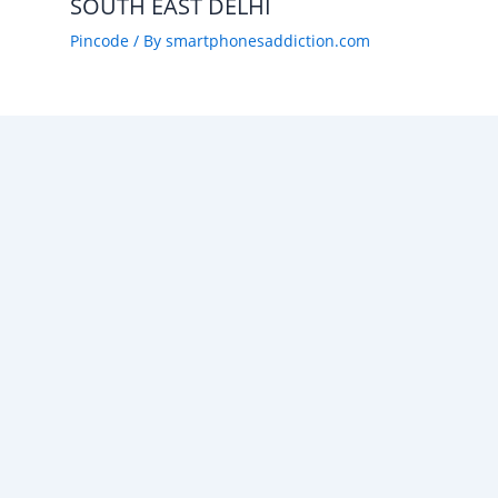
SOUTH EAST DELHI
Pincode
/ By
smartphonesaddiction.com