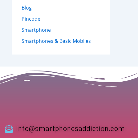
Blog
Pincode
Smartphone
Smartphones & Basic Mobiles
info@smartphonesaddiction.com