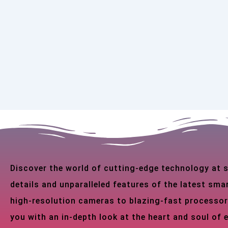
Discover the world of cutting-edge technology at
details and unparalleled features of the latest s
high-resolution cameras to blazing-fast processor
you with an in-depth look at the heart and soul of 