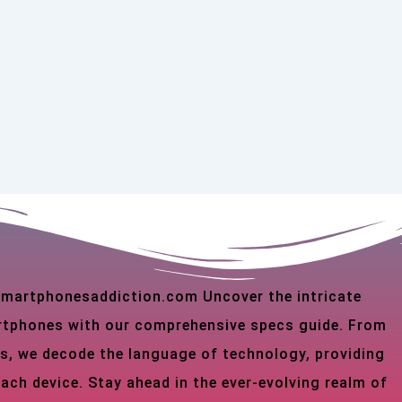
 smartphonesaddiction.com Uncover the intricate
martphones with our comprehensive specs guide. From
s, we decode the language of technology, providing
each device. Stay ahead in the ever-evolving realm of