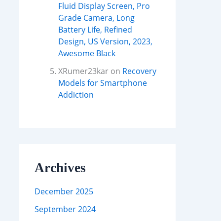
Fluid Display Screen, Pro
Grade Camera, Long
Battery Life, Refined
Design, US Version, 2023,
Awesome Black
XRumer23kar
on
Recovery
Models for Smartphone
Addiction
Archives
December 2025
September 2024