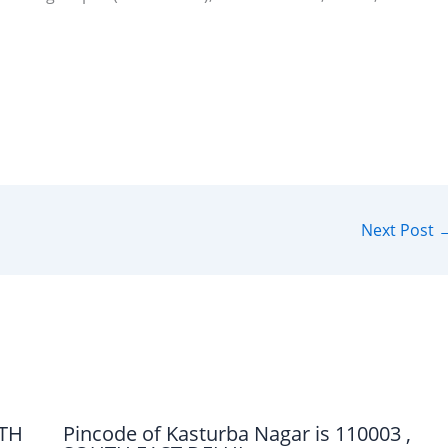
Next Post
UTH
Pincode of Kasturba Nagar is 110003 ,