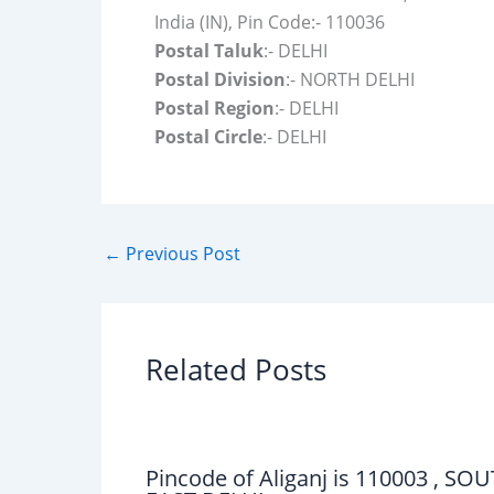
India (IN), Pin Code:- 110036
Postal Taluk
:- DELHI
Postal Division
:- NORTH DELHI
Postal Region
:- DELHI
Postal Circle
:- DELHI
←
Previous Post
Related Posts
Pincode of Aliganj is 110003 , SO