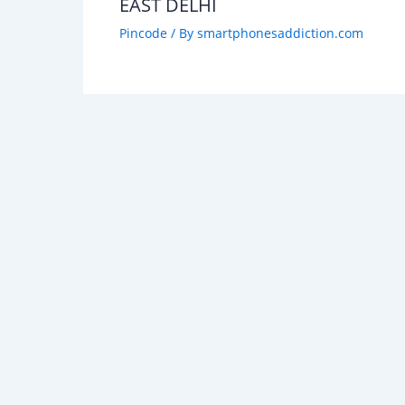
EAST DELHI
Pincode
/ By
smartphonesaddiction.com