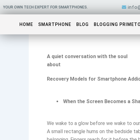
Skip
info
YOUR OWN TECH EXPERT FOR SMARTPHONES.
to
content
HOME
SMARTPHONE
BLOG
BLOGGING PRIMET
A quiet conversation with the soul
about
Recovery Models for Smartphone Addic
When the Screen Becomes a Sh
We wake to a glow before we wake to our
A small rectangle hums on the bedside tab
belonging. Fingers reach for it before the h