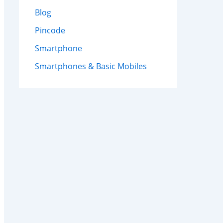
Blog
Pincode
Smartphone
Smartphones & Basic Mobiles