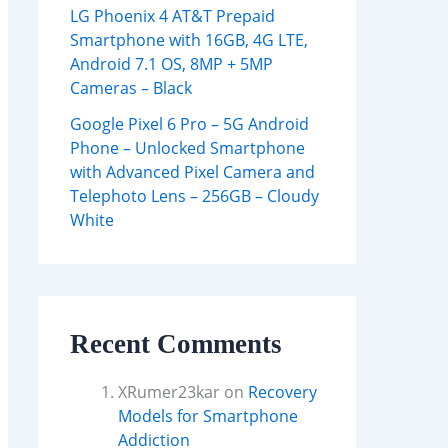
LG Phoenix 4 AT&T Prepaid
Smartphone with 16GB, 4G LTE,
Android 7.1 OS, 8MP + 5MP
Cameras – Black
Google Pixel 6 Pro – 5G Android
Phone – Unlocked Smartphone
with Advanced Pixel Camera and
Telephoto Lens – 256GB – Cloudy
White
Recent Comments
XRumer23kar
on
Recovery
Models for Smartphone
Addiction