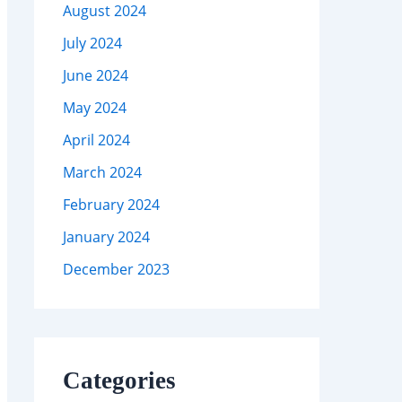
August 2024
July 2024
June 2024
May 2024
April 2024
March 2024
February 2024
January 2024
December 2023
Categories