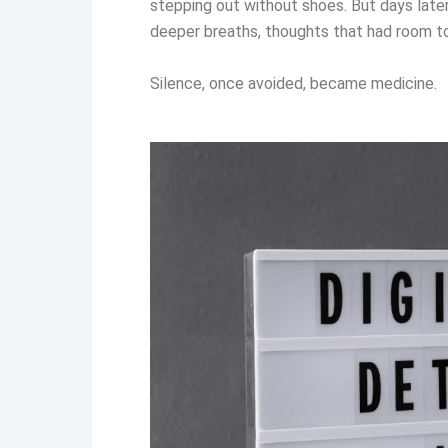
stepping out without shoes. But days late
deeper breaths, thoughts that had room to
Silence, once avoided, became medicine.