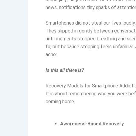
news, notifications tiny sparks of attention
Smartphones did not steal our lives loudly.
They slipped in gently between conversati
until moments stopped breathing and sile
to, but because stopping feels unfamiliar
ache:
Is this all there is?
Recovery Models for Smartphone Addictio
It is about remembering who you were befo
coming home.
Awareness-Based Recovery