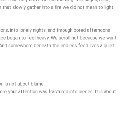
 that slowly gather into a fire we did not mean to light.
ons, into lonely nights, and through bored afternoons
nce began to feel heavy. We scroll not because we want
. And somewhere beneath the endless feed lives a quiet
n is not about blame.
re your attention was fractured into pieces. It is about