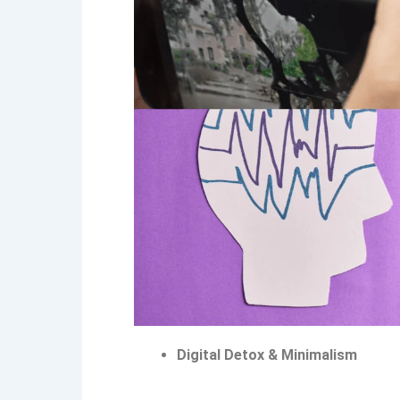
Digital Detox & Minimalism