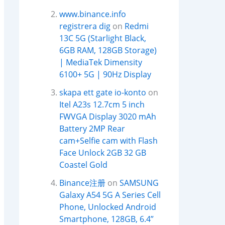
www.binance.info
registrera dig
on
Redmi
13C 5G (Starlight Black,
6GB RAM, 128GB Storage)
| MediaTek Dimensity
6100+ 5G | 90Hz Display
skapa ett gate io-konto
on
Itel A23s 12.7cm 5 inch
FWVGA Display 3020 mAh
Battery 2MP Rear
cam+Selfie cam with Flash
Face Unlock 2GB 32 GB
Coastel Gold
Binance注册
on
SAMSUNG
Galaxy A54 5G A Series Cell
Phone, Unlocked Android
Smartphone, 128GB, 6.4”