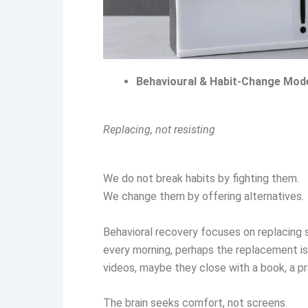
Behavioural & Habit-Change Mod
Replacing, not resisting
We do not break habits by fighting them.
We change them by offering alternatives.
Behavioral recovery focuses on replacing sc
every morning, perhaps the replacement is 
videos, maybe they close with a book, a pra
The brain seeks comfort, not screens.