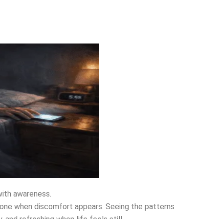
with awareness.
hone when discomfort appears. Seeing the patterns