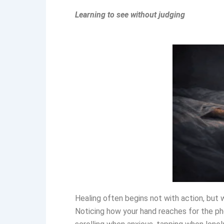
Learning to see without judging
Healing often begins not with action, but 
Noticing how your hand reaches for the p