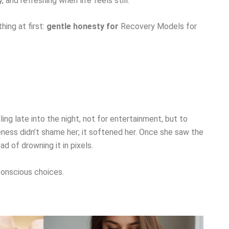
 and refreshing when life feels still.
ing at first:
gentle honesty for
Recovery Models for
ng late into the night, not for entertainment, but to
ness didn’t shame her; it softened her. Once she saw the
d of drowning it in pixels.
conscious choices.