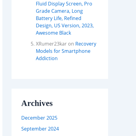
Fluid Display Screen, Pro
Grade Camera, Long
Battery Life, Refined
Design, US Version, 2023,
Awesome Black
XRumer23kar
on
Recovery
Models for Smartphone
Addiction
Archives
December 2025
September 2024