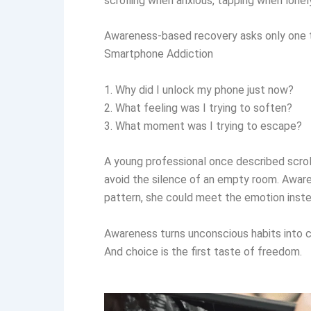
scrolling when anxious, tapping when lonely,
Awareness-based recovery asks only one th
Smartphone Addiction
1. Why did I unlock my phone just now?
2. What feeling was I trying to soften?
3. What moment was I trying to escape?
A young professional once described scrolli
avoid the silence of an empty room. Aware
pattern, she could meet the emotion instea
Awareness turns unconscious habits into 
And choice is the first taste of freedom.