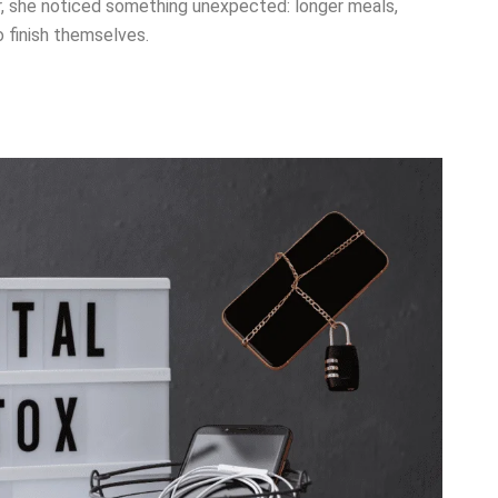
r, she noticed something unexpected: longer meals,
 finish themselves.