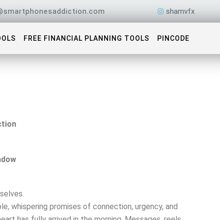
@smartphonesaddiction.com
shamvfx
OOLS
FREE FINANCIAL PLANNING TOOLS
PINCODE
tion
adow
selves.
le, whispering promises of connection, urgency, and
eart has fully arrived in the morning. Messages, reels,