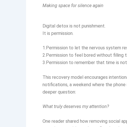
Making space for silence again
Digital detox is not punishment.
It is permission.
1.Permission to let the nervous system re
2.Permission to feel bored without filling 
3.Permission to remember that time is not
This recovery model encourages intentiona
notifications, a weekend where the phone re
deeper question:
What truly deserves my attention?
One reader shared how removing social apps