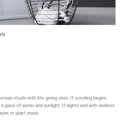
els
reen rituals with life-giving ones. If scrolling begins
a glass of water and sunlight. If nights end with endless
yer, or quiet music.