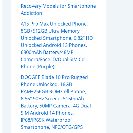
Recovery Models for Smartphone
Addiction
A15 Pro Max Unlocked Phone,
8GB+512GB Ultra Memory
Unlocked Smartphone, 6.82″ HD
Unlocked Android 13 Phones,
6800mAh Battery/48MP
Camera/Face ID/Dual SIM Cell
Phone (Purple)
DOOGEE Blade 10 Pro Rugged
Phone Unlocked, 16GB
RAM+256GB ROM Cell Phone,
6.56″ 90Hz Screen, 5150mAh
Battery, 50MP Camera, 4G Dual
SIM Android 14 Phones,
IP68/IP69K Waterproof
Smartphone, NFC/OTG/GPS