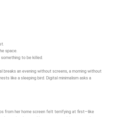
st.
the space.
 something to be killed.
l breaks an evening without screens, a morning without
sts like a sleeping bird. Digital minimalism asks a
 from her home screen felt terrifying at first—like