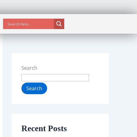
Search
Search
Recent Posts