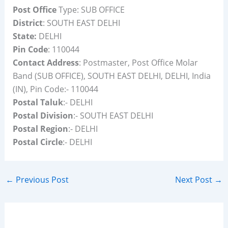
Post Office
Type: SUB OFFICE
District
: SOUTH EAST DELHI
State:
DELHI
Pin Code
: 110044
Contact Address
: Postmaster, Post Office Molar
Band (SUB OFFICE), SOUTH EAST DELHI, DELHI, India
(IN), Pin Code:- 110044
Postal Taluk
:- DELHI
Postal Division
:- SOUTH EAST DELHI
Postal Region
:- DELHI
Postal Circle
:- DELHI
←
Previous Post
Next Post
→