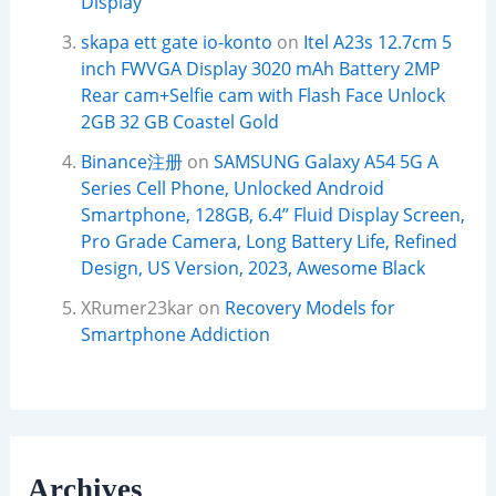
Display
skapa ett gate io-konto
on
Itel A23s 12.7cm 5
inch FWVGA Display 3020 mAh Battery 2MP
Rear cam+Selfie cam with Flash Face Unlock
2GB 32 GB Coastel Gold
Binance注册
on
SAMSUNG Galaxy A54 5G A
Series Cell Phone, Unlocked Android
Smartphone, 128GB, 6.4” Fluid Display Screen,
Pro Grade Camera, Long Battery Life, Refined
Design, US Version, 2023, Awesome Black
XRumer23kar
on
Recovery Models for
Smartphone Addiction
Archives