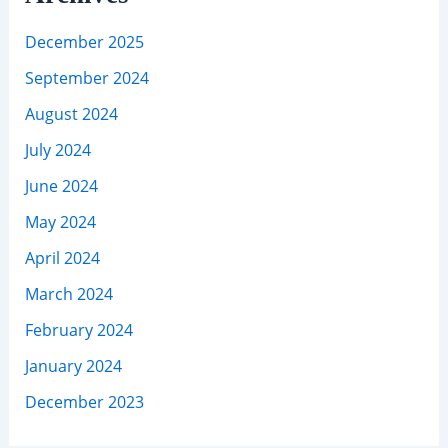
December 2025
September 2024
August 2024
July 2024
June 2024
May 2024
April 2024
March 2024
February 2024
January 2024
December 2023