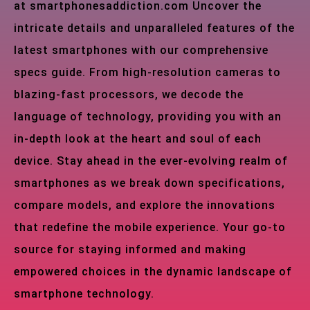
at smartphonesaddiction.com Uncover the
intricate details and unparalleled features of the
latest smartphones with our comprehensive
specs guide. From high-resolution cameras to
blazing-fast processors, we decode the
language of technology, providing you with an
in-depth look at the heart and soul of each
device. Stay ahead in the ever-evolving realm of
smartphones as we break down specifications,
compare models, and explore the innovations
that redefine the mobile experience. Your go-to
source for staying informed and making
empowered choices in the dynamic landscape of
smartphone technology.