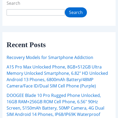
Search
Search
Recent Posts
Recovery Models for Smartphone Addiction
A15 Pro Max Unlocked Phone, 8GB+512GB Ultra
Memory Unlocked Smartphone, 6.82″ HD Unlocked
Android 13 Phones, 6800mAh Battery/48MP
Camera/Face ID/Dual SIM Cell Phone (Purple)
DOOGEE Blade 10 Pro Rugged Phone Unlocked,
16GB RAM+256GB ROM Cell Phone, 6.56″ 90Hz
Screen, 5150mAh Battery, 50MP Camera, 4G Dual
SIM Android 14 Phones, IP68/IP69K Waterproof