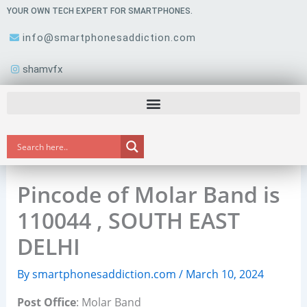
Skip
YOUR OWN TECH EXPERT FOR SMARTPHONES.
to
info@smartphonesaddiction.com
content
shamvfx
Pincode of Molar Band is
110044 , SOUTH EAST
DELHI
By
smartphonesaddiction.com
/
March 10, 2024
Post Office
: Molar Band