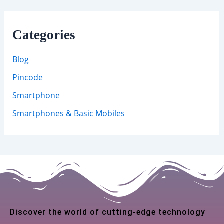
Categories
Blog
Pincode
Smartphone
Smartphones & Basic Mobiles
Discover the world of cutting-edge technology