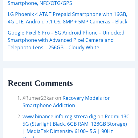
Smartphone, NFC/OTG/GPS
LG Phoenix 4 AT&T Prepaid Smartphone with 16GB,
4G LTE, Android 7.1 OS, 8MP + 5MP Cameras – Black
Google Pixel 6 Pro – 5G Android Phone – Unlocked
Smartphone with Advanced Pixel Camera and
Telephoto Lens – 256GB – Cloudy White
Recent Comments
XRumer23kar
on
Recovery Models for
Smartphone Addiction
www.binance.info registrera dig
on
Redmi 13C
5G (Starlight Black, 6GB RAM, 128GB Storage)
| MediaTek Dimensity 6100+ 5G | 90Hz