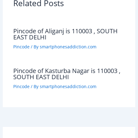
Related Posts
Pincode of Aliganj is 110003 , SOUTH
EAST DELHI
Pincode
/ By
smartphonesaddiction.com
Pincode of Kasturba Nagar is 110003 ,
SOUTH EAST DELHI
Pincode
/ By
smartphonesaddiction.com