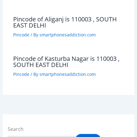
Pincode of Aliganj is 110003 , SOUTH
EAST DELHI
Pincode
/ By
smartphonesaddiction.com
Pincode of Kasturba Nagar is 110003 ,
SOUTH EAST DELHI
Pincode
/ By
smartphonesaddiction.com
Search