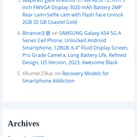
skapa ett gate io-konto
on
Itel A23s 12.7cm 5
inch FWVGA Display 3020 mAh Battery 2MP
Rear cam+Selfie cam with Flash Face Unlock
2GB 32 GB Coastel Gold
Binance注册
on
SAMSUNG Galaxy A54 5G A
Series Cell Phone, Unlocked Android
Smartphone, 128GB, 6.4” Fluid Display Screen,
Pro Grade Camera, Long Battery Life, Refined
Design, US Version, 2023, Awesome Black
XRumer23kar
on
Recovery Models for
Smartphone Addiction
Archives