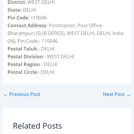
District
: WEST DELHI
State:
DELHI
Pin Code
: 110046
Contact Address
: Postmaster, Post Office
Bharampuri (SUB OFFICE), WEST DELHI, DELHI, India
(IN), Pin Code:- 110046
Postal Taluk
:- DELHI
Postal Division
:- WEST DELHI
Postal Region
:- DELHI
Postal Circle
:- DELHI
←
Previous Post
Next Post
→
Related Posts