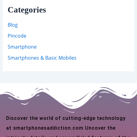
Categories
Blog
Pincode
Smartphone
Smartphones & Basic Mobiles
Discover the world of cutting-edge technology
at smartphonesaddiction.com Uncover the