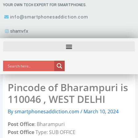
Skip
YOUR OWN TECH EXPERT FOR SMARTPHONES.
to
info@smartphonesaddiction.com
content
shamvfx
Pincode of Bharampuri is
110046 , WEST DELHI
By
smartphonesaddiction.com
/
March 10, 2024
Post Office
: Bharampuri
Post Office
Type: SUB OFFICE