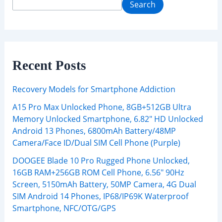
Search
Recent Posts
Recovery Models for Smartphone Addiction
A15 Pro Max Unlocked Phone, 8GB+512GB Ultra
Memory Unlocked Smartphone, 6.82″ HD Unlocked
Android 13 Phones, 6800mAh Battery/48MP
Camera/Face ID/Dual SIM Cell Phone (Purple)
DOOGEE Blade 10 Pro Rugged Phone Unlocked,
16GB RAM+256GB ROM Cell Phone, 6.56″ 90Hz
Screen, 5150mAh Battery, 50MP Camera, 4G Dual
SIM Android 14 Phones, IP68/IP69K Waterproof
Smartphone, NFC/OTG/GPS