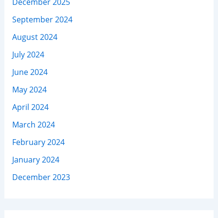
December 2025
September 2024
August 2024
July 2024
June 2024
May 2024
April 2024
March 2024
February 2024
January 2024
December 2023