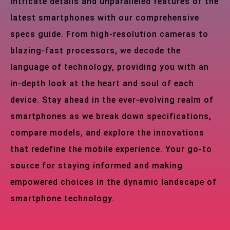
intricate details and unparalleled features of the
latest smartphones with our comprehensive
specs guide. From high-resolution cameras to
blazing-fast processors, we decode the
language of technology, providing you with an
in-depth look at the heart and soul of each
device. Stay ahead in the ever-evolving realm of
smartphones as we break down specifications,
compare models, and explore the innovations
that redefine the mobile experience. Your go-to
source for staying informed and making
empowered choices in the dynamic landscape of
smartphone technology.