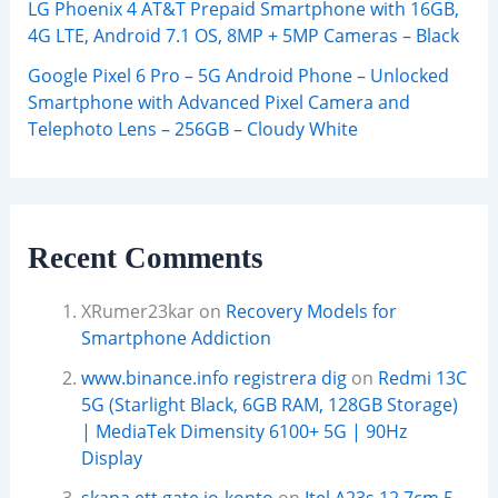
LG Phoenix 4 AT&T Prepaid Smartphone with 16GB,
4G LTE, Android 7.1 OS, 8MP + 5MP Cameras – Black
Google Pixel 6 Pro – 5G Android Phone – Unlocked
Smartphone with Advanced Pixel Camera and
Telephoto Lens – 256GB – Cloudy White
Recent Comments
XRumer23kar
on
Recovery Models for
Smartphone Addiction
www.binance.info registrera dig
on
Redmi 13C
5G (Starlight Black, 6GB RAM, 128GB Storage)
| MediaTek Dimensity 6100+ 5G | 90Hz
Display