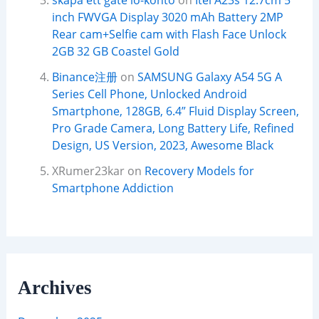
skapa ett gate io-konto
on
Itel A23s 12.7cm 5
inch FWVGA Display 3020 mAh Battery 2MP
Rear cam+Selfie cam with Flash Face Unlock
2GB 32 GB Coastel Gold
Binance注册
on
SAMSUNG Galaxy A54 5G A
Series Cell Phone, Unlocked Android
Smartphone, 128GB, 6.4” Fluid Display Screen,
Pro Grade Camera, Long Battery Life, Refined
Design, US Version, 2023, Awesome Black
XRumer23kar
on
Recovery Models for
Smartphone Addiction
Archives