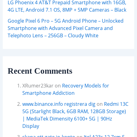
LG Phoenix 4 AT&T Prepaid Smartphone with 16GB,
4G LTE, Android 7.1 OS, 8MP + 5MP Cameras – Black
Google Pixel 6 Pro – 5G Android Phone – Unlocked
Smartphone with Advanced Pixel Camera and
Telephoto Lens – 256GB – Cloudy White
Recent Comments
XRumer23kar
on
Recovery Models for
Smartphone Addiction
www.binance.info registrera dig
on
Redmi 13C
5G (Starlight Black, 6GB RAM, 128GB Storage)
| MediaTek Dimensity 6100+ 5G | 90Hz
Display