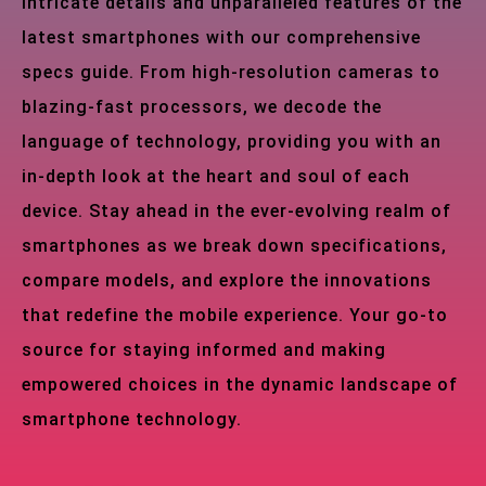
intricate details and unparalleled features of the
latest smartphones with our comprehensive
specs guide. From high-resolution cameras to
blazing-fast processors, we decode the
language of technology, providing you with an
in-depth look at the heart and soul of each
device. Stay ahead in the ever-evolving realm of
smartphones as we break down specifications,
compare models, and explore the innovations
that redefine the mobile experience. Your go-to
source for staying informed and making
empowered choices in the dynamic landscape of
smartphone technology.