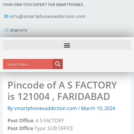
Skip
YOUR OWN TECH EXPERT FOR SMARTPHONES.
to
info@smartphonesaddiction.com
content
shamvfx
Pincode of A S FACTORY
is 121004 , FARIDABAD
By
smartphonesaddiction.com
/
March 10, 2024
Post Office
: A S FACTORY
Post Office
Type: SUB OFFICE