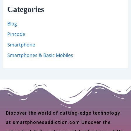
Categories
Blog
Pincode
Smartphone
Smartphones & Basic Mobiles
Discover the world of cutting-edge technology
at smartphonesaddiction.com Uncover the