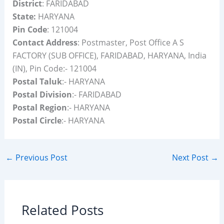
District
: FARIDABAD
State:
HARYANA
Pin Code
: 121004
Contact Address
: Postmaster, Post Office A S
FACTORY (SUB OFFICE), FARIDABAD, HARYANA, India
(IN), Pin Code:- 121004
Postal Taluk
:- HARYANA
Postal Division
:- FARIDABAD
Postal Region
:- HARYANA
Postal Circle
:- HARYANA
←
Previous Post
Next Post
→
Related Posts