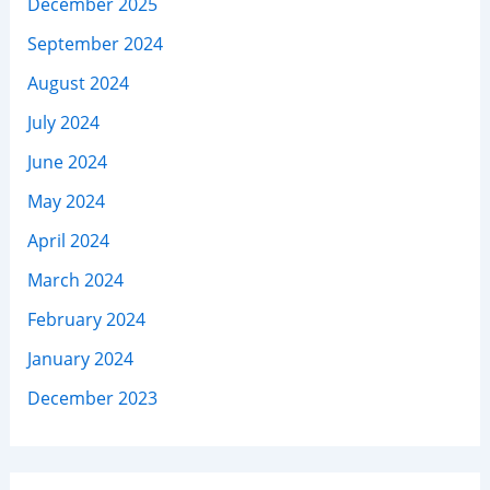
December 2025
September 2024
August 2024
July 2024
June 2024
May 2024
April 2024
March 2024
February 2024
January 2024
December 2023