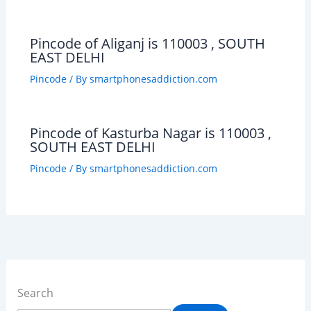
Pincode of Aliganj is 110003 , SOUTH
EAST DELHI
Pincode
/ By
smartphonesaddiction.com
Pincode of Kasturba Nagar is 110003 ,
SOUTH EAST DELHI
Pincode
/ By
smartphonesaddiction.com
Search