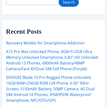
Search
Recent Posts
Recovery Models for Smartphone Addiction
A15 Pro Max Unlocked Phone, 8GB+512GB Ultra
Memory Unlocked Smartphone, 6.82″ HD Unlocked
Android 13 Phones, 6800mAh Battery/48MP
Camera/Face ID/Dual SIM Cell Phone (Purple)
DOOGEE Blade 10 Pro Rugged Phone Unlocked,
16GB RAM+256GB ROM Cell Phone, 6.56″ 90Hz
Screen, 5150mAh Battery, 50MP Camera, 4G Dual
SIM Android 14 Phones, IP68/IP69K Waterproof
Smartphone, NFC/OTG/GPS