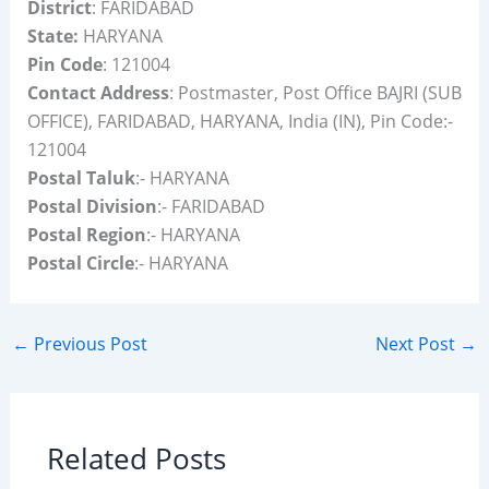
District
: FARIDABAD
State:
HARYANA
Pin Code
: 121004
Contact Address
: Postmaster, Post Office BAJRI (SUB
OFFICE), FARIDABAD, HARYANA, India (IN), Pin Code:-
121004
Postal Taluk
:- HARYANA
Postal Division
:- FARIDABAD
Postal Region
:- HARYANA
Postal Circle
:- HARYANA
←
Previous Post
Next Post
→
Related Posts