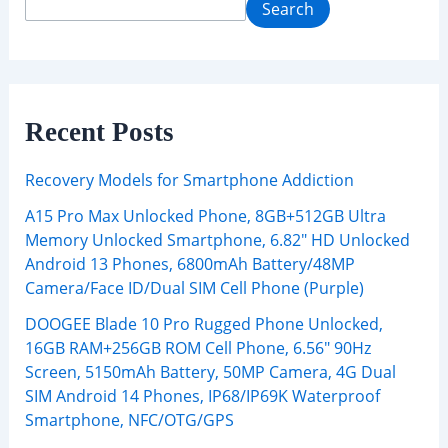
Search
Recent Posts
Recovery Models for Smartphone Addiction
A15 Pro Max Unlocked Phone, 8GB+512GB Ultra
Memory Unlocked Smartphone, 6.82″ HD Unlocked
Android 13 Phones, 6800mAh Battery/48MP
Camera/Face ID/Dual SIM Cell Phone (Purple)
DOOGEE Blade 10 Pro Rugged Phone Unlocked,
16GB RAM+256GB ROM Cell Phone, 6.56″ 90Hz
Screen, 5150mAh Battery, 50MP Camera, 4G Dual
SIM Android 14 Phones, IP68/IP69K Waterproof
Smartphone, NFC/OTG/GPS