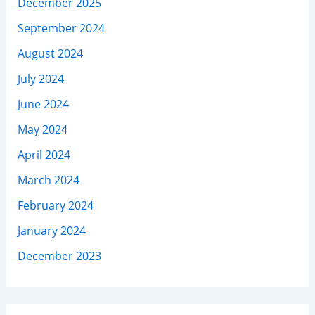
December 2025
September 2024
August 2024
July 2024
June 2024
May 2024
April 2024
March 2024
February 2024
January 2024
December 2023