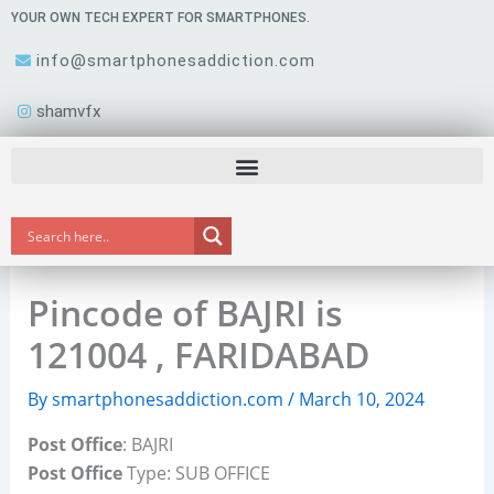
Skip
YOUR OWN TECH EXPERT FOR SMARTPHONES.
to
info@smartphonesaddiction.com
content
shamvfx
Pincode of BAJRI is
121004 , FARIDABAD
By
smartphonesaddiction.com
/
March 10, 2024
Post Office
: BAJRI
Post Office
Type: SUB OFFICE