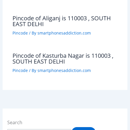
Pincode of Aliganj is 110003 , SOUTH
EAST DELHI
Pincode
/ By
smartphonesaddiction.com
Pincode of Kasturba Nagar is 110003 ,
SOUTH EAST DELHI
Pincode
/ By
smartphonesaddiction.com
Search