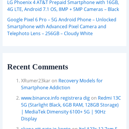
LG Phoenix 4 AT&T Prepaid Smartphone with 16GB,
4G LTE, Android 7.1 OS, 8MP + 5MP Cameras – Black
Google Pixel 6 Pro – 5G Android Phone – Unlocked
Smartphone with Advanced Pixel Camera and
Telephoto Lens – 256GB – Cloudy White
Recent Comments
XRumer23kar
on
Recovery Models for
Smartphone Addiction
www.binance.info registrera dig
on
Redmi 13C
5G (Starlight Black, 6GB RAM, 128GB Storage)
| MediaTek Dimensity 6100+ 5G | 90Hz
Display