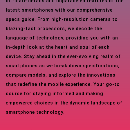
intricate details and unparalleled features of the
latest smartphones with our comprehensive
specs guide. From high-resolution cameras to
blazing-fast processors, we decode the
language of technology, providing you with an
in-depth look at the heart and soul of each
device. Stay ahead in the ever-evolving realm of
smartphones as we break down specifications,
compare models, and explore the innovations
that redefine the mobile experience. Your go-to
source for staying informed and making
empowered choices in the dynamic landscape of
smartphone technology.