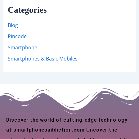
Categories
Blog
Pincode
Smartphone
Smartphones & Basic Mobiles
Discover the world of cutting-edge technology
at smartphonesaddiction.com Uncover the