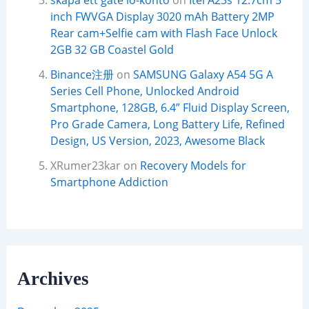
skapa ett gate io-konto
on
Itel A23s 12.7cm 5
inch FWVGA Display 3020 mAh Battery 2MP
Rear cam+Selfie cam with Flash Face Unlock
2GB 32 GB Coastel Gold
Binance注册
on
SAMSUNG Galaxy A54 5G A
Series Cell Phone, Unlocked Android
Smartphone, 128GB, 6.4” Fluid Display Screen,
Pro Grade Camera, Long Battery Life, Refined
Design, US Version, 2023, Awesome Black
XRumer23kar
on
Recovery Models for
Smartphone Addiction
Archives