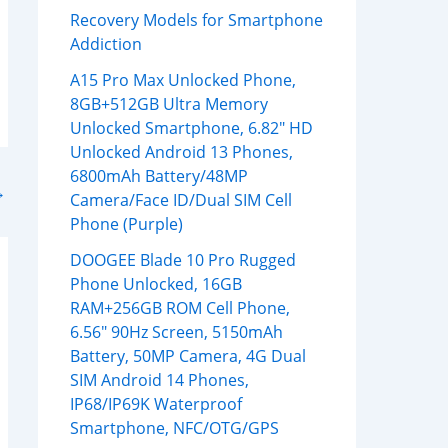
Recovery Models for Smartphone
Addiction
A15 Pro Max Unlocked Phone,
8GB+512GB Ultra Memory
Unlocked Smartphone, 6.82″ HD
Unlocked Android 13 Phones,
6800mAh Battery/48MP
→
Camera/Face ID/Dual SIM Cell
Phone (Purple)
DOOGEE Blade 10 Pro Rugged
Phone Unlocked, 16GB
RAM+256GB ROM Cell Phone,
6.56″ 90Hz Screen, 5150mAh
Battery, 50MP Camera, 4G Dual
SIM Android 14 Phones,
IP68/IP69K Waterproof
Smartphone, NFC/OTG/GPS