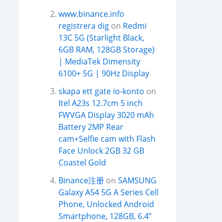
www.binance.info
registrera dig
on
Redmi
13C 5G (Starlight Black,
6GB RAM, 128GB Storage)
| MediaTek Dimensity
6100+ 5G | 90Hz Display
skapa ett gate io-konto
on
Itel A23s 12.7cm 5 inch
FWVGA Display 3020 mAh
Battery 2MP Rear
cam+Selfie cam with Flash
Face Unlock 2GB 32 GB
Coastel Gold
Binance注册
on
SAMSUNG
Galaxy A54 5G A Series Cell
Phone, Unlocked Android
Smartphone, 128GB, 6.4”