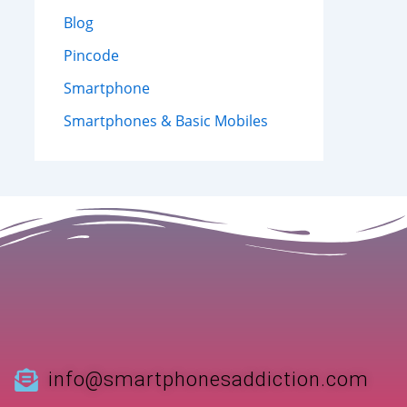
Blog
Pincode
Smartphone
Smartphones & Basic Mobiles
info@smartphonesaddiction.com