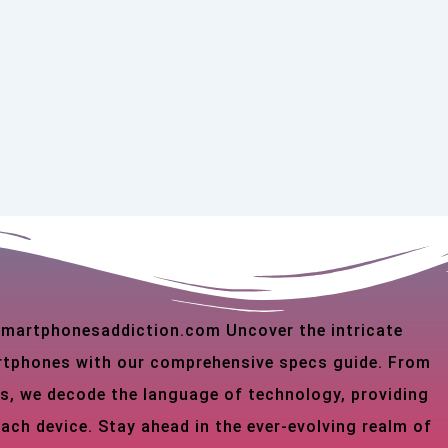
 smartphonesaddiction.com Uncover the intricate
martphones with our comprehensive specs guide. From
s, we decode the language of technology, providing
each device. Stay ahead in the ever-evolving realm of