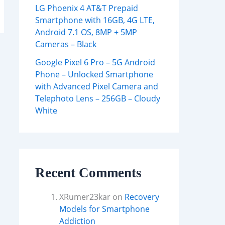
LG Phoenix 4 AT&T Prepaid
Smartphone with 16GB, 4G LTE,
Android 7.1 OS, 8MP + 5MP
Cameras – Black
Google Pixel 6 Pro – 5G Android
Phone – Unlocked Smartphone
with Advanced Pixel Camera and
Telephoto Lens – 256GB – Cloudy
White
Recent Comments
XRumer23kar
on
Recovery
Models for Smartphone
Addiction