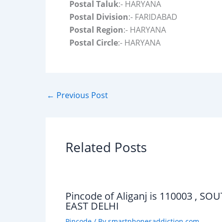
Postal Taluk
:- HARYANA
Postal Division
:- FARIDABAD
Postal Region
:- HARYANA
Postal Circle
:- HARYANA
←
Previous Post
Related Posts
Pincode of Aliganj is 110003 , SO
EAST DELHI
Pincode
/ By
smartphonesaddiction.com