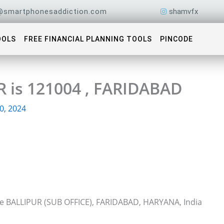
@smartphonesaddiction.com
shamvfx
OOLS
FREE FINANCIAL PLANNING TOOLS
PINCODE
R is 121004 , FARIDABAD
0, 2024
ice BALLIPUR (SUB OFFICE), FARIDABAD, HARYANA, India