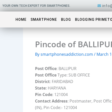
Skip
info
YOUR OWN TECH EXPERT FOR SMARTPHONES.
to
content
HOME
SMARTPHONE
BLOG
BLOGGING PRIMET
Pincode of BALLIPU
By
smartphonesaddiction.com
/
March 1
Post Office
: BALLIPUR
Post Office
Type: SUB OFFICE
District
: FARIDABAD
State:
HARYANA
Pin Code
: 121004
Contact Address
: Postmaster, Post Off
(IN), Pin Code:- 121004