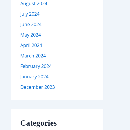
August 2024
July 2024
June 2024
May 2024
April 2024
March 2024
February 2024
January 2024
December 2023
Categories