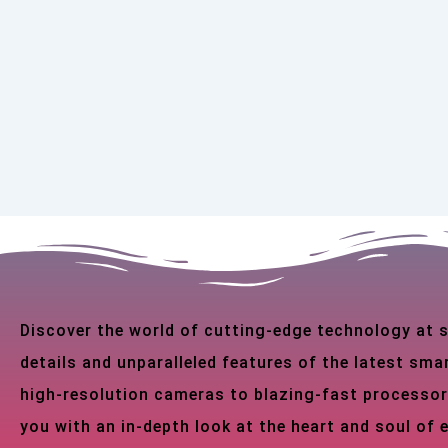
Discover the world of cutting-edge technology at
details and unparalleled features of the latest s
high-resolution cameras to blazing-fast processor
you with an in-depth look at the heart and soul of 