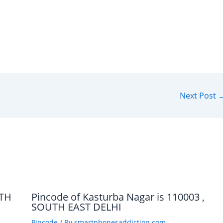
Next Post
UTH
Pincode of Kasturba Nagar is 110003 ,
SOUTH EAST DELHI
Pincode
/ By
smartphonesaddiction.com