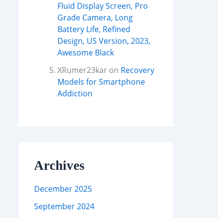
Fluid Display Screen, Pro
Grade Camera, Long
Battery Life, Refined
Design, US Version, 2023,
Awesome Black
XRumer23kar
on
Recovery
Models for Smartphone
Addiction
Archives
December 2025
September 2024