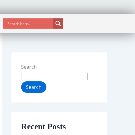
Search
Search
Recent Posts