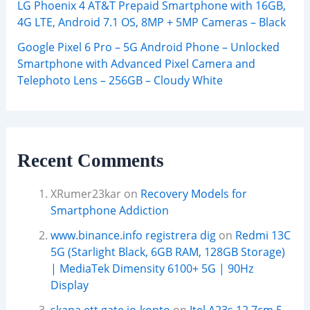
LG Phoenix 4 AT&T Prepaid Smartphone with 16GB,
4G LTE, Android 7.1 OS, 8MP + 5MP Cameras – Black
Google Pixel 6 Pro – 5G Android Phone – Unlocked
Smartphone with Advanced Pixel Camera and
Telephoto Lens – 256GB – Cloudy White
Recent Comments
XRumer23kar
on
Recovery Models for
Smartphone Addiction
www.binance.info registrera dig
on
Redmi 13C
5G (Starlight Black, 6GB RAM, 128GB Storage)
| MediaTek Dimensity 6100+ 5G | 90Hz
Display