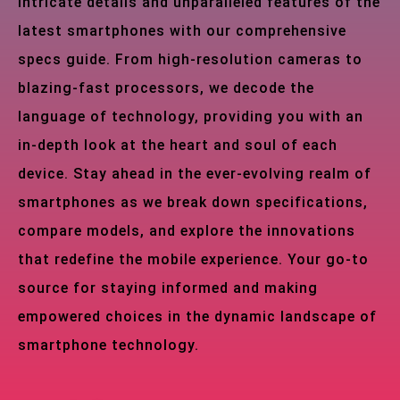
intricate details and unparalleled features of the
latest smartphones with our comprehensive
specs guide. From high-resolution cameras to
blazing-fast processors, we decode the
language of technology, providing you with an
in-depth look at the heart and soul of each
device. Stay ahead in the ever-evolving realm of
smartphones as we break down specifications,
compare models, and explore the innovations
that redefine the mobile experience. Your go-to
source for staying informed and making
empowered choices in the dynamic landscape of
smartphone technology.