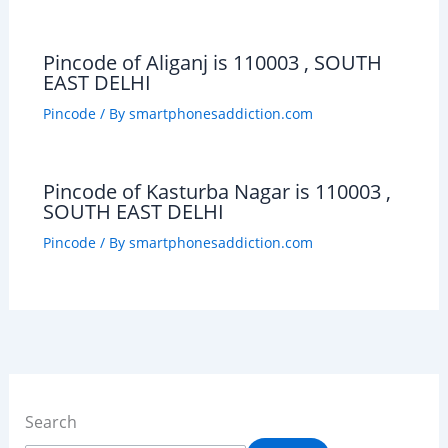
Pincode of Aliganj is 110003 , SOUTH
EAST DELHI
Pincode
/ By
smartphonesaddiction.com
Pincode of Kasturba Nagar is 110003 ,
SOUTH EAST DELHI
Pincode
/ By
smartphonesaddiction.com
Search