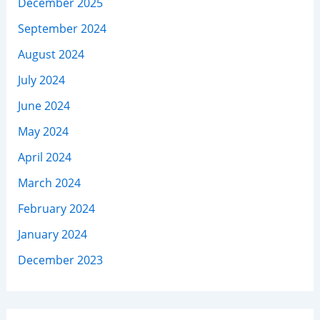
December 2025
September 2024
August 2024
July 2024
June 2024
May 2024
April 2024
March 2024
February 2024
January 2024
December 2023