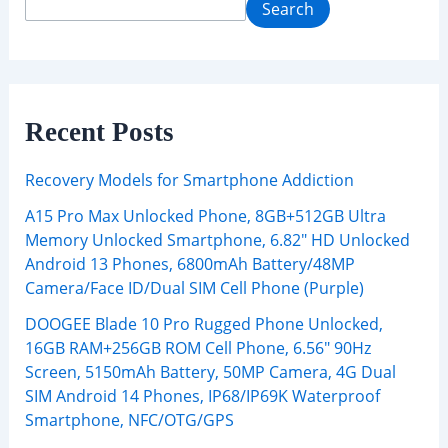
Search
Recent Posts
Recovery Models for Smartphone Addiction
A15 Pro Max Unlocked Phone, 8GB+512GB Ultra
Memory Unlocked Smartphone, 6.82″ HD Unlocked
Android 13 Phones, 6800mAh Battery/48MP
Camera/Face ID/Dual SIM Cell Phone (Purple)
DOOGEE Blade 10 Pro Rugged Phone Unlocked,
16GB RAM+256GB ROM Cell Phone, 6.56″ 90Hz
Screen, 5150mAh Battery, 50MP Camera, 4G Dual
SIM Android 14 Phones, IP68/IP69K Waterproof
Smartphone, NFC/OTG/GPS