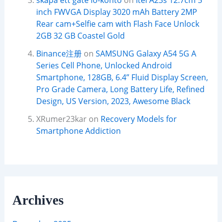
skapa ett gate io-konto
on
Itel A23s 12.7cm 5
inch FWVGA Display 3020 mAh Battery 2MP
Rear cam+Selfie cam with Flash Face Unlock
2GB 32 GB Coastel Gold
Binance注册
on
SAMSUNG Galaxy A54 5G A
Series Cell Phone, Unlocked Android
Smartphone, 128GB, 6.4” Fluid Display Screen,
Pro Grade Camera, Long Battery Life, Refined
Design, US Version, 2023, Awesome Black
XRumer23kar
on
Recovery Models for
Smartphone Addiction
Archives