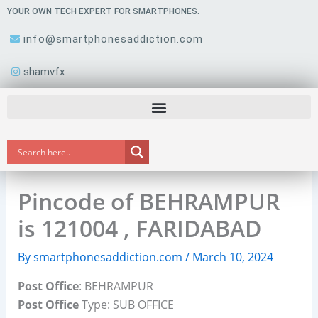
Skip
YOUR OWN TECH EXPERT FOR SMARTPHONES.
to
info@smartphonesaddiction.com
content
shamvfx
Pincode of BEHRAMPUR
is 121004 , FARIDABAD
By
smartphonesaddiction.com
/
March 10, 2024
Post Office
: BEHRAMPUR
Post Office
Type: SUB OFFICE