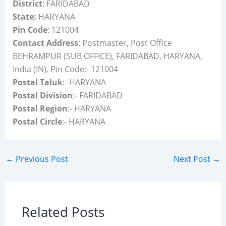
District
: FARIDABAD
State:
HARYANA
Pin Code
: 121004
Contact Address
: Postmaster, Post Office
BEHRAMPUR (SUB OFFICE), FARIDABAD, HARYANA,
India (IN), Pin Code:- 121004
Postal Taluk
:- HARYANA
Postal Division
:- FARIDABAD
Postal Region
:- HARYANA
Postal Circle
:- HARYANA
←
Previous Post
Next Post
→
Related Posts