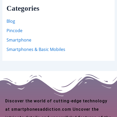
Categories
Blog
Pincode
Smartphone
Smartphones & Basic Mobiles
Discover the world of cutting-edge technology
at smartphonesaddiction.com Uncover the