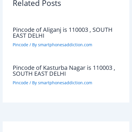
Related Posts
Pincode of Aliganj is 110003 , SOUTH
EAST DELHI
Pincode
/ By
smartphonesaddiction.com
Pincode of Kasturba Nagar is 110003 ,
SOUTH EAST DELHI
Pincode
/ By
smartphonesaddiction.com