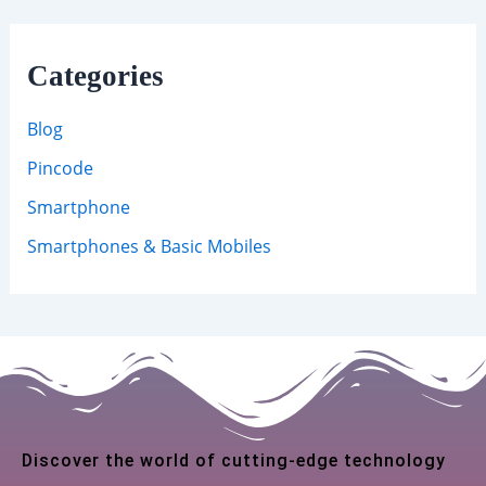
Categories
Blog
Pincode
Smartphone
Smartphones & Basic Mobiles
Discover the world of cutting-edge technology