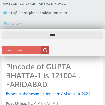
Skip
YOUR OWN TECH EXPERT FOR SMARTPHONES.
to
info@smartphonesaddiction.com
content
shamvfx
Pincode of GUPTA
BHATTA-1 is 121004 ,
FARIDABAD
By
smartphonesaddiction.com
/
March 10, 2024
Post Office
: GUPTA BHATTA-1