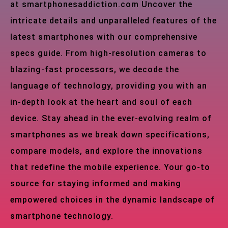
at smartphonesaddiction.com Uncover the
intricate details and unparalleled features of the
latest smartphones with our comprehensive
specs guide. From high-resolution cameras to
blazing-fast processors, we decode the
language of technology, providing you with an
in-depth look at the heart and soul of each
device. Stay ahead in the ever-evolving realm of
smartphones as we break down specifications,
compare models, and explore the innovations
that redefine the mobile experience. Your go-to
source for staying informed and making
empowered choices in the dynamic landscape of
smartphone technology.