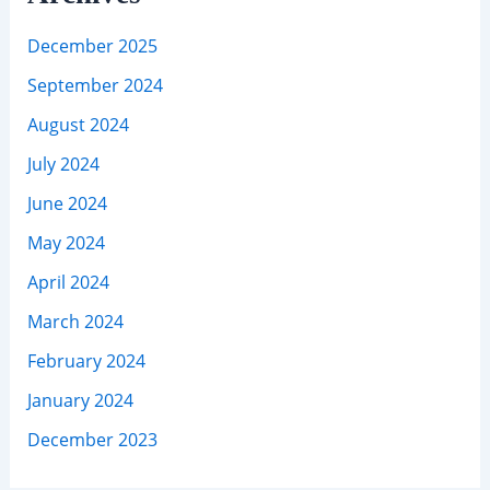
December 2025
September 2024
August 2024
July 2024
June 2024
May 2024
April 2024
March 2024
February 2024
January 2024
December 2023