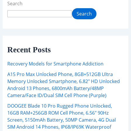
Search
Search
Recent Posts
Recovery Models for Smartphone Addiction
A15 Pro Max Unlocked Phone, 8GB+512GB Ultra
Memory Unlocked Smartphone, 6.82″ HD Unlocked
Android 13 Phones, 6800mAh Battery/48MP
Camera/Face ID/Dual SIM Cell Phone (Purple)
DOOGEE Blade 10 Pro Rugged Phone Unlocked,
16GB RAM+256GB ROM Cell Phone, 6.56″ 90Hz
Screen, 5150mAh Battery, 50MP Camera, 4G Dual
SIM Android 14 Phones, IP68/IP69K Waterproof