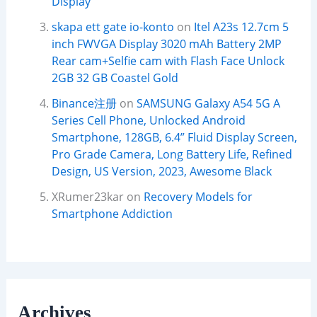
Display
skapa ett gate io-konto
on
Itel A23s 12.7cm 5
inch FWVGA Display 3020 mAh Battery 2MP
Rear cam+Selfie cam with Flash Face Unlock
2GB 32 GB Coastel Gold
Binance注册
on
SAMSUNG Galaxy A54 5G A
Series Cell Phone, Unlocked Android
Smartphone, 128GB, 6.4” Fluid Display Screen,
Pro Grade Camera, Long Battery Life, Refined
Design, US Version, 2023, Awesome Black
XRumer23kar
on
Recovery Models for
Smartphone Addiction
Archives