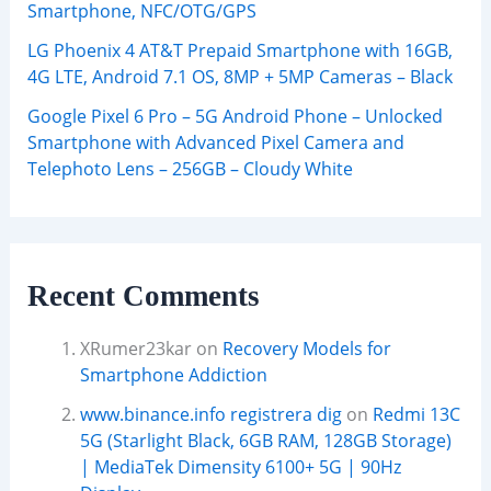
Smartphone, NFC/OTG/GPS
LG Phoenix 4 AT&T Prepaid Smartphone with 16GB,
4G LTE, Android 7.1 OS, 8MP + 5MP Cameras – Black
Google Pixel 6 Pro – 5G Android Phone – Unlocked
Smartphone with Advanced Pixel Camera and
Telephoto Lens – 256GB – Cloudy White
Recent Comments
XRumer23kar
on
Recovery Models for
Smartphone Addiction
www.binance.info registrera dig
on
Redmi 13C
5G (Starlight Black, 6GB RAM, 128GB Storage)
| MediaTek Dimensity 6100+ 5G | 90Hz