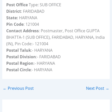
Post Office
Type: SUB OFFICE
District
: FARIDABAD
State:
HARYANA
Pin Code
: 121004
Contact Address
: Postmaster, Post Office GUPTA
BHATTA-1 (SUB OFFICE), FARIDABAD, HARYANA, India
(IN), Pin Code:- 121004
Postal Taluk
:- HARYANA
Postal Division
:- FARIDABAD
Postal Region
:- HARYANA
Postal Circle
:- HARYANA
←
Previous Post
Next Post
→