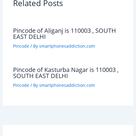
Related Posts
Pincode of Aliganj is 110003 , SOUTH
EAST DELHI
Pincode
/ By
smartphonesaddiction.com
Pincode of Kasturba Nagar is 110003 ,
SOUTH EAST DELHI
Pincode
/ By
smartphonesaddiction.com