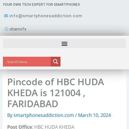
Skip
YOUR OWN TECH EXPERT FOR SMARTPHONES.
to
info@smartphonesaddiction.com
content
shamvfx
Pincode of HBC HUDA
KHEDA is 121004 ,
FARIDABAD
By
smartphonesaddiction.com
/
March 10, 2024
Post Office
: HBC HUDA KHEDA