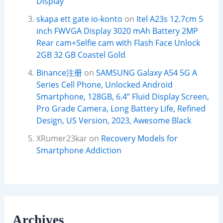
Display
skapa ett gate io-konto
on
Itel A23s 12.7cm 5
inch FWVGA Display 3020 mAh Battery 2MP
Rear cam+Selfie cam with Flash Face Unlock
2GB 32 GB Coastel Gold
Binance注册
on
SAMSUNG Galaxy A54 5G A
Series Cell Phone, Unlocked Android
Smartphone, 128GB, 6.4” Fluid Display Screen,
Pro Grade Camera, Long Battery Life, Refined
Design, US Version, 2023, Awesome Black
XRumer23kar
on
Recovery Models for
Smartphone Addiction
Archives