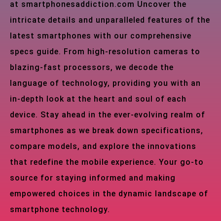
at smartphonesaddiction.com Uncover the
intricate details and unparalleled features of the
latest smartphones with our comprehensive
specs guide. From high-resolution cameras to
blazing-fast processors, we decode the
language of technology, providing you with an
in-depth look at the heart and soul of each
device. Stay ahead in the ever-evolving realm of
smartphones as we break down specifications,
compare models, and explore the innovations
that redefine the mobile experience. Your go-to
source for staying informed and making
empowered choices in the dynamic landscape of
smartphone technology.