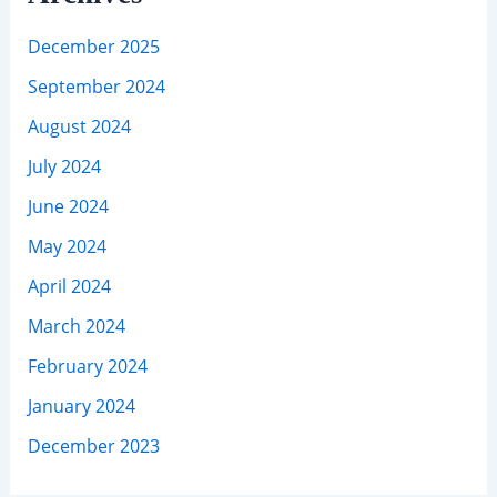
December 2025
September 2024
August 2024
July 2024
June 2024
May 2024
April 2024
March 2024
February 2024
January 2024
December 2023