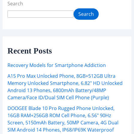
Search
Search
Recent Posts
Recovery Models for Smartphone Addiction
A15 Pro Max Unlocked Phone, 8GB+512GB Ultra
Memory Unlocked Smartphone, 6.82″ HD Unlocked
Android 13 Phones, 6800mAh Battery/48MP
Camera/Face ID/Dual SIM Cell Phone (Purple)
DOOGEE Blade 10 Pro Rugged Phone Unlocked,
16GB RAM+256GB ROM Cell Phone, 6.56″ 90Hz
Screen, 5150mAh Battery, 50MP Camera, 4G Dual
SIM Android 14 Phones, IP68/IP69K Waterproof