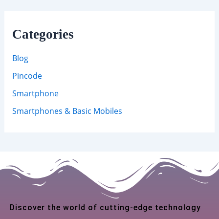
Categories
Blog
Pincode
Smartphone
Smartphones & Basic Mobiles
Discover the world of cutting-edge technology