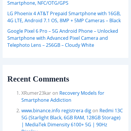
Smartphone, NFC/OTG/GPS
LG Phoenix 4 AT&T Prepaid Smartphone with 16GB,
4G LTE, Android 7.1 OS, 8MP + 5MP Cameras – Black
Google Pixel 6 Pro – 5G Android Phone – Unlocked
Smartphone with Advanced Pixel Camera and
Telephoto Lens – 256GB – Cloudy White
Recent Comments
XRumer23kar
on
Recovery Models for
Smartphone Addiction
www.binance.info registrera dig
on
Redmi 13C
5G (Starlight Black, 6GB RAM, 128GB Storage)
| MediaTek Dimensity 6100+ 5G | 90Hz