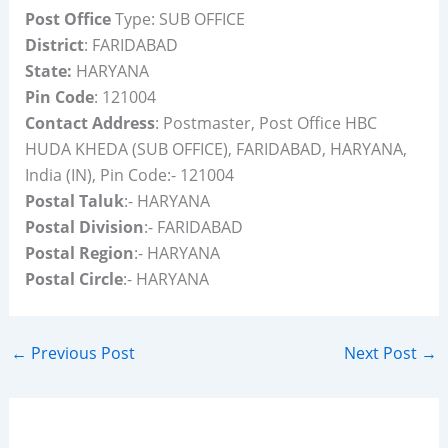
Post Office
Type: SUB OFFICE
District
: FARIDABAD
State:
HARYANA
Pin Code
: 121004
Contact Address
: Postmaster, Post Office HBC
HUDA KHEDA (SUB OFFICE), FARIDABAD, HARYANA,
India (IN), Pin Code:- 121004
Postal Taluk
:- HARYANA
Postal Division
:- FARIDABAD
Postal Region
:- HARYANA
Postal Circle
:- HARYANA
←
Previous Post
Next Post
→