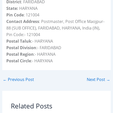
District
: FARIDABAD
State:
HARYANA
Pin Code
: 121004
Contact Address
: Postmaster, Post Office Maojpur-
88 (SUB OFFICE), FARIDABAD, HARYANA, India (IN),
Pin Code:- 121004
Postal Taluk
:- HARYANA
Postal Division
:- FARIDABAD
Postal Region
:- HARYANA
Postal Circle
:- HARYANA
←
Previous Post
Next Post
→
Related Posts