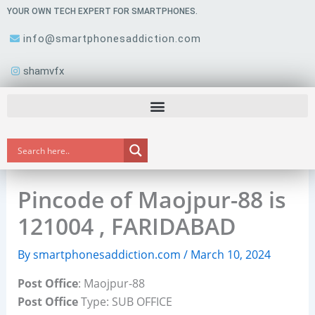
Skip
YOUR OWN TECH EXPERT FOR SMARTPHONES.
to
info@smartphonesaddiction.com
content
shamvfx
Pincode of Maojpur-88 is
121004 , FARIDABAD
By
smartphonesaddiction.com
/
March 10, 2024
Post Office
: Maojpur-88
Post Office
Type: SUB OFFICE