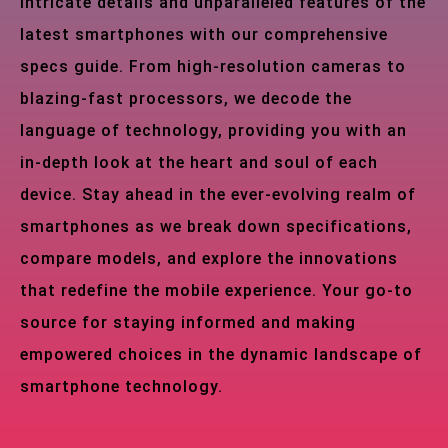
intricate details and unparalleled features of the
latest smartphones with our comprehensive
specs guide. From high-resolution cameras to
blazing-fast processors, we decode the
language of technology, providing you with an
in-depth look at the heart and soul of each
device. Stay ahead in the ever-evolving realm of
smartphones as we break down specifications,
compare models, and explore the innovations
that redefine the mobile experience. Your go-to
source for staying informed and making
empowered choices in the dynamic landscape of
smartphone technology.