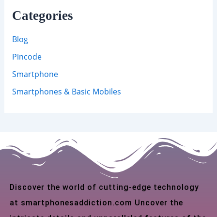
Categories
Blog
Pincode
Smartphone
Smartphones & Basic Mobiles
Discover the world of cutting-edge technology
at smartphonesaddiction.com Uncover the