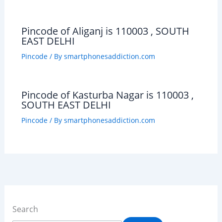
Pincode of Aliganj is 110003 , SOUTH
EAST DELHI
Pincode
/ By
smartphonesaddiction.com
Pincode of Kasturba Nagar is 110003 ,
SOUTH EAST DELHI
Pincode
/ By
smartphonesaddiction.com
Search