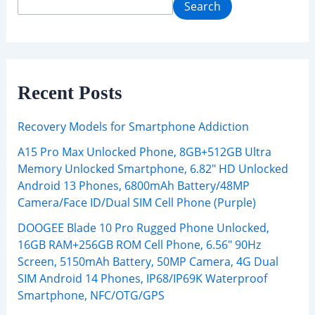
Search
Recent Posts
Recovery Models for Smartphone Addiction
A15 Pro Max Unlocked Phone, 8GB+512GB Ultra
Memory Unlocked Smartphone, 6.82″ HD Unlocked
Android 13 Phones, 6800mAh Battery/48MP
Camera/Face ID/Dual SIM Cell Phone (Purple)
DOOGEE Blade 10 Pro Rugged Phone Unlocked,
16GB RAM+256GB ROM Cell Phone, 6.56″ 90Hz
Screen, 5150mAh Battery, 50MP Camera, 4G Dual
SIM Android 14 Phones, IP68/IP69K Waterproof
Smartphone, NFC/OTG/GPS