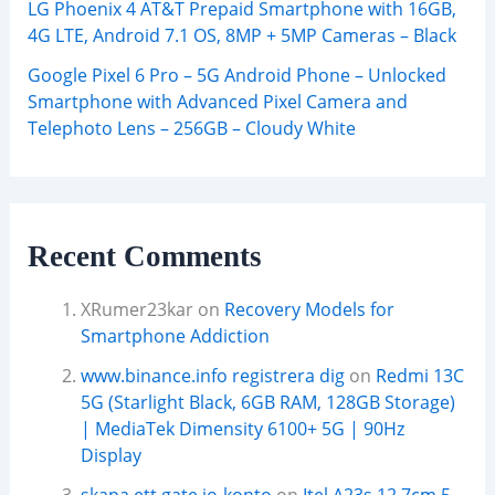
LG Phoenix 4 AT&T Prepaid Smartphone with 16GB,
4G LTE, Android 7.1 OS, 8MP + 5MP Cameras – Black
Google Pixel 6 Pro – 5G Android Phone – Unlocked
Smartphone with Advanced Pixel Camera and
Telephoto Lens – 256GB – Cloudy White
Recent Comments
XRumer23kar
on
Recovery Models for
Smartphone Addiction
www.binance.info registrera dig
on
Redmi 13C
5G (Starlight Black, 6GB RAM, 128GB Storage)
| MediaTek Dimensity 6100+ 5G | 90Hz
Display