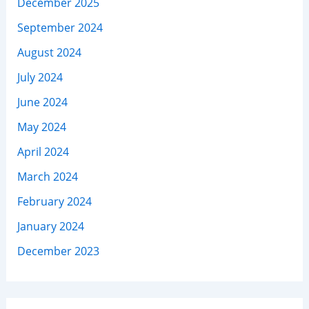
December 2025
September 2024
August 2024
July 2024
June 2024
May 2024
April 2024
March 2024
February 2024
January 2024
December 2023