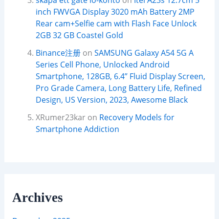
skapa ett gate io-konto
on
Itel A23s 12.7cm 5
inch FWVGA Display 3020 mAh Battery 2MP
Rear cam+Selfie cam with Flash Face Unlock
2GB 32 GB Coastel Gold
Binance注册
on
SAMSUNG Galaxy A54 5G A
Series Cell Phone, Unlocked Android
Smartphone, 128GB, 6.4” Fluid Display Screen,
Pro Grade Camera, Long Battery Life, Refined
Design, US Version, 2023, Awesome Black
XRumer23kar
on
Recovery Models for
Smartphone Addiction
Archives