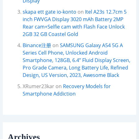
Display
skapa ett gate io-konto
on
Itel A23s 12.7cm 5
inch FWVGA Display 3020 mAh Battery 2MP
Rear cam+Selfie cam with Flash Face Unlock
2GB 32 GB Coastel Gold
Binance注册
on
SAMSUNG Galaxy A54 5G A
Series Cell Phone, Unlocked Android
Smartphone, 128GB, 6.4” Fluid Display Screen,
Pro Grade Camera, Long Battery Life, Refined
Design, US Version, 2023, Awesome Black
XRumer23kar
on
Recovery Models for
Smartphone Addiction
Archives