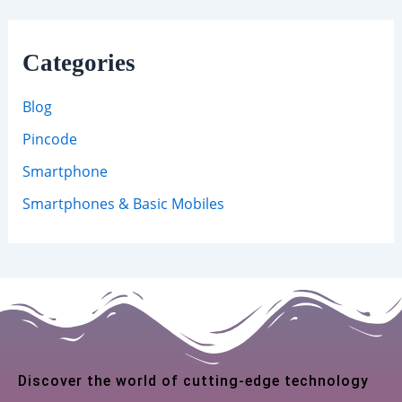
Categories
Blog
Pincode
Smartphone
Smartphones & Basic Mobiles
Discover the world of cutting-edge technology