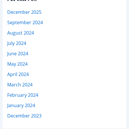
December 2025
September 2024
August 2024
July 2024
June 2024
May 2024
April 2024
March 2024
February 2024
January 2024
December 2023