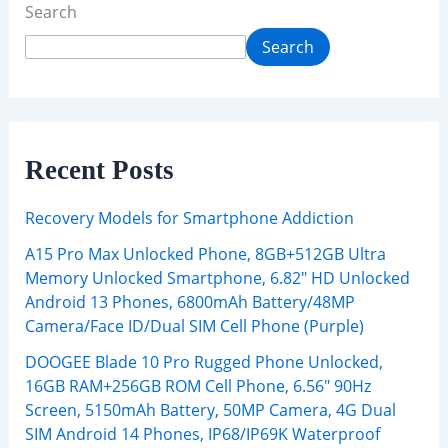
Search
Search
Recent Posts
Recovery Models for Smartphone Addiction
A15 Pro Max Unlocked Phone, 8GB+512GB Ultra
Memory Unlocked Smartphone, 6.82″ HD Unlocked
Android 13 Phones, 6800mAh Battery/48MP
Camera/Face ID/Dual SIM Cell Phone (Purple)
DOOGEE Blade 10 Pro Rugged Phone Unlocked,
16GB RAM+256GB ROM Cell Phone, 6.56″ 90Hz
Screen, 5150mAh Battery, 50MP Camera, 4G Dual
SIM Android 14 Phones, IP68/IP69K Waterproof