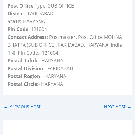
Post Office
Type: SUB OFFICE
District
: FARIDABAD
State:
HARYANA
Pin Code
: 121004
Contact Address
: Postmaster, Post Office MOHNA
BHATTA (SUB OFFICE), FARIDABAD, HARYANA, India
(IN), Pin Code:- 121004
Postal Taluk
:- HARYANA
Postal Division
:- FARIDABAD
Postal Region
:- HARYANA
Postal Circle
:- HARYANA
←
Previous Post
Next Post
→