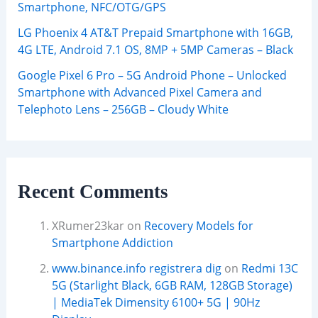
Smartphone, NFC/OTG/GPS
LG Phoenix 4 AT&T Prepaid Smartphone with 16GB,
4G LTE, Android 7.1 OS, 8MP + 5MP Cameras – Black
Google Pixel 6 Pro – 5G Android Phone – Unlocked
Smartphone with Advanced Pixel Camera and
Telephoto Lens – 256GB – Cloudy White
Recent Comments
XRumer23kar
on
Recovery Models for
Smartphone Addiction
www.binance.info registrera dig
on
Redmi 13C
5G (Starlight Black, 6GB RAM, 128GB Storage)
| MediaTek Dimensity 6100+ 5G | 90Hz