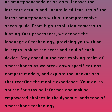
at smartphonesaddiction.com Uncover the
intricate details and unparalleled features of the
latest smartphones with our comprehensive
specs guide. From high-resolution cameras to
blazing-fast processors, we decode the
language of technology, providing you with an
in-depth look at the heart and soul of each
device. Stay ahead in the ever-evolving realm of
smartphones as we break down specifications,
compare models, and explore the innovations
that redefine the mobile experience. Your go-to
source for staying informed and making
empowered choices in the dynamic landscape of
smartphone technology.