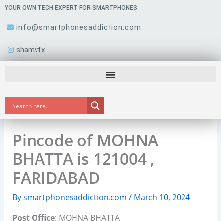
Skip
YOUR OWN TECH EXPERT FOR SMARTPHONES.
to
info@smartphonesaddiction.com
content
shamvfx
Pincode of MOHNA
BHATTA is 121004 ,
FARIDABAD
By
smartphonesaddiction.com
/
March 10, 2024
Post Office
: MOHNA BHATTA