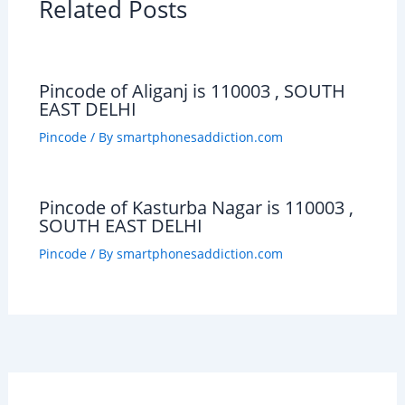
Related Posts
Pincode of Aliganj is 110003 , SOUTH
EAST DELHI
Pincode
/ By
smartphonesaddiction.com
Pincode of Kasturba Nagar is 110003 ,
SOUTH EAST DELHI
Pincode
/ By
smartphonesaddiction.com