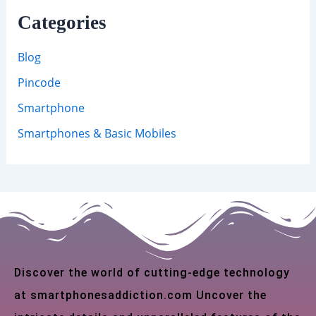
Categories
Blog
Pincode
Smartphone
Smartphones & Basic Mobiles
Discover the world of cutting-edge technology
at smartphonesaddiction.com Uncover the