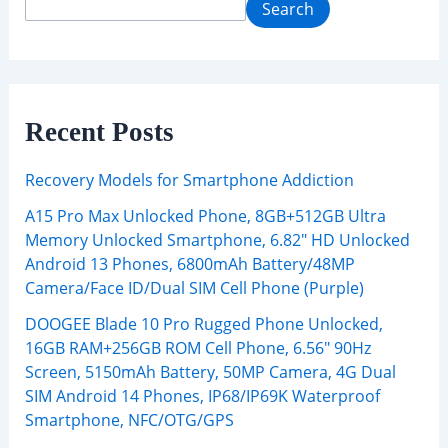
Search
Recent Posts
Recovery Models for Smartphone Addiction
A15 Pro Max Unlocked Phone, 8GB+512GB Ultra
Memory Unlocked Smartphone, 6.82″ HD Unlocked
Android 13 Phones, 6800mAh Battery/48MP
Camera/Face ID/Dual SIM Cell Phone (Purple)
DOOGEE Blade 10 Pro Rugged Phone Unlocked,
16GB RAM+256GB ROM Cell Phone, 6.56″ 90Hz
Screen, 5150mAh Battery, 50MP Camera, 4G Dual
SIM Android 14 Phones, IP68/IP69K Waterproof
Smartphone, NFC/OTG/GPS