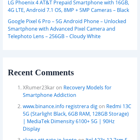
LG Phoenix 4 AT&T Prepaid Smartphone with 16GB,
4G LTE, Android 7.1 OS, 8MP + 5MP Cameras – Black
Google Pixel 6 Pro – 5G Android Phone – Unlocked
Smartphone with Advanced Pixel Camera and
Telephoto Lens – 256GB – Cloudy White
Recent Comments
XRumer23kar
on
Recovery Models for
Smartphone Addiction
www.binance.info registrera dig
on
Redmi 13C
5G (Starlight Black, 6GB RAM, 128GB Storage)
| MediaTek Dimensity 6100+ 5G | 90Hz
Display