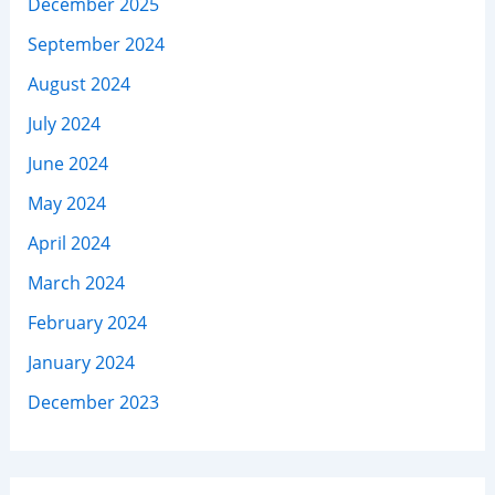
December 2025
September 2024
August 2024
July 2024
June 2024
May 2024
April 2024
March 2024
February 2024
January 2024
December 2023