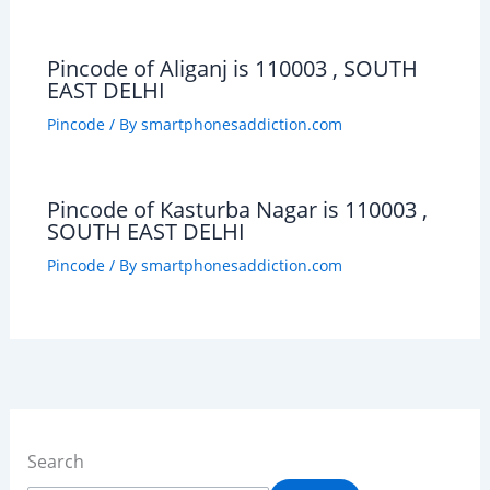
Pincode of Aliganj is 110003 , SOUTH
EAST DELHI
Pincode
/ By
smartphonesaddiction.com
Pincode of Kasturba Nagar is 110003 ,
SOUTH EAST DELHI
Pincode
/ By
smartphonesaddiction.com
Search