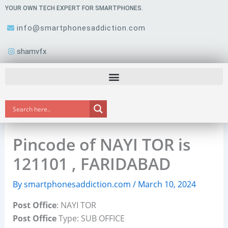
Skip
YOUR OWN TECH EXPERT FOR SMARTPHONES.
to
info@smartphonesaddiction.com
content
shamvfx
Pincode of NAYI TOR is
121101 , FARIDABAD
By
smartphonesaddiction.com
/
March 10, 2024
Post Office
: NAYI TOR
Post Office
Type: SUB OFFICE