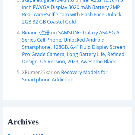
skapa ett gate io-konto
on
Itel A23s 12.7cm 5
inch FWVGA Display 3020 mAh Battery 2MP
Rear cam+Selfie cam with Flash Face Unlock
2GB 32 GB Coastel Gold
Binance注册
on
SAMSUNG Galaxy A54 5G A
Series Cell Phone, Unlocked Android
Smartphone, 128GB, 6.4” Fluid Display Screen,
Pro Grade Camera, Long Battery Life, Refined
Design, US Version, 2023, Awesome Black
XRumer23kar
on
Recovery Models for
Smartphone Addiction
Archives