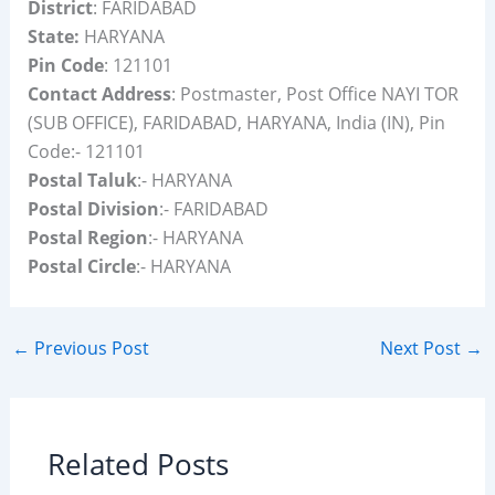
District
: FARIDABAD
State:
HARYANA
Pin Code
: 121101
Contact Address
: Postmaster, Post Office NAYI TOR
(SUB OFFICE), FARIDABAD, HARYANA, India (IN), Pin
Code:- 121101
Postal Taluk
:- HARYANA
Postal Division
:- FARIDABAD
Postal Region
:- HARYANA
Postal Circle
:- HARYANA
←
Previous Post
Next Post
→
Related Posts