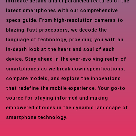
intricate details and unparalleled features of the
latest smartphones with our comprehensive
specs guide. From high-resolution cameras to
blazing-fast processors, we decode the
language of technology, providing you with an
in-depth look at the heart and soul of each
device. Stay ahead in the ever-evolving realm of
smartphones as we break down specifications,
compare models, and explore the innovations
that redefine the mobile experience. Your go-to
source for staying informed and making
empowered choices in the dynamic landscape of
smartphone technology.