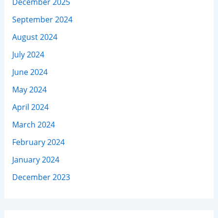
December 2025
September 2024
August 2024
July 2024
June 2024
May 2024
April 2024
March 2024
February 2024
January 2024
December 2023