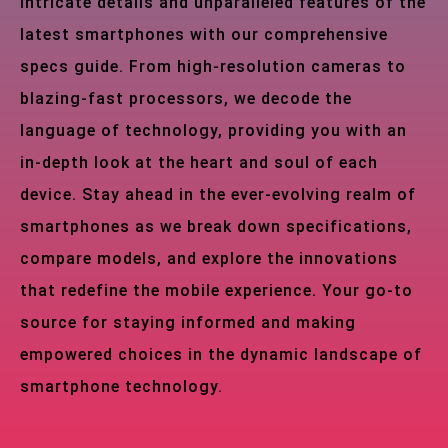
intricate details and unparalleled features of the
latest smartphones with our comprehensive
specs guide. From high-resolution cameras to
blazing-fast processors, we decode the
language of technology, providing you with an
in-depth look at the heart and soul of each
device. Stay ahead in the ever-evolving realm of
smartphones as we break down specifications,
compare models, and explore the innovations
that redefine the mobile experience. Your go-to
source for staying informed and making
empowered choices in the dynamic landscape of
smartphone technology.