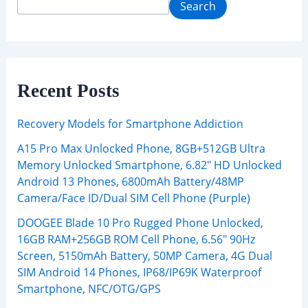
Search
Recent Posts
Recovery Models for Smartphone Addiction
A15 Pro Max Unlocked Phone, 8GB+512GB Ultra
Memory Unlocked Smartphone, 6.82″ HD Unlocked
Android 13 Phones, 6800mAh Battery/48MP
Camera/Face ID/Dual SIM Cell Phone (Purple)
DOOGEE Blade 10 Pro Rugged Phone Unlocked,
16GB RAM+256GB ROM Cell Phone, 6.56″ 90Hz
Screen, 5150mAh Battery, 50MP Camera, 4G Dual
SIM Android 14 Phones, IP68/IP69K Waterproof
Smartphone, NFC/OTG/GPS