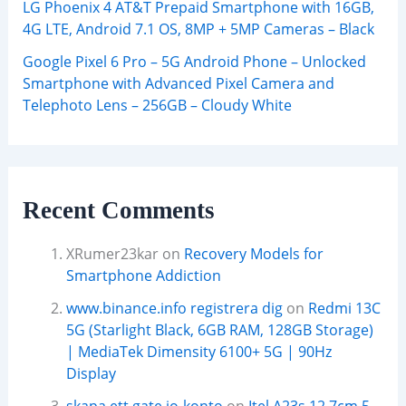
LG Phoenix 4 AT&T Prepaid Smartphone with 16GB,
4G LTE, Android 7.1 OS, 8MP + 5MP Cameras – Black
Google Pixel 6 Pro – 5G Android Phone – Unlocked
Smartphone with Advanced Pixel Camera and
Telephoto Lens – 256GB – Cloudy White
Recent Comments
XRumer23kar
on
Recovery Models for
Smartphone Addiction
www.binance.info registrera dig
on
Redmi 13C
5G (Starlight Black, 6GB RAM, 128GB Storage)
| MediaTek Dimensity 6100+ 5G | 90Hz
Display