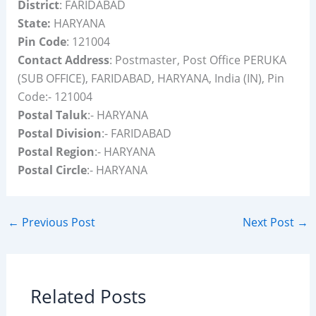
District
: FARIDABAD
State:
HARYANA
Pin Code
: 121004
Contact Address
: Postmaster, Post Office PERUKA
(SUB OFFICE), FARIDABAD, HARYANA, India (IN), Pin
Code:- 121004
Postal Taluk
:- HARYANA
Postal Division
:- FARIDABAD
Postal Region
:- HARYANA
Postal Circle
:- HARYANA
←
Previous Post
Next Post
→
Related Posts