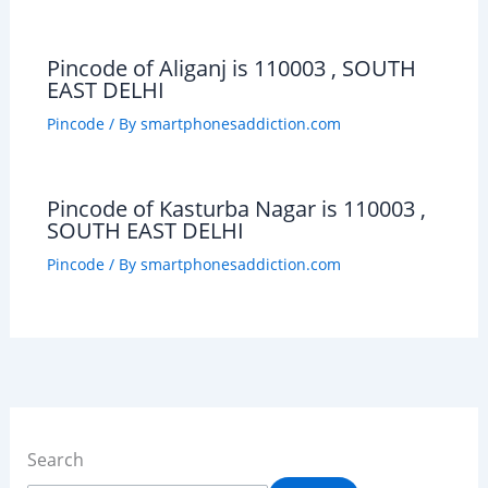
Pincode of Aliganj is 110003 , SOUTH
EAST DELHI
Pincode
/ By
smartphonesaddiction.com
Pincode of Kasturba Nagar is 110003 ,
SOUTH EAST DELHI
Pincode
/ By
smartphonesaddiction.com
Search