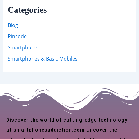
Categories
Blog
Pincode
Smartphone
Smartphones & Basic Mobiles
Discover the world of cutting-edge technology
at smartphonesaddiction.com Uncover the