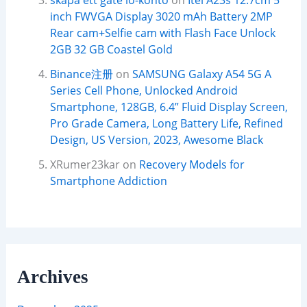
skapa ett gate io-konto
on
Itel A23s 12.7cm 5
inch FWVGA Display 3020 mAh Battery 2MP
Rear cam+Selfie cam with Flash Face Unlock
2GB 32 GB Coastel Gold
Binance注册
on
SAMSUNG Galaxy A54 5G A
Series Cell Phone, Unlocked Android
Smartphone, 128GB, 6.4” Fluid Display Screen,
Pro Grade Camera, Long Battery Life, Refined
Design, US Version, 2023, Awesome Black
XRumer23kar
on
Recovery Models for
Smartphone Addiction
Archives