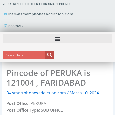
Skip
YOUR OWN TECH EXPERT FOR SMARTPHONES.
to
info@smartphonesaddiction.com
content
shamvfx
Pincode of PERUKA is
121004 , FARIDABAD
By
smartphonesaddiction.com
/
March 10, 2024
Post Office
: PERUKA
Post Office
Type: SUB OFFICE