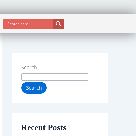
Search
Search
Recent Posts