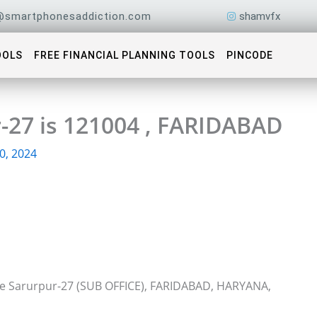
@smartphonesaddiction.com
shamvfx
OOLS
FREE FINANCIAL PLANNING TOOLS
PINCODE
-27 is 121004 , FARIDABAD
0, 2024
ice Sarurpur-27 (SUB OFFICE), FARIDABAD, HARYANA,