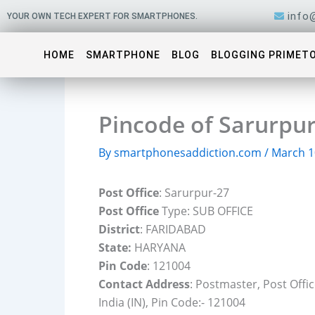
Skip
info
YOUR OWN TECH EXPERT FOR SMARTPHONES.
to
content
HOME
SMARTPHONE
BLOG
BLOGGING PRIMET
Pincode of Sarurpur
By
smartphonesaddiction.com
/
March 1
Post Office
: Sarurpur-27
Post Office
Type: SUB OFFICE
District
: FARIDABAD
State:
HARYANA
Pin Code
: 121004
Contact Address
: Postmaster, Post Off
India (IN), Pin Code:- 121004