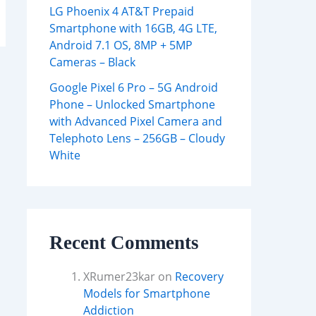
LG Phoenix 4 AT&T Prepaid
Smartphone with 16GB, 4G LTE,
Android 7.1 OS, 8MP + 5MP
Cameras – Black
Google Pixel 6 Pro – 5G Android
Phone – Unlocked Smartphone
with Advanced Pixel Camera and
Telephoto Lens – 256GB – Cloudy
White
Recent Comments
XRumer23kar
on
Recovery
Models for Smartphone
Addiction