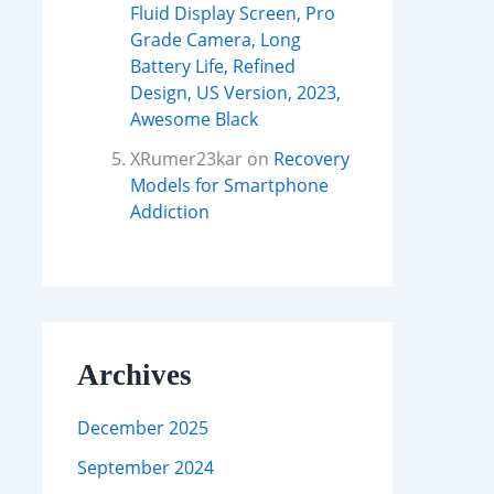
Fluid Display Screen, Pro
Grade Camera, Long
Battery Life, Refined
Design, US Version, 2023,
Awesome Black
XRumer23kar
on
Recovery
Models for Smartphone
Addiction
Archives
December 2025
September 2024