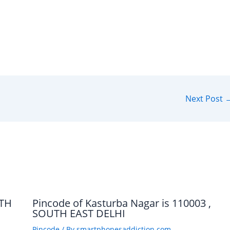
Next Post
UTH
Pincode of Kasturba Nagar is 110003 ,
SOUTH EAST DELHI
Pincode
/ By
smartphonesaddiction.com