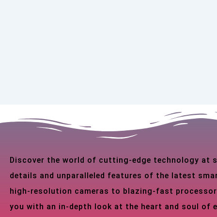
Discover the world of cutting-edge technology at
details and unparalleled features of the latest s
high-resolution cameras to blazing-fast processor
you with an in-depth look at the heart and soul of 