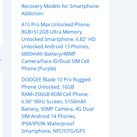
Recovery Models for Smartphone
Addiction
A15 Pro Max Unlocked Phone,
8GB+512GB Ultra Memory
Unlocked Smartphone, 6.82″ HD
Unlocked Android 13 Phones,
6800mAh Battery/48MP
→
Camera/Face ID/Dual SIM Cell
Phone (Purple)
DOOGEE Blade 10 Pro Rugged
Phone Unlocked, 16GB
RAM+256GB ROM Cell Phone,
6.56″ 90Hz Screen, 5150mAh
Battery, 50MP Camera, 4G Dual
SIM Android 14 Phones,
IP68/IP69K Waterproof
Smartphone, NFC/OTG/GPS