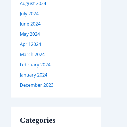
August 2024
July 2024
June 2024
May 2024
April 2024
March 2024
February 2024
January 2024
December 2023
Categories