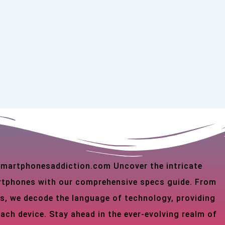
 smartphonesaddiction.com Uncover the intricate
martphones with our comprehensive specs guide. From
s, we decode the language of technology, providing
each device. Stay ahead in the ever-evolving realm of