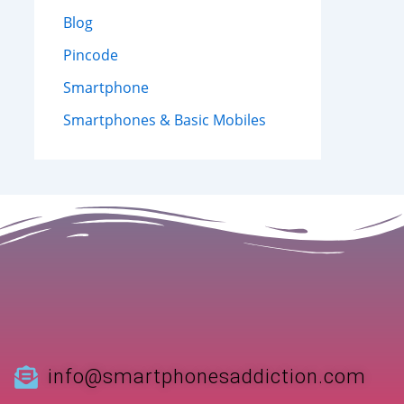
Blog
Pincode
Smartphone
Smartphones & Basic Mobiles
info@smartphonesaddiction.com