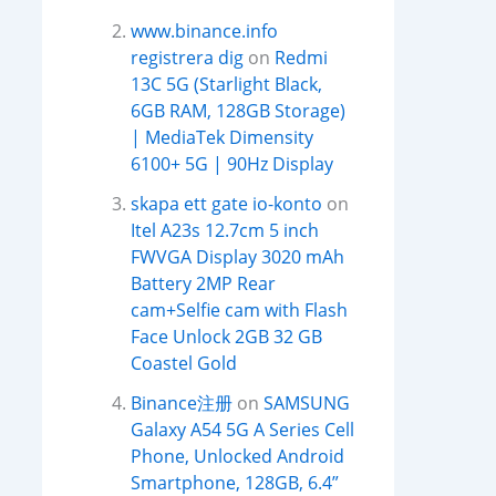
www.binance.info
registrera dig
on
Redmi
13C 5G (Starlight Black,
6GB RAM, 128GB Storage)
| MediaTek Dimensity
6100+ 5G | 90Hz Display
skapa ett gate io-konto
on
Itel A23s 12.7cm 5 inch
FWVGA Display 3020 mAh
Battery 2MP Rear
cam+Selfie cam with Flash
Face Unlock 2GB 32 GB
Coastel Gold
Binance注册
on
SAMSUNG
Galaxy A54 5G A Series Cell
Phone, Unlocked Android
Smartphone, 128GB, 6.4”