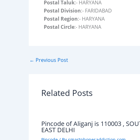
Postal Taluk
:- HARYANA
Postal Division
:- FARIDABAD
Postal Region
:- HARYANA
Postal Circle
:- HARYANA
←
Previous Post
Related Posts
Pincode of Aliganj is 110003 , SO
EAST DELHI
Pincode
/ By
smartphonesaddiction.com