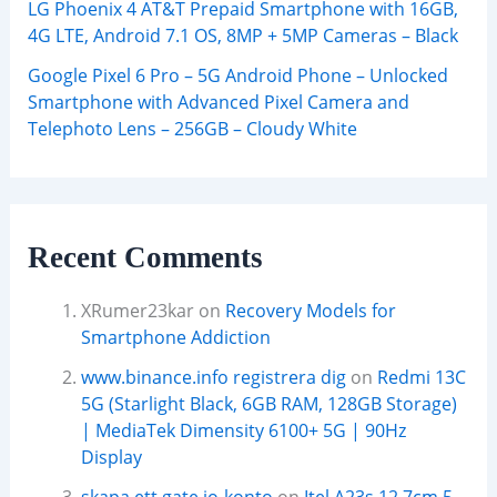
LG Phoenix 4 AT&T Prepaid Smartphone with 16GB,
4G LTE, Android 7.1 OS, 8MP + 5MP Cameras – Black
Google Pixel 6 Pro – 5G Android Phone – Unlocked
Smartphone with Advanced Pixel Camera and
Telephoto Lens – 256GB – Cloudy White
Recent Comments
XRumer23kar
on
Recovery Models for
Smartphone Addiction
www.binance.info registrera dig
on
Redmi 13C
5G (Starlight Black, 6GB RAM, 128GB Storage)
| MediaTek Dimensity 6100+ 5G | 90Hz
Display