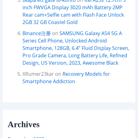
skapa ett gate io-konto
on
Itel A23s 12.7cm 5
inch FWVGA Display 3020 mAh Battery 2MP
Rear cam+Selfie cam with Flash Face Unlock
2GB 32 GB Coastel Gold
Binance注册
on
SAMSUNG Galaxy A54 5G A
Series Cell Phone, Unlocked Android
Smartphone, 128GB, 6.4” Fluid Display Screen,
Pro Grade Camera, Long Battery Life, Refined
Design, US Version, 2023, Awesome Black
XRumer23kar
on
Recovery Models for
Smartphone Addiction
Archives