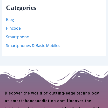
Categories
Blog
Pincode
Smartphone
Smartphones & Basic Mobiles
Discover the world of cutting-edge technology
at smartphonesaddiction.com Uncover the