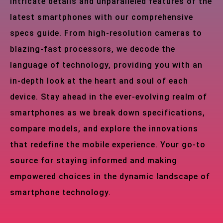
intricate details and unparalleled features of the
latest smartphones with our comprehensive
specs guide. From high-resolution cameras to
blazing-fast processors, we decode the
language of technology, providing you with an
in-depth look at the heart and soul of each
device. Stay ahead in the ever-evolving realm of
smartphones as we break down specifications,
compare models, and explore the innovations
that redefine the mobile experience. Your go-to
source for staying informed and making
empowered choices in the dynamic landscape of
smartphone technology.