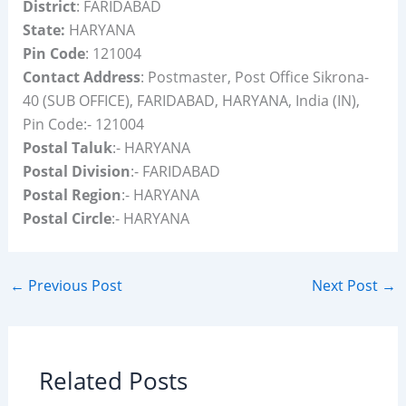
District
: FARIDABAD
State:
HARYANA
Pin Code
: 121004
Contact Address
: Postmaster, Post Office Sikrona-
40 (SUB OFFICE), FARIDABAD, HARYANA, India (IN),
Pin Code:- 121004
Postal Taluk
:- HARYANA
Postal Division
:- FARIDABAD
Postal Region
:- HARYANA
Postal Circle
:- HARYANA
←
Previous Post
Next Post
→
Related Posts