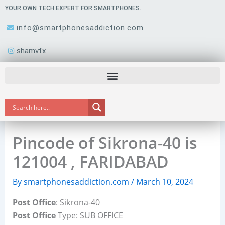
Skip
YOUR OWN TECH EXPERT FOR SMARTPHONES.
to
info@smartphonesaddiction.com
content
shamvfx
Pincode of Sikrona-40 is
121004 , FARIDABAD
By
smartphonesaddiction.com
/
March 10, 2024
Post Office
: Sikrona-40
Post Office
Type: SUB OFFICE