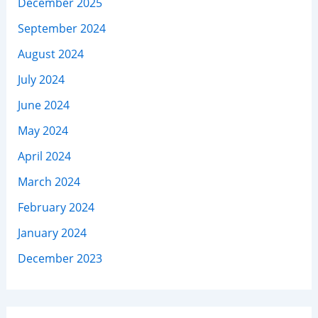
December 2025
September 2024
August 2024
July 2024
June 2024
May 2024
April 2024
March 2024
February 2024
January 2024
December 2023