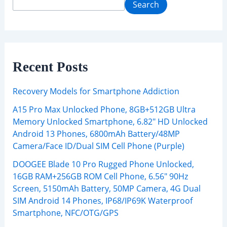
Search
Recent Posts
Recovery Models for Smartphone Addiction
A15 Pro Max Unlocked Phone, 8GB+512GB Ultra
Memory Unlocked Smartphone, 6.82″ HD Unlocked
Android 13 Phones, 6800mAh Battery/48MP
Camera/Face ID/Dual SIM Cell Phone (Purple)
DOOGEE Blade 10 Pro Rugged Phone Unlocked,
16GB RAM+256GB ROM Cell Phone, 6.56″ 90Hz
Screen, 5150mAh Battery, 50MP Camera, 4G Dual
SIM Android 14 Phones, IP68/IP69K Waterproof
Smartphone, NFC/OTG/GPS