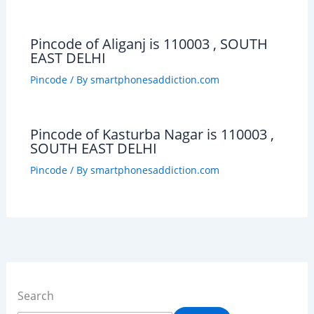
Pincode of Aliganj is 110003 , SOUTH
EAST DELHI
Pincode
/ By
smartphonesaddiction.com
Pincode of Kasturba Nagar is 110003 ,
SOUTH EAST DELHI
Pincode
/ By
smartphonesaddiction.com
Search