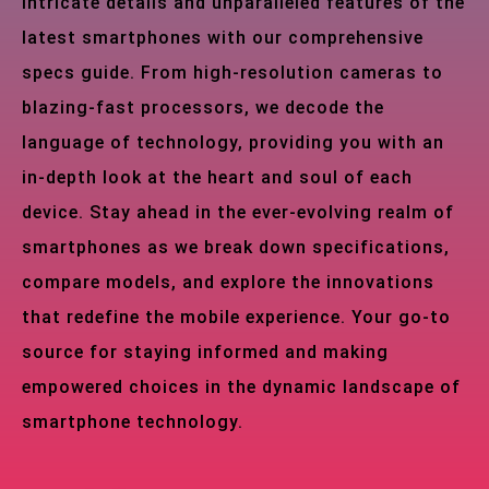
intricate details and unparalleled features of the
latest smartphones with our comprehensive
specs guide. From high-resolution cameras to
blazing-fast processors, we decode the
language of technology, providing you with an
in-depth look at the heart and soul of each
device. Stay ahead in the ever-evolving realm of
smartphones as we break down specifications,
compare models, and explore the innovations
that redefine the mobile experience. Your go-to
source for staying informed and making
empowered choices in the dynamic landscape of
smartphone technology.