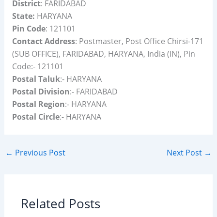
District
: FARIDABAD
State:
HARYANA
Pin Code
: 121101
Contact Address
: Postmaster, Post Office Chirsi-171
(SUB OFFICE), FARIDABAD, HARYANA, India (IN), Pin
Code:- 121101
Postal Taluk
:- HARYANA
Postal Division
:- FARIDABAD
Postal Region
:- HARYANA
Postal Circle
:- HARYANA
←
Previous Post
Next Post
→
Related Posts