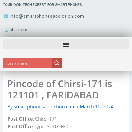
Skip
YOUR OWN TECH EXPERT FOR SMARTPHONES.
to
info@smartphonesaddiction.com
content
shamvfx
Pincode of Chirsi-171 is
121101 , FARIDABAD
By
smartphonesaddiction.com
/
March 10, 2024
Post Office
: Chirsi-171
Post Office
Type: SUB OFFICE