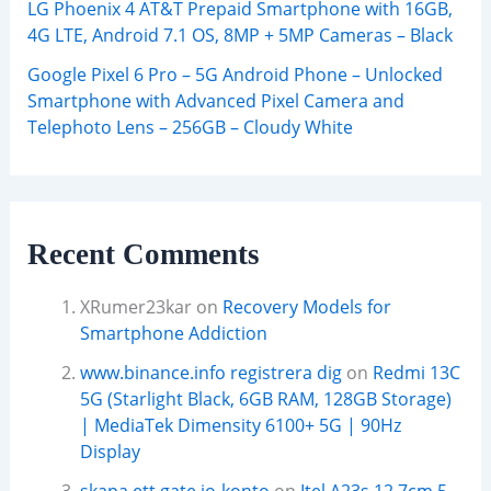
LG Phoenix 4 AT&T Prepaid Smartphone with 16GB,
4G LTE, Android 7.1 OS, 8MP + 5MP Cameras – Black
Google Pixel 6 Pro – 5G Android Phone – Unlocked
Smartphone with Advanced Pixel Camera and
Telephoto Lens – 256GB – Cloudy White
Recent Comments
XRumer23kar
on
Recovery Models for
Smartphone Addiction
www.binance.info registrera dig
on
Redmi 13C
5G (Starlight Black, 6GB RAM, 128GB Storage)
| MediaTek Dimensity 6100+ 5G | 90Hz
Display