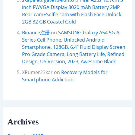
skapa ett gate io-konto
on
Itel A23s 12.7cm 5
inch FWVGA Display 3020 mAh Battery 2MP
Rear cam+Selfie cam with Flash Face Unlock
2GB 32 GB Coastel Gold
Binance注册
on
SAMSUNG Galaxy A54 5G A
Series Cell Phone, Unlocked Android
Smartphone, 128GB, 6.4” Fluid Display Screen,
Pro Grade Camera, Long Battery Life, Refined
Design, US Version, 2023, Awesome Black
XRumer23kar
on
Recovery Models for
Smartphone Addiction
Archives