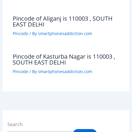
Pincode of Aliganj is 110003 , SOUTH
EAST DELHI
Pincode
/ By
smartphonesaddiction.com
Pincode of Kasturba Nagar is 110003 ,
SOUTH EAST DELHI
Pincode
/ By
smartphonesaddiction.com
Search