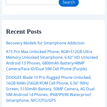
Search
Recent Posts
Recovery Models for Smartphone Addiction
A15 Pro Max Unlocked Phone, 8GB+512GB Ultra
Memory Unlocked Smartphone, 6.82″ HD Unlocked
Android 13 Phones, 6800mAh Battery/48MP
Camera/Face ID/Dual SIM Cell Phone (Purple)
DOOGEE Blade 10 Pro Rugged Phone Unlocked,
16GB RAM+256GB ROM Cell Phone, 6.56″ 90Hz
Screen, 5150mAh Battery, 50MP Camera, 4G Dual
SIM Android 14 Phones, IP68/IP69K Waterproof
Smartphone, NFC/OTG/GPS