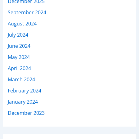
December 2025
September 2024
August 2024
July 2024
June 2024
May 2024
April 2024
March 2024
February 2024
January 2024
December 2023