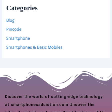
Categories
Blog
Pincode
Smartphone
Smartphones & Basic Mobiles
Discover the world of cutting-edge technology
at smartphonesaddiction.com Uncover the