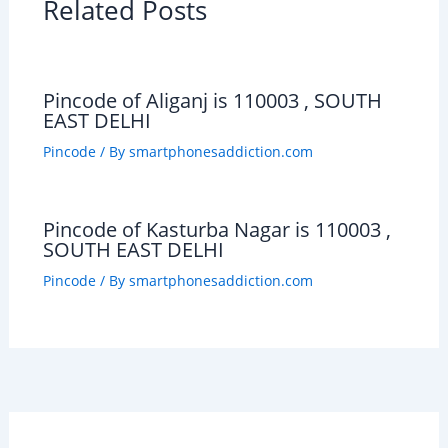
Related Posts
Pincode of Aliganj is 110003 , SOUTH
EAST DELHI
Pincode
/ By
smartphonesaddiction.com
Pincode of Kasturba Nagar is 110003 ,
SOUTH EAST DELHI
Pincode
/ By
smartphonesaddiction.com