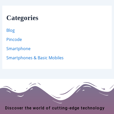
Categories
Blog
Pincode
Smartphone
Smartphones & Basic Mobiles
Discover the world of cutting-edge technology