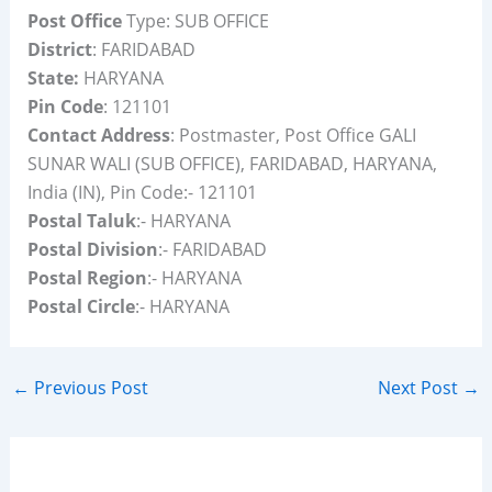
Post Office
Type: SUB OFFICE
District
: FARIDABAD
State:
HARYANA
Pin Code
: 121101
Contact Address
: Postmaster, Post Office GALI
SUNAR WALI (SUB OFFICE), FARIDABAD, HARYANA,
India (IN), Pin Code:- 121101
Postal Taluk
:- HARYANA
Postal Division
:- FARIDABAD
Postal Region
:- HARYANA
Postal Circle
:- HARYANA
←
Previous Post
Next Post
→