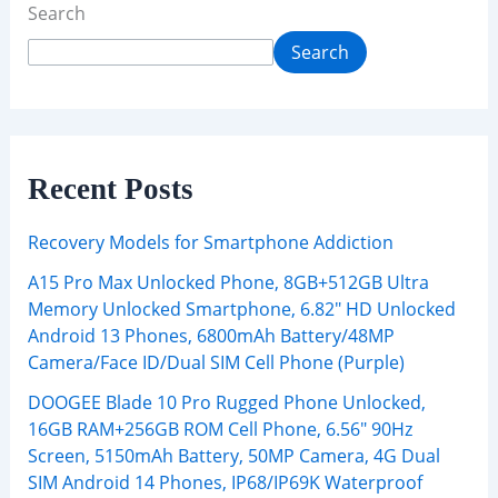
Search
Search
Recent Posts
Recovery Models for Smartphone Addiction
A15 Pro Max Unlocked Phone, 8GB+512GB Ultra
Memory Unlocked Smartphone, 6.82″ HD Unlocked
Android 13 Phones, 6800mAh Battery/48MP
Camera/Face ID/Dual SIM Cell Phone (Purple)
DOOGEE Blade 10 Pro Rugged Phone Unlocked,
16GB RAM+256GB ROM Cell Phone, 6.56″ 90Hz
Screen, 5150mAh Battery, 50MP Camera, 4G Dual
SIM Android 14 Phones, IP68/IP69K Waterproof