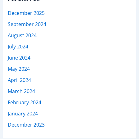
December 2025
September 2024
August 2024
July 2024
June 2024
May 2024
April 2024
March 2024
February 2024
January 2024
December 2023