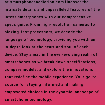
at smartphonesaddiction.com Uncover the
intricate details and unparalleled features of the
latest smartphones with our comprehensive
specs guide. From high-resolution cameras to
blazing-fast processors, we decode the
language of technology, providing you with an
in-depth look at the heart and soul of each
device. Stay ahead in the ever-evolving realm of
smartphones as we break down specifications,
compare models, and explore the innovations
that redefine the mobile experience. Your go-to
source for staying informed and making
empowered choices in the dynamic landscape of
smartphone technology.