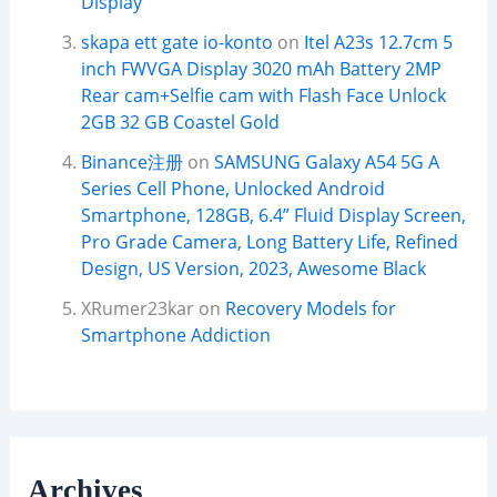
Display
skapa ett gate io-konto
on
Itel A23s 12.7cm 5
inch FWVGA Display 3020 mAh Battery 2MP
Rear cam+Selfie cam with Flash Face Unlock
2GB 32 GB Coastel Gold
Binance注册
on
SAMSUNG Galaxy A54 5G A
Series Cell Phone, Unlocked Android
Smartphone, 128GB, 6.4” Fluid Display Screen,
Pro Grade Camera, Long Battery Life, Refined
Design, US Version, 2023, Awesome Black
XRumer23kar
on
Recovery Models for
Smartphone Addiction
Archives