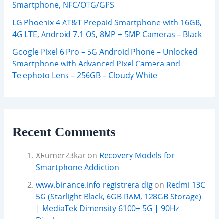
Smartphone, NFC/OTG/GPS
LG Phoenix 4 AT&T Prepaid Smartphone with 16GB,
4G LTE, Android 7.1 OS, 8MP + 5MP Cameras – Black
Google Pixel 6 Pro – 5G Android Phone – Unlocked
Smartphone with Advanced Pixel Camera and
Telephoto Lens – 256GB – Cloudy White
Recent Comments
XRumer23kar
on
Recovery Models for
Smartphone Addiction
www.binance.info registrera dig
on
Redmi 13C
5G (Starlight Black, 6GB RAM, 128GB Storage)
| MediaTek Dimensity 6100+ 5G | 90Hz