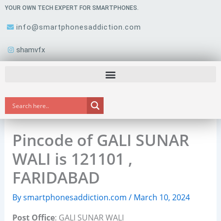
Skip
YOUR OWN TECH EXPERT FOR SMARTPHONES.
to
info@smartphonesaddiction.com
content
shamvfx
Pincode of GALI SUNAR
WALI is 121101 ,
FARIDABAD
By
smartphonesaddiction.com
/
March 10, 2024
Post Office
: GALI SUNAR WALI