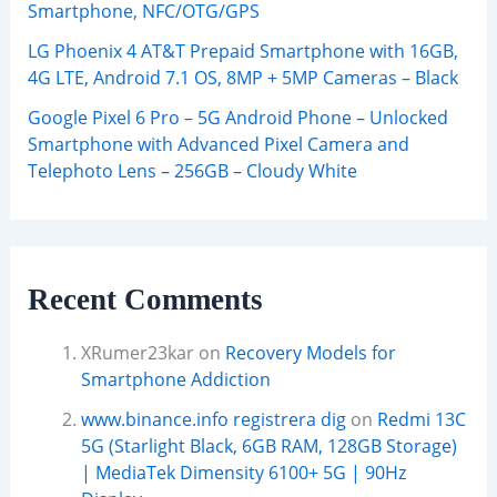
Smartphone, NFC/OTG/GPS
LG Phoenix 4 AT&T Prepaid Smartphone with 16GB,
4G LTE, Android 7.1 OS, 8MP + 5MP Cameras – Black
Google Pixel 6 Pro – 5G Android Phone – Unlocked
Smartphone with Advanced Pixel Camera and
Telephoto Lens – 256GB – Cloudy White
Recent Comments
XRumer23kar
on
Recovery Models for
Smartphone Addiction
www.binance.info registrera dig
on
Redmi 13C
5G (Starlight Black, 6GB RAM, 128GB Storage)
| MediaTek Dimensity 6100+ 5G | 90Hz