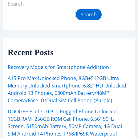
Search
Search
Recent Posts
Recovery Models for Smartphone Addiction
A15 Pro Max Unlocked Phone, 8GB+512GB Ultra
Memory Unlocked Smartphone, 6.82″ HD Unlocked
Android 13 Phones, 6800mAh Battery/48MP
Camera/Face ID/Dual SIM Cell Phone (Purple)
DOOGEE Blade 10 Pro Rugged Phone Unlocked,
16GB RAM+256GB ROM Cell Phone, 6.56″ 90Hz
Screen, 5150mAh Battery, 50MP Camera, 4G Dual
SIM Android 14 Phones, IP68/IP69K Waterproof