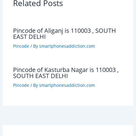
Related Posts
Pincode of Aliganj is 110003 , SOUTH
EAST DELHI
Pincode
/ By
smartphonesaddiction.com
Pincode of Kasturba Nagar is 110003 ,
SOUTH EAST DELHI
Pincode
/ By
smartphonesaddiction.com