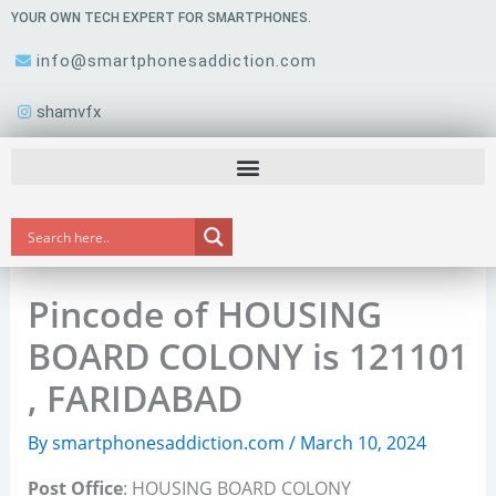
Skip
YOUR OWN TECH EXPERT FOR SMARTPHONES.
to
info@smartphonesaddiction.com
content
shamvfx
Pincode of HOUSING
BOARD COLONY is 121101
, FARIDABAD
By
smartphonesaddiction.com
/
March 10, 2024
Post Office
: HOUSING BOARD COLONY