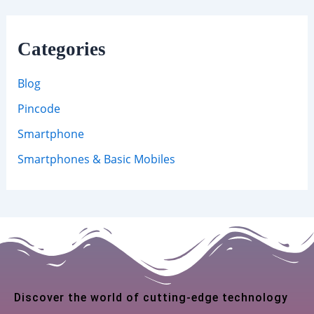
Categories
Blog
Pincode
Smartphone
Smartphones & Basic Mobiles
Discover the world of cutting-edge technology