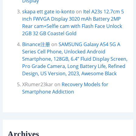
Display
skapa ett gate io-konto
on
Itel A23s 12.7cm 5
inch FWVGA Display 3020 mAh Battery 2MP
Rear cam+Selfie cam with Flash Face Unlock
2GB 32 GB Coastel Gold
Binance注册
on
SAMSUNG Galaxy A54 5G A
Series Cell Phone, Unlocked Android
Smartphone, 128GB, 6.4” Fluid Display Screen,
Pro Grade Camera, Long Battery Life, Refined
Design, US Version, 2023, Awesome Black
XRumer23kar
on
Recovery Models for
Smartphone Addiction
Archives