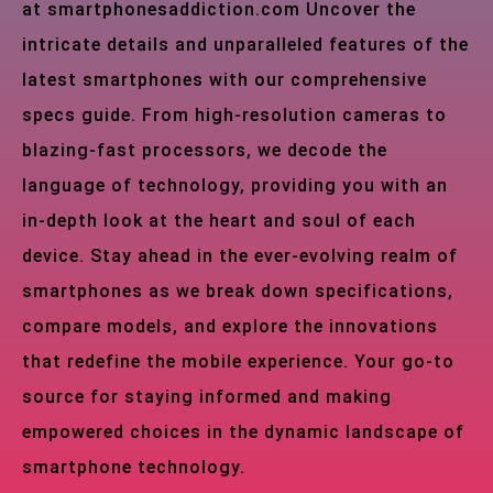
at smartphonesaddiction.com Uncover the
intricate details and unparalleled features of the
latest smartphones with our comprehensive
specs guide. From high-resolution cameras to
blazing-fast processors, we decode the
language of technology, providing you with an
in-depth look at the heart and soul of each
device. Stay ahead in the ever-evolving realm of
smartphones as we break down specifications,
compare models, and explore the innovations
that redefine the mobile experience. Your go-to
source for staying informed and making
empowered choices in the dynamic landscape of
smartphone technology.