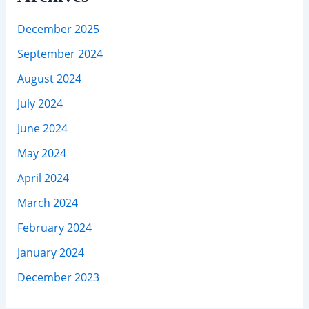
December 2025
September 2024
August 2024
July 2024
June 2024
May 2024
April 2024
March 2024
February 2024
January 2024
December 2023