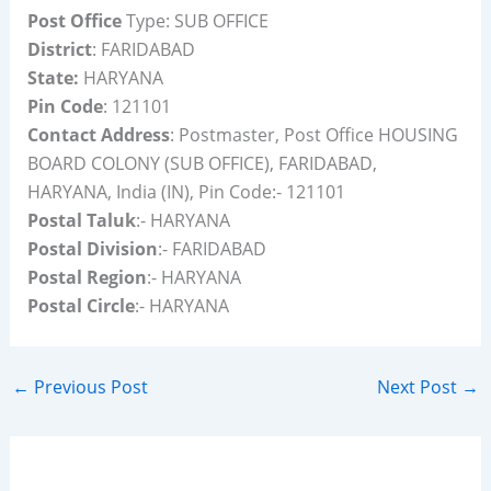
Post Office
Type: SUB OFFICE
District
: FARIDABAD
State:
HARYANA
Pin Code
: 121101
Contact Address
: Postmaster, Post Office HOUSING
BOARD COLONY (SUB OFFICE), FARIDABAD,
HARYANA, India (IN), Pin Code:- 121101
Postal Taluk
:- HARYANA
Postal Division
:- FARIDABAD
Postal Region
:- HARYANA
Postal Circle
:- HARYANA
←
Previous Post
Next Post
→