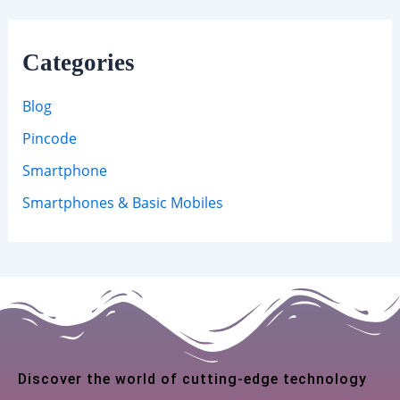
Categories
Blog
Pincode
Smartphone
Smartphones & Basic Mobiles
Discover the world of cutting-edge technology