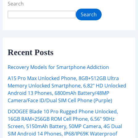
Search
Search
Recent Posts
Recovery Models for Smartphone Addiction
A15 Pro Max Unlocked Phone, 8GB+512GB Ultra
Memory Unlocked Smartphone, 6.82″ HD Unlocked
Android 13 Phones, 6800mAh Battery/48MP
Camera/Face ID/Dual SIM Cell Phone (Purple)
DOOGEE Blade 10 Pro Rugged Phone Unlocked,
16GB RAM+256GB ROM Cell Phone, 6.56″ 90Hz
Screen, 5150mAh Battery, 50MP Camera, 4G Dual
SIM Android 14 Phones, IP68/IP69K Waterproof