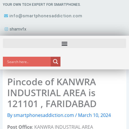
Skip
YOUR OWN TECH EXPERT FOR SMARTPHONES.
to
info@smartphonesaddiction.com
content
shamvfx
Pincode of KANWRA
INDUSTRIAL AREA is
121101 , FARIDABAD
By
smartphonesaddiction.com
/
March 10, 2024
Post Office
: KANWRA INDUSTRIAL AREA