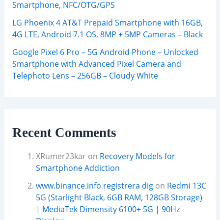
Smartphone, NFC/OTG/GPS
LG Phoenix 4 AT&T Prepaid Smartphone with 16GB,
4G LTE, Android 7.1 OS, 8MP + 5MP Cameras – Black
Google Pixel 6 Pro – 5G Android Phone – Unlocked
Smartphone with Advanced Pixel Camera and
Telephoto Lens – 256GB – Cloudy White
Recent Comments
XRumer23kar
on
Recovery Models for
Smartphone Addiction
www.binance.info registrera dig
on
Redmi 13C
5G (Starlight Black, 6GB RAM, 128GB Storage)
| MediaTek Dimensity 6100+ 5G | 90Hz