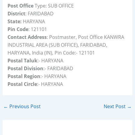
Post Office
Type: SUB OFFICE
District
: FARIDABAD
State:
HARYANA
Pin Code
: 121101
Contact Address
: Postmaster, Post Office KANWRA
INDUSTRIAL AREA (SUB OFFICE), FARIDABAD,
HARYANA, India (IN), Pin Code:- 121101
Postal Taluk
:- HARYANA
Postal Division
:- FARIDABAD
Postal Region
:- HARYANA
Postal Circle
:- HARYANA
←
Previous Post
Next Post
→