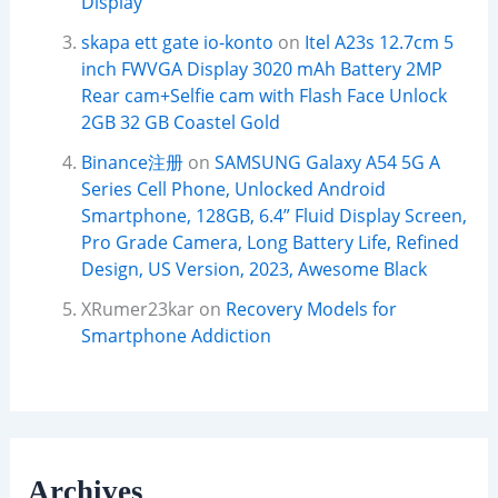
Display
skapa ett gate io-konto
on
Itel A23s 12.7cm 5
inch FWVGA Display 3020 mAh Battery 2MP
Rear cam+Selfie cam with Flash Face Unlock
2GB 32 GB Coastel Gold
Binance注册
on
SAMSUNG Galaxy A54 5G A
Series Cell Phone, Unlocked Android
Smartphone, 128GB, 6.4” Fluid Display Screen,
Pro Grade Camera, Long Battery Life, Refined
Design, US Version, 2023, Awesome Black
XRumer23kar
on
Recovery Models for
Smartphone Addiction
Archives