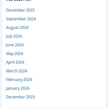
December 2025
September 2024
August 2024
July 2024
June 2024
May 2024
April 2024
March 2024
February 2024
January 2024
December 2023