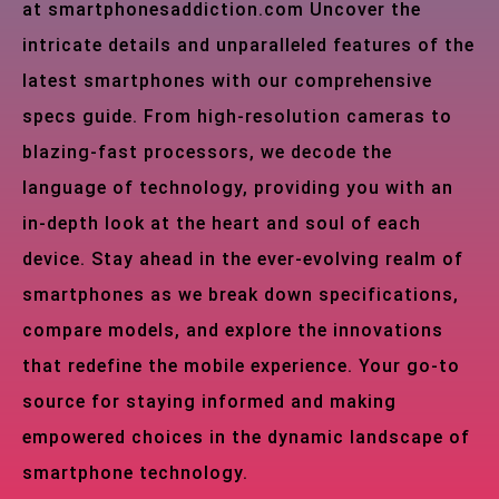
at smartphonesaddiction.com Uncover the
intricate details and unparalleled features of the
latest smartphones with our comprehensive
specs guide. From high-resolution cameras to
blazing-fast processors, we decode the
language of technology, providing you with an
in-depth look at the heart and soul of each
device. Stay ahead in the ever-evolving realm of
smartphones as we break down specifications,
compare models, and explore the innovations
that redefine the mobile experience. Your go-to
source for staying informed and making
empowered choices in the dynamic landscape of
smartphone technology.