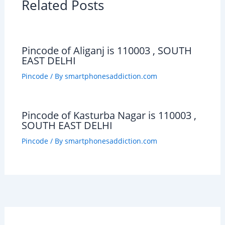
Related Posts
Pincode of Aliganj is 110003 , SOUTH
EAST DELHI
Pincode
/ By
smartphonesaddiction.com
Pincode of Kasturba Nagar is 110003 ,
SOUTH EAST DELHI
Pincode
/ By
smartphonesaddiction.com