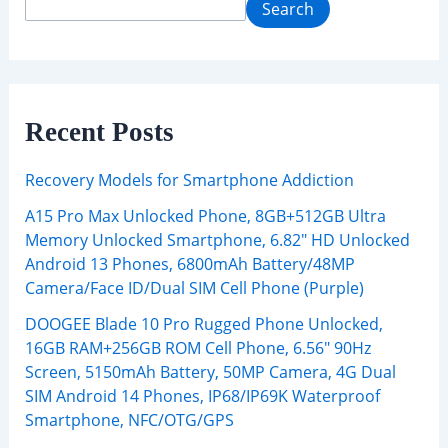
Search
Recent Posts
Recovery Models for Smartphone Addiction
A15 Pro Max Unlocked Phone, 8GB+512GB Ultra
Memory Unlocked Smartphone, 6.82″ HD Unlocked
Android 13 Phones, 6800mAh Battery/48MP
Camera/Face ID/Dual SIM Cell Phone (Purple)
DOOGEE Blade 10 Pro Rugged Phone Unlocked,
16GB RAM+256GB ROM Cell Phone, 6.56″ 90Hz
Screen, 5150mAh Battery, 50MP Camera, 4G Dual
SIM Android 14 Phones, IP68/IP69K Waterproof
Smartphone, NFC/OTG/GPS