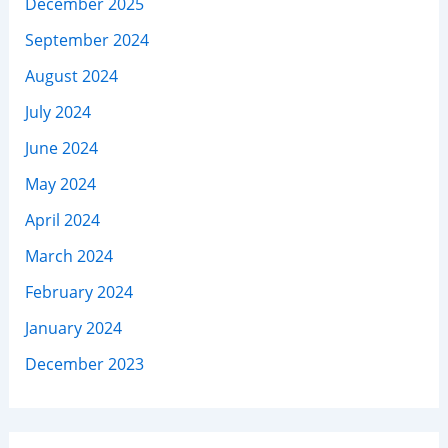
December 2025
September 2024
August 2024
July 2024
June 2024
May 2024
April 2024
March 2024
February 2024
January 2024
December 2023