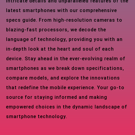
intricate details and unparalleled features of the
latest smartphones with our comprehensive
specs guide. From high-resolution cameras to
blazing-fast processors, we decode the
language of technology, providing you with an
in-depth look at the heart and soul of each
device. Stay ahead in the ever-evolving realm of
smartphones as we break down specifications,
compare models, and explore the innovations
that redefine the mobile experience. Your go-to
source for staying informed and making
empowered choices in the dynamic landscape of
smartphone technology.