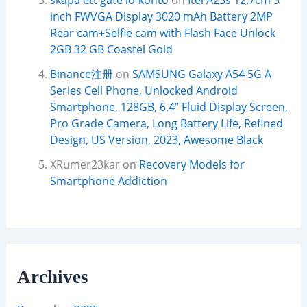
skapa ett gate io-konto
on
Itel A23s 12.7cm 5
inch FWVGA Display 3020 mAh Battery 2MP
Rear cam+Selfie cam with Flash Face Unlock
2GB 32 GB Coastel Gold
Binance注册
on
SAMSUNG Galaxy A54 5G A
Series Cell Phone, Unlocked Android
Smartphone, 128GB, 6.4” Fluid Display Screen,
Pro Grade Camera, Long Battery Life, Refined
Design, US Version, 2023, Awesome Black
XRumer23kar
on
Recovery Models for
Smartphone Addiction
Archives