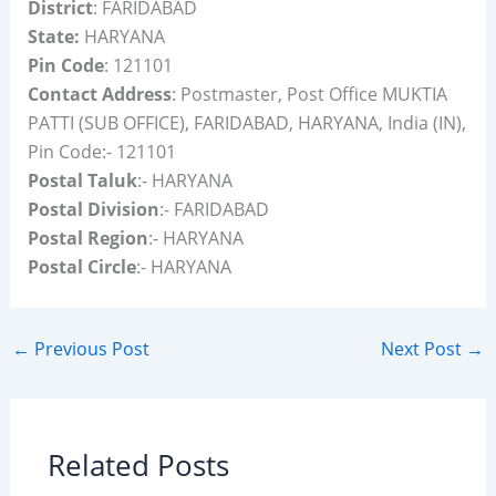
District
: FARIDABAD
State:
HARYANA
Pin Code
: 121101
Contact Address
: Postmaster, Post Office MUKTIA
PATTI (SUB OFFICE), FARIDABAD, HARYANA, India (IN),
Pin Code:- 121101
Postal Taluk
:- HARYANA
Postal Division
:- FARIDABAD
Postal Region
:- HARYANA
Postal Circle
:- HARYANA
←
Previous Post
Next Post
→
Related Posts