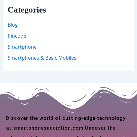
Categories
Blog
Pincode
Smartphone
Smartphones & Basic Mobiles
Discover the world of cutting-edge technology
at smartphonesaddiction.com Uncover the