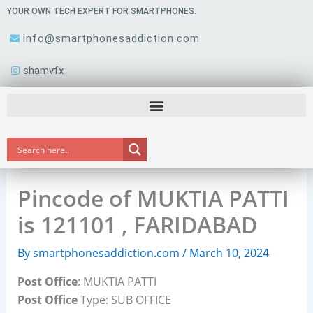
Skip
YOUR OWN TECH EXPERT FOR SMARTPHONES.
to
info@smartphonesaddiction.com
content
shamvfx
Pincode of MUKTIA PATTI
is 121101 , FARIDABAD
By
smartphonesaddiction.com
/
March 10, 2024
Post Office
: MUKTIA PATTI
Post Office
Type: SUB OFFICE