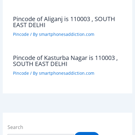
Pincode of Aliganj is 110003 , SOUTH
EAST DELHI
Pincode
/ By
smartphonesaddiction.com
Pincode of Kasturba Nagar is 110003 ,
SOUTH EAST DELHI
Pincode
/ By
smartphonesaddiction.com
Search