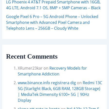
LG Phoenix 4 AT&T Prepaid Smartphone with 16GB,
4G LTE, Android 7.1 OS, 8MP + 5MP Cameras – Black
Google Pixel 6 Pro – 5G Android Phone – Unlocked
Smartphone with Advanced Pixel Camera and
Telephoto Lens – 256GB – Cloudy White
Recent Comments
XRumer23kar
on
Recovery Models for
Smartphone Addiction
www.binance.info registrera dig
on
Redmi 13C
5G (Starlight Black, 6GB RAM, 128GB Storage)
| MediaTek Dimensity 6100+ 5G | 90Hz
Display