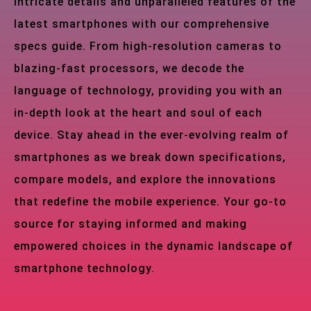
intricate details and unparalleled features of the
latest smartphones with our comprehensive
specs guide. From high-resolution cameras to
blazing-fast processors, we decode the
language of technology, providing you with an
in-depth look at the heart and soul of each
device. Stay ahead in the ever-evolving realm of
smartphones as we break down specifications,
compare models, and explore the innovations
that redefine the mobile experience. Your go-to
source for staying informed and making
empowered choices in the dynamic landscape of
smartphone technology.