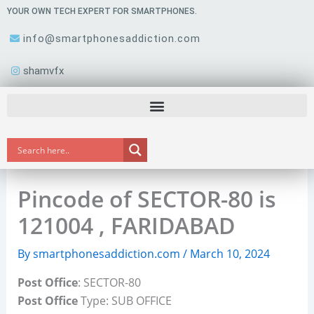
Skip
YOUR OWN TECH EXPERT FOR SMARTPHONES.
to
info@smartphonesaddiction.com
content
shamvfx
Pincode of SECTOR-80 is
121004 , FARIDABAD
By
smartphonesaddiction.com
/
March 10, 2024
Post Office
: SECTOR-80
Post Office
Type: SUB OFFICE