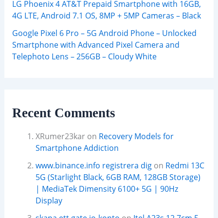
LG Phoenix 4 AT&T Prepaid Smartphone with 16GB,
4G LTE, Android 7.1 OS, 8MP + 5MP Cameras – Black
Google Pixel 6 Pro – 5G Android Phone – Unlocked
Smartphone with Advanced Pixel Camera and
Telephoto Lens – 256GB – Cloudy White
Recent Comments
XRumer23kar
on
Recovery Models for
Smartphone Addiction
www.binance.info registrera dig
on
Redmi 13C
5G (Starlight Black, 6GB RAM, 128GB Storage)
| MediaTek Dimensity 6100+ 5G | 90Hz
Display