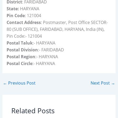
District
: FARIDABAD
State:
HARYANA
Pin Code
: 121004
Contact Address
: Postmaster, Post Office SECTOR-
80 (SUB OFFICE), FARIDABAD, HARYANA, India (IN),
Pin Code:- 121004
Postal Taluk
:- HARYANA
Postal Division
:- FARIDABAD
Postal Region
:- HARYANA
Postal Circle
:- HARYANA
←
Previous Post
Next Post
→
Related Posts