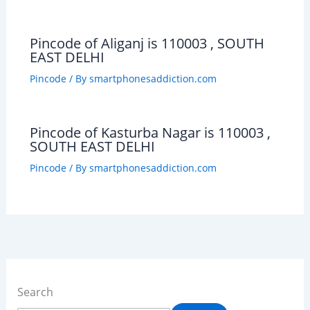
Pincode of Aliganj is 110003 , SOUTH
EAST DELHI
Pincode
/ By
smartphonesaddiction.com
Pincode of Kasturba Nagar is 110003 ,
SOUTH EAST DELHI
Pincode
/ By
smartphonesaddiction.com
Search