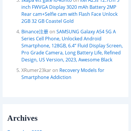
skapa ett gate io-konto
on
Itel A23s 12.7cm 5
inch FWVGA Display 3020 mAh Battery 2MP
Rear cam+Selfie cam with Flash Face Unlock
2GB 32 GB Coastel Gold
Binance注册
on
SAMSUNG Galaxy A54 5G A
Series Cell Phone, Unlocked Android
Smartphone, 128GB, 6.4” Fluid Display Screen,
Pro Grade Camera, Long Battery Life, Refined
Design, US Version, 2023, Awesome Black
XRumer23kar
on
Recovery Models for
Smartphone Addiction
Archives