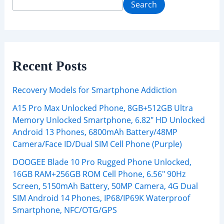
Search
Recent Posts
Recovery Models for Smartphone Addiction
A15 Pro Max Unlocked Phone, 8GB+512GB Ultra
Memory Unlocked Smartphone, 6.82″ HD Unlocked
Android 13 Phones, 6800mAh Battery/48MP
Camera/Face ID/Dual SIM Cell Phone (Purple)
DOOGEE Blade 10 Pro Rugged Phone Unlocked,
16GB RAM+256GB ROM Cell Phone, 6.56″ 90Hz
Screen, 5150mAh Battery, 50MP Camera, 4G Dual
SIM Android 14 Phones, IP68/IP69K Waterproof
Smartphone, NFC/OTG/GPS