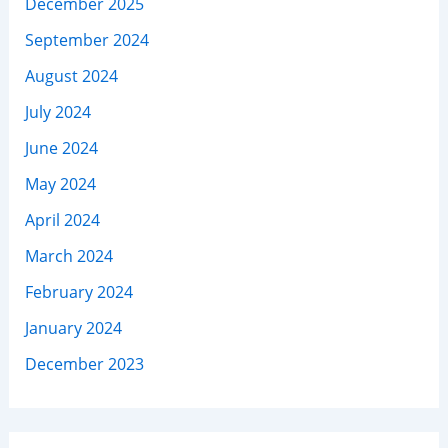
December 2025
September 2024
August 2024
July 2024
June 2024
May 2024
April 2024
March 2024
February 2024
January 2024
December 2023