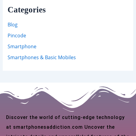
Categories
Blog
Pincode
Smartphone
Smartphones & Basic Mobiles
Discover the world of cutting-edge technology
at smartphonesaddiction.com Uncover the