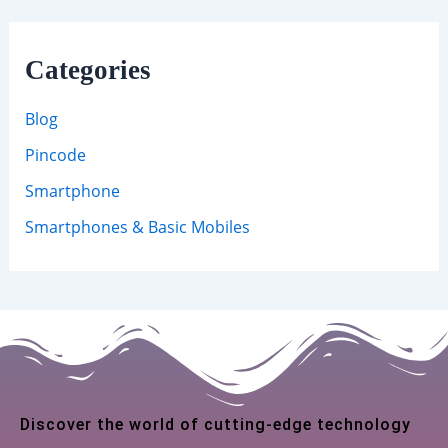
Categories
Blog
Pincode
Smartphone
Smartphones & Basic Mobiles
Discover the world of cutting-edge technology