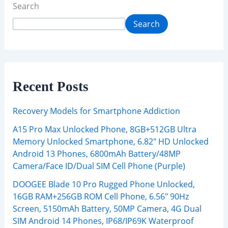
Search
Search
Recent Posts
Recovery Models for Smartphone Addiction
A15 Pro Max Unlocked Phone, 8GB+512GB Ultra
Memory Unlocked Smartphone, 6.82″ HD Unlocked
Android 13 Phones, 6800mAh Battery/48MP
Camera/Face ID/Dual SIM Cell Phone (Purple)
DOOGEE Blade 10 Pro Rugged Phone Unlocked,
16GB RAM+256GB ROM Cell Phone, 6.56″ 90Hz
Screen, 5150mAh Battery, 50MP Camera, 4G Dual
SIM Android 14 Phones, IP68/IP69K Waterproof