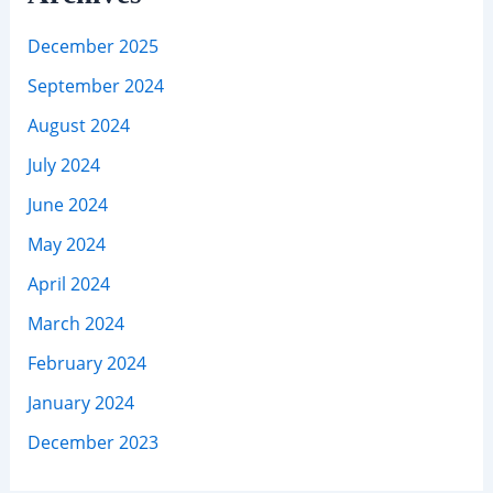
December 2025
September 2024
August 2024
July 2024
June 2024
May 2024
April 2024
March 2024
February 2024
January 2024
December 2023