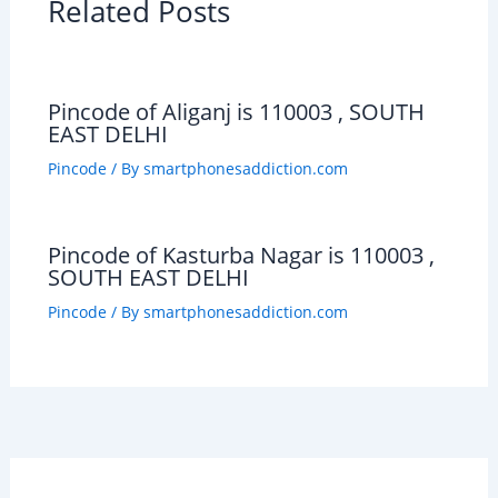
Related Posts
Pincode of Aliganj is 110003 , SOUTH
EAST DELHI
Pincode
/ By
smartphonesaddiction.com
Pincode of Kasturba Nagar is 110003 ,
SOUTH EAST DELHI
Pincode
/ By
smartphonesaddiction.com