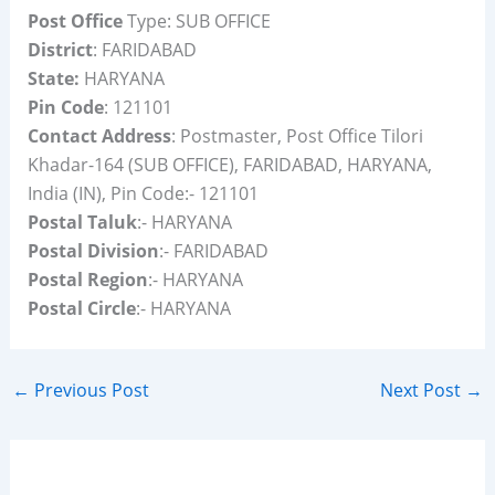
Post Office
Type: SUB OFFICE
District
: FARIDABAD
State:
HARYANA
Pin Code
: 121101
Contact Address
: Postmaster, Post Office Tilori
Khadar-164 (SUB OFFICE), FARIDABAD, HARYANA,
India (IN), Pin Code:- 121101
Postal Taluk
:- HARYANA
Postal Division
:- FARIDABAD
Postal Region
:- HARYANA
Postal Circle
:- HARYANA
←
Previous Post
Next Post
→