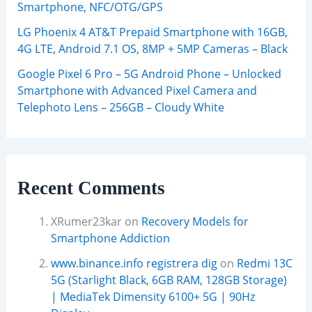
Smartphone, NFC/OTG/GPS
LG Phoenix 4 AT&T Prepaid Smartphone with 16GB,
4G LTE, Android 7.1 OS, 8MP + 5MP Cameras – Black
Google Pixel 6 Pro – 5G Android Phone – Unlocked
Smartphone with Advanced Pixel Camera and
Telephoto Lens – 256GB – Cloudy White
Recent Comments
XRumer23kar
on
Recovery Models for
Smartphone Addiction
www.binance.info registrera dig
on
Redmi 13C
5G (Starlight Black, 6GB RAM, 128GB Storage)
| MediaTek Dimensity 6100+ 5G | 90Hz