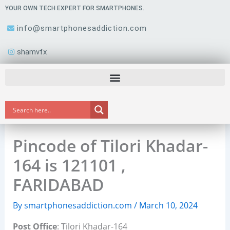
Skip
YOUR OWN TECH EXPERT FOR SMARTPHONES.
to
info@smartphonesaddiction.com
content
shamvfx
Pincode of Tilori Khadar-
164 is 121101 ,
FARIDABAD
By
smartphonesaddiction.com
/
March 10, 2024
Post Office
: Tilori Khadar-164