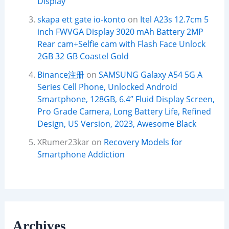
Display
skapa ett gate io-konto
on
Itel A23s 12.7cm 5
inch FWVGA Display 3020 mAh Battery 2MP
Rear cam+Selfie cam with Flash Face Unlock
2GB 32 GB Coastel Gold
Binance注册
on
SAMSUNG Galaxy A54 5G A
Series Cell Phone, Unlocked Android
Smartphone, 128GB, 6.4” Fluid Display Screen,
Pro Grade Camera, Long Battery Life, Refined
Design, US Version, 2023, Awesome Black
XRumer23kar
on
Recovery Models for
Smartphone Addiction
Archives