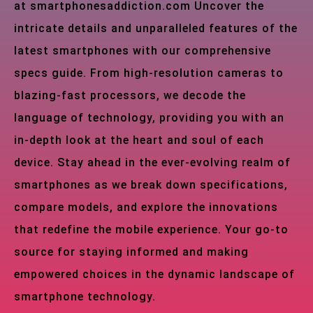
at smartphonesaddiction.com Uncover the
intricate details and unparalleled features of the
latest smartphones with our comprehensive
specs guide. From high-resolution cameras to
blazing-fast processors, we decode the
language of technology, providing you with an
in-depth look at the heart and soul of each
device. Stay ahead in the ever-evolving realm of
smartphones as we break down specifications,
compare models, and explore the innovations
that redefine the mobile experience. Your go-to
source for staying informed and making
empowered choices in the dynamic landscape of
smartphone technology.