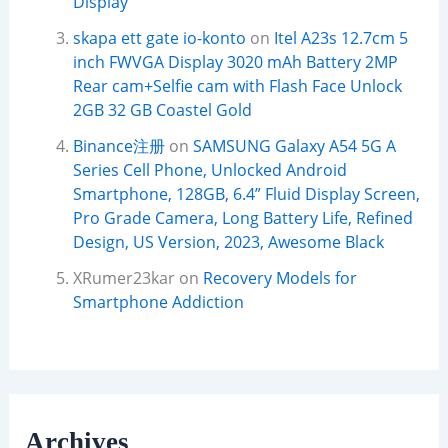
Display
skapa ett gate io-konto
on
Itel A23s 12.7cm 5
inch FWVGA Display 3020 mAh Battery 2MP
Rear cam+Selfie cam with Flash Face Unlock
2GB 32 GB Coastel Gold
Binance注册
on
SAMSUNG Galaxy A54 5G A
Series Cell Phone, Unlocked Android
Smartphone, 128GB, 6.4” Fluid Display Screen,
Pro Grade Camera, Long Battery Life, Refined
Design, US Version, 2023, Awesome Black
XRumer23kar
on
Recovery Models for
Smartphone Addiction
Archives