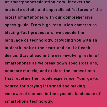
at smartphonesaddiction.com Uncover the
intricate details and unparalleled features of the
latest smartphones with our comprehensive
specs guide. From high-resolution cameras to
blazing-fast processors, we decode the
language of technology, providing you with an
in-depth look at the heart and soul of each
device. Stay ahead in the ever-evolving realm of
smartphones as we break down specifications,
compare models, and explore the innovations
that redefine the mobile experience. Your go-to
source for staying informed and making
empowered choices in the dynamic landscape of
smartphone technology.