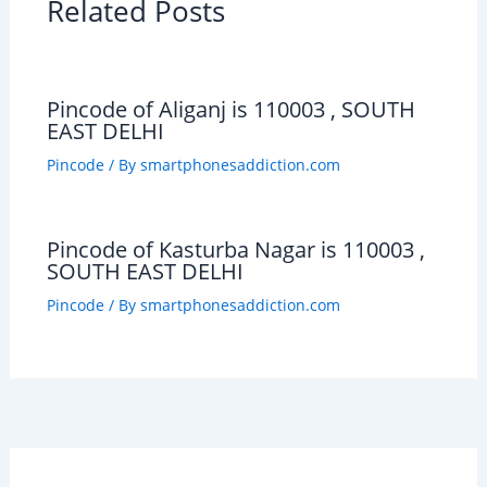
Related Posts
Pincode of Aliganj is 110003 , SOUTH
EAST DELHI
Pincode
/ By
smartphonesaddiction.com
Pincode of Kasturba Nagar is 110003 ,
SOUTH EAST DELHI
Pincode
/ By
smartphonesaddiction.com