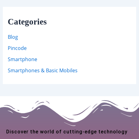
Categories
Blog
Pincode
Smartphone
Smartphones & Basic Mobiles
Discover the world of cutting-edge technology