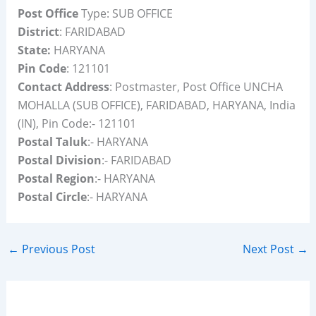
Post Office
Type: SUB OFFICE
District
: FARIDABAD
State:
HARYANA
Pin Code
: 121101
Contact Address
: Postmaster, Post Office UNCHA
MOHALLA (SUB OFFICE), FARIDABAD, HARYANA, India
(IN), Pin Code:- 121101
Postal Taluk
:- HARYANA
Postal Division
:- FARIDABAD
Postal Region
:- HARYANA
Postal Circle
:- HARYANA
←
Previous Post
Next Post
→