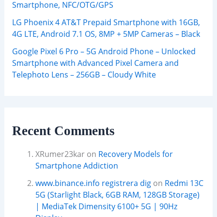
Smartphone, NFC/OTG/GPS
LG Phoenix 4 AT&T Prepaid Smartphone with 16GB,
4G LTE, Android 7.1 OS, 8MP + 5MP Cameras – Black
Google Pixel 6 Pro – 5G Android Phone – Unlocked
Smartphone with Advanced Pixel Camera and
Telephoto Lens – 256GB – Cloudy White
Recent Comments
XRumer23kar
on
Recovery Models for
Smartphone Addiction
www.binance.info registrera dig
on
Redmi 13C
5G (Starlight Black, 6GB RAM, 128GB Storage)
| MediaTek Dimensity 6100+ 5G | 90Hz