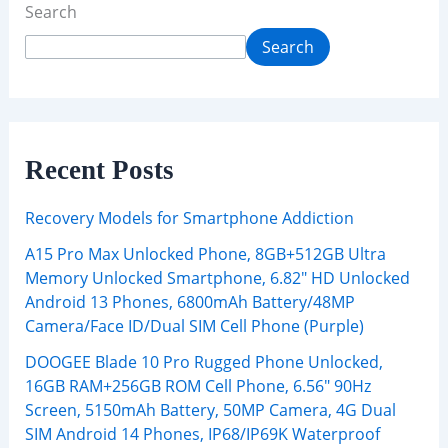
Search
Search
Recent Posts
Recovery Models for Smartphone Addiction
A15 Pro Max Unlocked Phone, 8GB+512GB Ultra
Memory Unlocked Smartphone, 6.82″ HD Unlocked
Android 13 Phones, 6800mAh Battery/48MP
Camera/Face ID/Dual SIM Cell Phone (Purple)
DOOGEE Blade 10 Pro Rugged Phone Unlocked,
16GB RAM+256GB ROM Cell Phone, 6.56″ 90Hz
Screen, 5150mAh Battery, 50MP Camera, 4G Dual
SIM Android 14 Phones, IP68/IP69K Waterproof