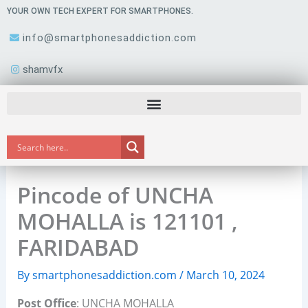
Skip
YOUR OWN TECH EXPERT FOR SMARTPHONES.
to
info@smartphonesaddiction.com
content
shamvfx
Pincode of UNCHA
MOHALLA is 121101 ,
FARIDABAD
By
smartphonesaddiction.com
/
March 10, 2024
Post Office
: UNCHA MOHALLA