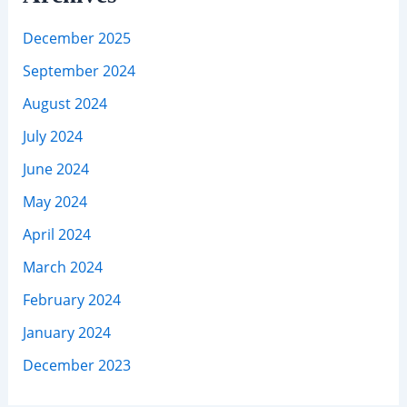
December 2025
September 2024
August 2024
July 2024
June 2024
May 2024
April 2024
March 2024
February 2024
January 2024
December 2023