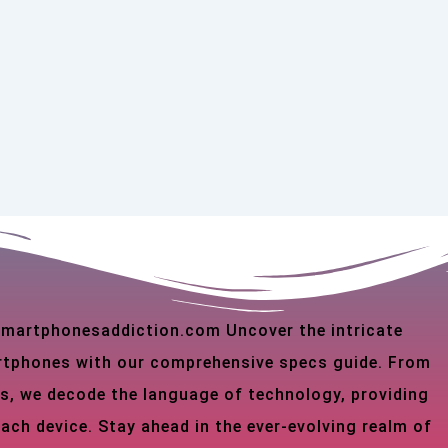
 smartphonesaddiction.com Uncover the intricate
martphones with our comprehensive specs guide. From
s, we decode the language of technology, providing
each device. Stay ahead in the ever-evolving realm of