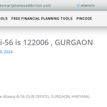
@smartphonesaddiction.com
shamvfx
OOLS
FREE FINANCIAL PLANNING TOOLS
PINCODE
di-56 is 122006 , GURGAON
0, 2024
ice Allawardi-56 (SUB OFFICE), GURGAON, HARYANA,