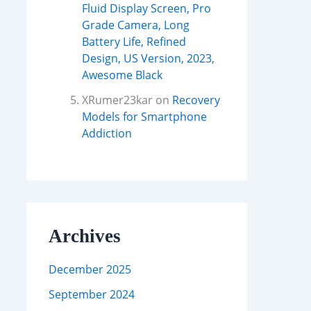
Fluid Display Screen, Pro
Grade Camera, Long
Battery Life, Refined
Design, US Version, 2023,
Awesome Black
XRumer23kar
on
Recovery
Models for Smartphone
Addiction
Archives
December 2025
September 2024