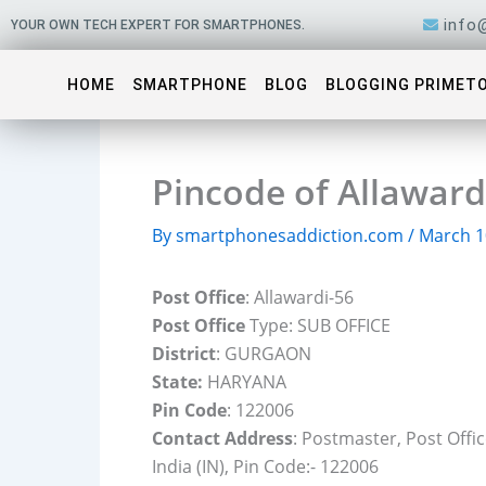
Skip
info
YOUR OWN TECH EXPERT FOR SMARTPHONES.
to
content
HOME
SMARTPHONE
BLOG
BLOGGING PRIMET
Pincode of Allawar
By
smartphonesaddiction.com
/
March 1
Post Office
: Allawardi-56
Post Office
Type: SUB OFFICE
District
: GURGAON
State:
HARYANA
Pin Code
: 122006
Contact Address
: Postmaster, Post Off
India (IN), Pin Code:- 122006