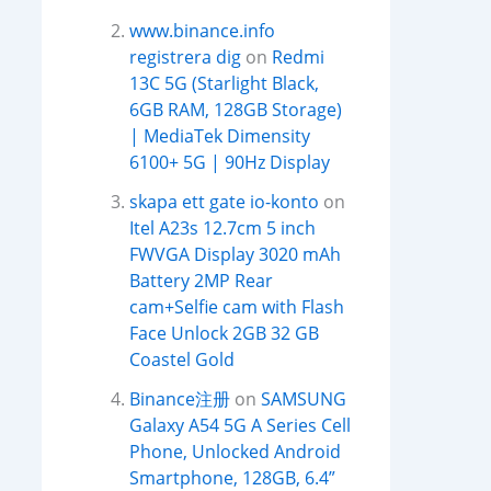
www.binance.info
registrera dig
on
Redmi
13C 5G (Starlight Black,
6GB RAM, 128GB Storage)
| MediaTek Dimensity
6100+ 5G | 90Hz Display
skapa ett gate io-konto
on
Itel A23s 12.7cm 5 inch
FWVGA Display 3020 mAh
Battery 2MP Rear
cam+Selfie cam with Flash
Face Unlock 2GB 32 GB
Coastel Gold
Binance注册
on
SAMSUNG
Galaxy A54 5G A Series Cell
Phone, Unlocked Android
Smartphone, 128GB, 6.4”