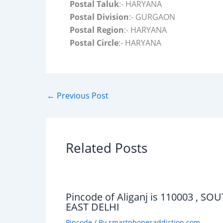
Postal Taluk
:- HARYANA
Postal Division
:- GURGAON
Postal Region
:- HARYANA
Postal Circle
:- HARYANA
←
Previous Post
Related Posts
Pincode of Aliganj is 110003 , SO
EAST DELHI
Pincode
/ By
smartphonesaddiction.com