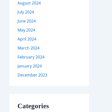
August 2024
July 2024
June 2024
May 2024
April 2024
March 2024
February 2024
January 2024
December 2023
Categories