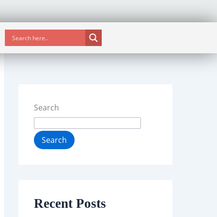
Search
Search
Recent Posts