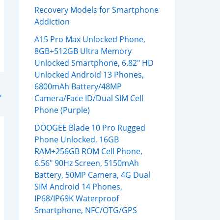
Recovery Models for Smartphone
Addiction
A15 Pro Max Unlocked Phone,
8GB+512GB Ultra Memory
Unlocked Smartphone, 6.82″ HD
Unlocked Android 13 Phones,
6800mAh Battery/48MP
→
Camera/Face ID/Dual SIM Cell
Phone (Purple)
DOOGEE Blade 10 Pro Rugged
Phone Unlocked, 16GB
RAM+256GB ROM Cell Phone,
6.56″ 90Hz Screen, 5150mAh
Battery, 50MP Camera, 4G Dual
SIM Android 14 Phones,
IP68/IP69K Waterproof
Smartphone, NFC/OTG/GPS