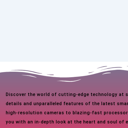
Discover the world of cutting-edge technology at
details and unparalleled features of the latest s
high-resolution cameras to blazing-fast processor
you with an in-depth look at the heart and soul of 