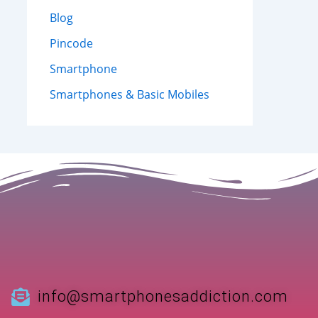
Blog
Pincode
Smartphone
Smartphones & Basic Mobiles
info@smartphonesaddiction.com