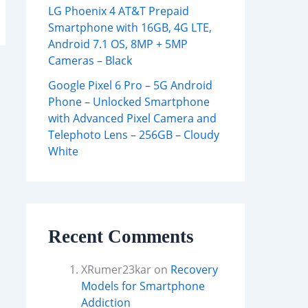
LG Phoenix 4 AT&T Prepaid
Smartphone with 16GB, 4G LTE,
Android 7.1 OS, 8MP + 5MP
Cameras – Black
Google Pixel 6 Pro – 5G Android
Phone – Unlocked Smartphone
with Advanced Pixel Camera and
Telephoto Lens – 256GB – Cloudy
White
Recent Comments
XRumer23kar
on
Recovery
Models for Smartphone
Addiction