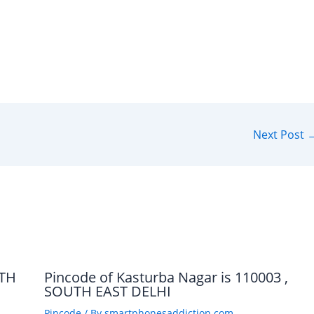
Next Post
UTH
Pincode of Kasturba Nagar is 110003 ,
SOUTH EAST DELHI
Pincode
/ By
smartphonesaddiction.com