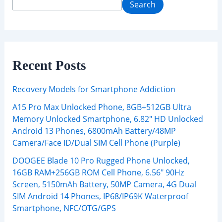
Search
Recent Posts
Recovery Models for Smartphone Addiction
A15 Pro Max Unlocked Phone, 8GB+512GB Ultra
Memory Unlocked Smartphone, 6.82″ HD Unlocked
Android 13 Phones, 6800mAh Battery/48MP
Camera/Face ID/Dual SIM Cell Phone (Purple)
DOOGEE Blade 10 Pro Rugged Phone Unlocked,
16GB RAM+256GB ROM Cell Phone, 6.56″ 90Hz
Screen, 5150mAh Battery, 50MP Camera, 4G Dual
SIM Android 14 Phones, IP68/IP69K Waterproof
Smartphone, NFC/OTG/GPS