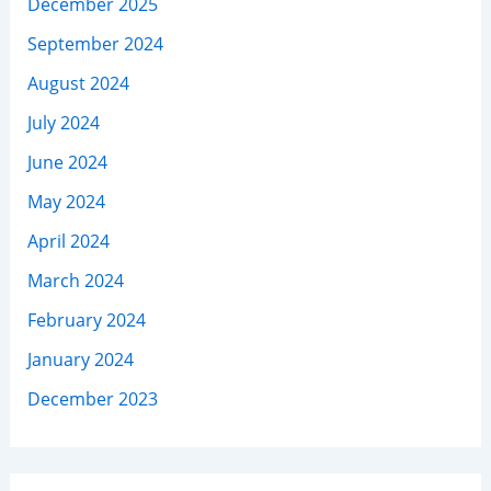
December 2025
September 2024
August 2024
July 2024
June 2024
May 2024
April 2024
March 2024
February 2024
January 2024
December 2023