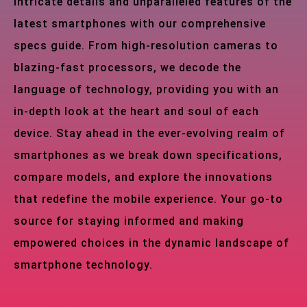
intricate details and unparalleled features of the
latest smartphones with our comprehensive
specs guide. From high-resolution cameras to
blazing-fast processors, we decode the
language of technology, providing you with an
in-depth look at the heart and soul of each
device. Stay ahead in the ever-evolving realm of
smartphones as we break down specifications,
compare models, and explore the innovations
that redefine the mobile experience. Your go-to
source for staying informed and making
empowered choices in the dynamic landscape of
smartphone technology.