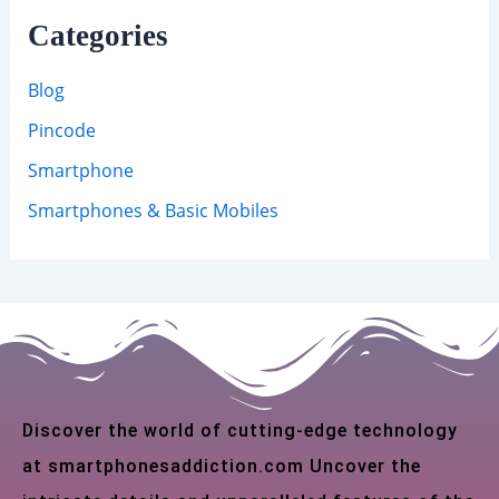
Categories
Blog
Pincode
Smartphone
Smartphones & Basic Mobiles
Discover the world of cutting-edge technology
at smartphonesaddiction.com Uncover the