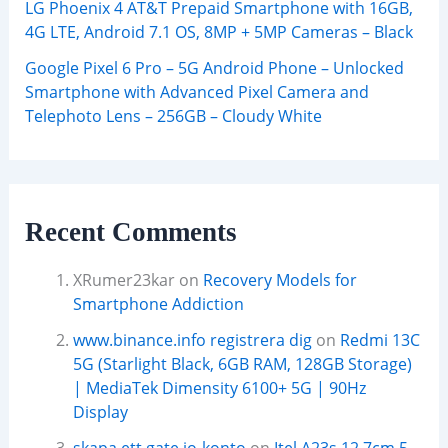
LG Phoenix 4 AT&T Prepaid Smartphone with 16GB,
4G LTE, Android 7.1 OS, 8MP + 5MP Cameras – Black
Google Pixel 6 Pro – 5G Android Phone – Unlocked
Smartphone with Advanced Pixel Camera and
Telephoto Lens – 256GB – Cloudy White
Recent Comments
XRumer23kar
on
Recovery Models for
Smartphone Addiction
www.binance.info registrera dig
on
Redmi 13C
5G (Starlight Black, 6GB RAM, 128GB Storage)
| MediaTek Dimensity 6100+ 5G | 90Hz
Display