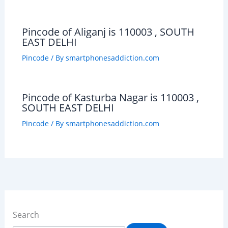
Pincode of Aliganj is 110003 , SOUTH
EAST DELHI
Pincode
/ By
smartphonesaddiction.com
Pincode of Kasturba Nagar is 110003 ,
SOUTH EAST DELHI
Pincode
/ By
smartphonesaddiction.com
Search