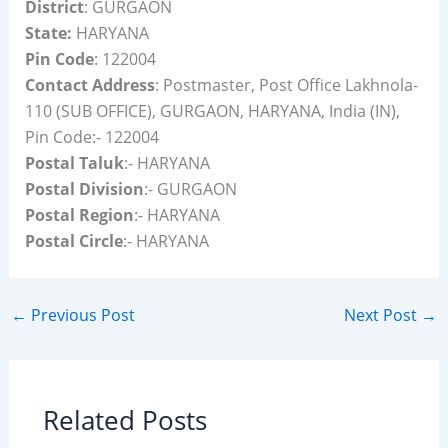
District
: GURGAON
State:
HARYANA
Pin Code
: 122004
Contact Address
: Postmaster, Post Office Lakhnola-
110 (SUB OFFICE), GURGAON, HARYANA, India (IN),
Pin Code:- 122004
Postal Taluk
:- HARYANA
Postal Division
:- GURGAON
Postal Region
:- HARYANA
Postal Circle
:- HARYANA
←
Previous Post
Next Post
→
Related Posts