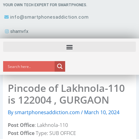
Skip
YOUR OWN TECH EXPERT FOR SMARTPHONES.
to
info@smartphonesaddiction.com
content
shamvfx
Pincode of Lakhnola-110
is 122004 , GURGAON
By
smartphonesaddiction.com
/
March 10, 2024
Post Office
: Lakhnola-110
Post Office
Type: SUB OFFICE