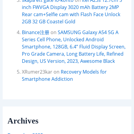
skapa ett gate io-konto
on
Itel A23s 12.7cm 5
inch FWVGA Display 3020 mAh Battery 2MP
Rear cam+Selfie cam with Flash Face Unlock
2GB 32 GB Coastel Gold
Binance注册
on
SAMSUNG Galaxy A54 5G A
Series Cell Phone, Unlocked Android
Smartphone, 128GB, 6.4” Fluid Display Screen,
Pro Grade Camera, Long Battery Life, Refined
Design, US Version, 2023, Awesome Black
XRumer23kar
on
Recovery Models for
Smartphone Addiction
Archives