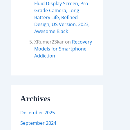
Fluid Display Screen, Pro
Grade Camera, Long
Battery Life, Refined
Design, US Version, 2023,
Awesome Black
XRumer23kar
on
Recovery
Models for Smartphone
Addiction
Archives
December 2025
September 2024