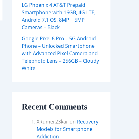
LG Phoenix 4 AT&T Prepaid
Smartphone with 16GB, 4G LTE,
Android 7.1 OS, 8MP + 5MP
Cameras – Black
Google Pixel 6 Pro – 5G Android
Phone – Unlocked Smartphone
with Advanced Pixel Camera and
Telephoto Lens – 256GB – Cloudy
White
Recent Comments
XRumer23kar
on
Recovery
Models for Smartphone
Addiction