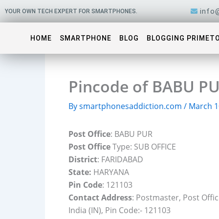
Skip
info
YOUR OWN TECH EXPERT FOR SMARTPHONES.
to
content
HOME
SMARTPHONE
BLOG
BLOGGING PRIMET
Pincode of BABU PU
By
smartphonesaddiction.com
/
March 1
Post Office
: BABU PUR
Post Office
Type: SUB OFFICE
District
: FARIDABAD
State:
HARYANA
Pin Code
: 121103
Contact Address
: Postmaster, Post Off
India (IN), Pin Code:- 121103