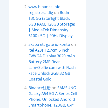
www.binance.info
registrera dig
on
Redmi
13C 5G (Starlight Black,
6GB RAM, 128GB Storage)
| MediaTek Dimensity
6100+ 5G | 90Hz Display
skapa ett gate io-konto
on
Itel A23s 12.7cm 5 inch
FWVGA Display 3020 mAh
Battery 2MP Rear
cam+Selfie cam with Flash
Face Unlock 2GB 32 GB
Coastel Gold
Binance注册
on
SAMSUNG
Galaxy A54 5G A Series Cell
Phone, Unlocked Android
Smartphone, 128GB, 6.4”