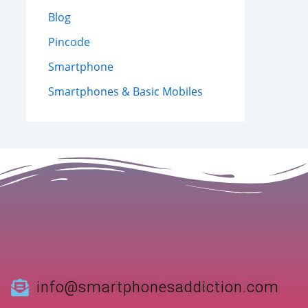
Blog
Pincode
Smartphone
Smartphones & Basic Mobiles
info@smartphonesaddiction.com