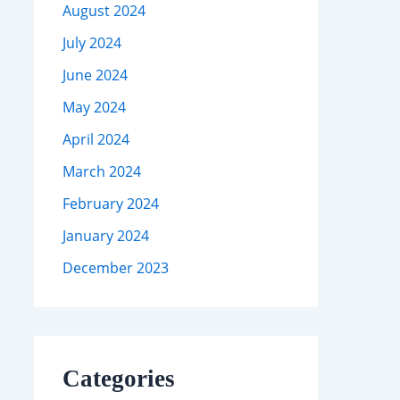
August 2024
July 2024
June 2024
May 2024
April 2024
March 2024
February 2024
January 2024
December 2023
Categories