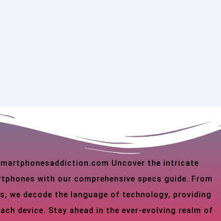
 smartphonesaddiction.com Uncover the intricate
martphones with our comprehensive specs guide. From
s, we decode the language of technology, providing
each device. Stay ahead in the ever-evolving realm of