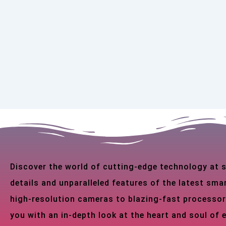
Discover the world of cutting-edge technology at
details and unparalleled features of the latest s
high-resolution cameras to blazing-fast processor
you with an in-depth look at the heart and soul of 