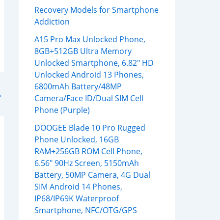
Recovery Models for Smartphone
Addiction
A15 Pro Max Unlocked Phone,
8GB+512GB Ultra Memory
Unlocked Smartphone, 6.82″ HD
Unlocked Android 13 Phones,
6800mAh Battery/48MP
→
Camera/Face ID/Dual SIM Cell
Phone (Purple)
DOOGEE Blade 10 Pro Rugged
Phone Unlocked, 16GB
RAM+256GB ROM Cell Phone,
6.56″ 90Hz Screen, 5150mAh
Battery, 50MP Camera, 4G Dual
SIM Android 14 Phones,
IP68/IP69K Waterproof
Smartphone, NFC/OTG/GPS