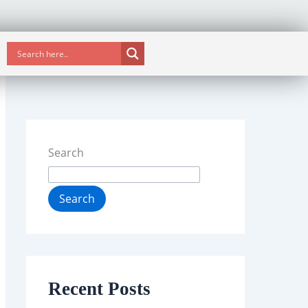
Search
Search
Recent Posts