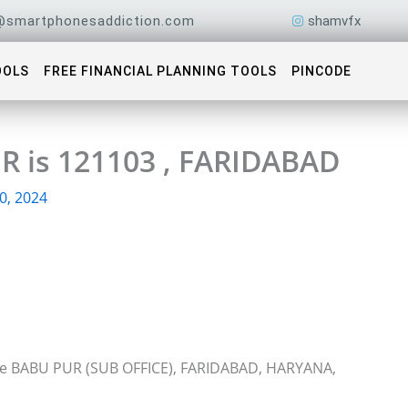
@smartphonesaddiction.com
shamvfx
OOLS
FREE FINANCIAL PLANNING TOOLS
PINCODE
R is 121103 , FARIDABAD
0, 2024
ice BABU PUR (SUB OFFICE), FARIDABAD, HARYANA,