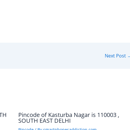
Next Post
UTH
Pincode of Kasturba Nagar is 110003 ,
SOUTH EAST DELHI
Pincode
/ By
smartphonesaddiction.com