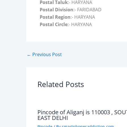
Postal Taluk
:- HARYANA
Postal Division
:- FARIDABAD
Postal Region
:- HARYANA
Postal Circle
:- HARYANA
←
Previous Post
Related Posts
Pincode of Aliganj is 110003 , SO
EAST DELHI
Pincode
/ By
smartphonesaddiction.com