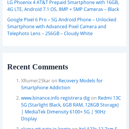
LG Phoenix 4 AT&T Prepaid Smartphone with 16GB,
4G LTE, Android 7.1 OS, 8MP + 5MP Cameras – Black
Google Pixel 6 Pro – 5G Android Phone – Unlocked
Smartphone with Advanced Pixel Camera and
Telephoto Lens – 256GB – Cloudy White
Recent Comments
XRumer23kar
on
Recovery Models for
Smartphone Addiction
www.binance.info registrera dig
on
Redmi 13C
5G (Starlight Black, 6GB RAM, 128GB Storage)
| MediaTek Dimensity 6100+ 5G | 90Hz
Display