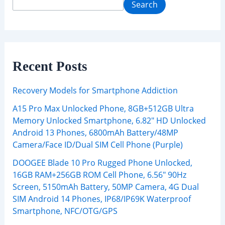
Search
Recent Posts
Recovery Models for Smartphone Addiction
A15 Pro Max Unlocked Phone, 8GB+512GB Ultra
Memory Unlocked Smartphone, 6.82″ HD Unlocked
Android 13 Phones, 6800mAh Battery/48MP
Camera/Face ID/Dual SIM Cell Phone (Purple)
DOOGEE Blade 10 Pro Rugged Phone Unlocked,
16GB RAM+256GB ROM Cell Phone, 6.56″ 90Hz
Screen, 5150mAh Battery, 50MP Camera, 4G Dual
SIM Android 14 Phones, IP68/IP69K Waterproof
Smartphone, NFC/OTG/GPS