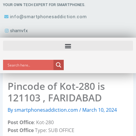
Skip
YOUR OWN TECH EXPERT FOR SMARTPHONES.
to
info@smartphonesaddiction.com
content
shamvfx
Pincode of Kot-280 is
121103 , FARIDABAD
By
smartphonesaddiction.com
/
March 10, 2024
Post Office
: Kot-280
Post Office
Type: SUB OFFICE