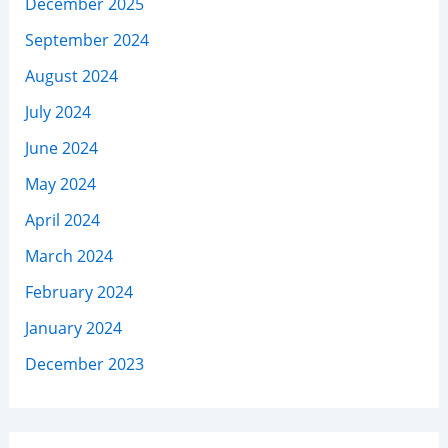
December 2025
September 2024
August 2024
July 2024
June 2024
May 2024
April 2024
March 2024
February 2024
January 2024
December 2023