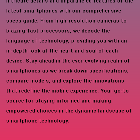
intricate details and unparalleled features of the
latest smartphones with our comprehensive
specs guide. From high-resolution cameras to
blazing-fast processors, we decode the
language of technology, providing you with an
in-depth look at the heart and soul of each
device. Stay ahead in the ever-evolving realm of
smartphones as we break down specifications,
compare models, and explore the innovations
that redefine the mobile experience. Your go-to
source for staying informed and making
empowered choices in the dynamic landscape of
smartphone technology.