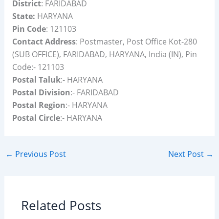
District
: FARIDABAD
State:
HARYANA
Pin Code
: 121103
Contact Address
: Postmaster, Post Office Kot-280
(SUB OFFICE), FARIDABAD, HARYANA, India (IN), Pin
Code:- 121103
Postal Taluk
:- HARYANA
Postal Division
:- FARIDABAD
Postal Region
:- HARYANA
Postal Circle
:- HARYANA
←
Previous Post
Next Post
→
Related Posts