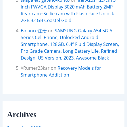
skapa ett gate io-konto
on
Itel A23s 12.7cm 5
inch FWVGA Display 3020 mAh Battery 2MP
Rear cam+Selfie cam with Flash Face Unlock
2GB 32 GB Coastel Gold
Binance注册
on
SAMSUNG Galaxy A54 5G A
Series Cell Phone, Unlocked Android
Smartphone, 128GB, 6.4” Fluid Display Screen,
Pro Grade Camera, Long Battery Life, Refined
Design, US Version, 2023, Awesome Black
XRumer23kar
on
Recovery Models for
Smartphone Addiction
Archives