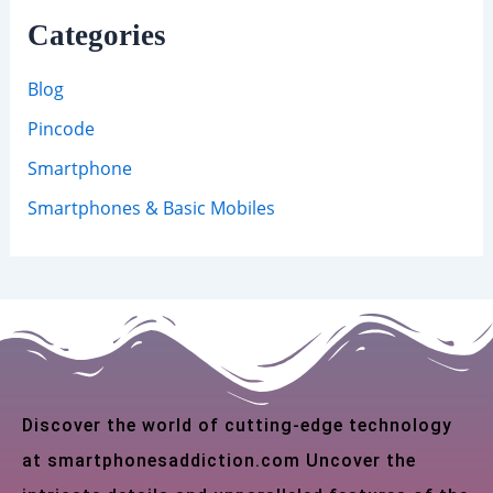
Categories
Blog
Pincode
Smartphone
Smartphones & Basic Mobiles
Discover the world of cutting-edge technology
at smartphonesaddiction.com Uncover the