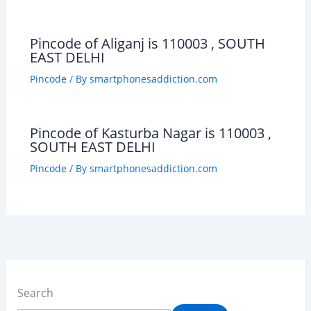
Pincode of Aliganj is 110003 , SOUTH
EAST DELHI
Pincode
/ By
smartphonesaddiction.com
Pincode of Kasturba Nagar is 110003 ,
SOUTH EAST DELHI
Pincode
/ By
smartphonesaddiction.com
Search