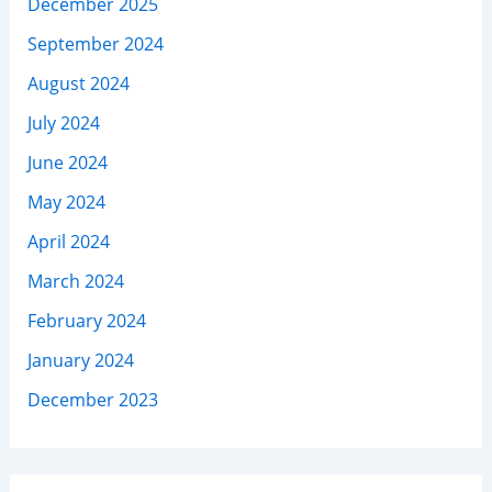
December 2025
September 2024
August 2024
July 2024
June 2024
May 2024
April 2024
March 2024
February 2024
January 2024
December 2023