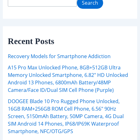
Search
Recent Posts
Recovery Models for Smartphone Addiction
A15 Pro Max Unlocked Phone, 8GB+512GB Ultra
Memory Unlocked Smartphone, 6.82″ HD Unlocked
Android 13 Phones, 6800mAh Battery/48MP
Camera/Face ID/Dual SIM Cell Phone (Purple)
DOOGEE Blade 10 Pro Rugged Phone Unlocked,
16GB RAM+256GB ROM Cell Phone, 6.56″ 90Hz
Screen, 5150mAh Battery, 50MP Camera, 4G Dual
SIM Android 14 Phones, IP68/IP69K Waterproof
Smartphone, NFC/OTG/GPS