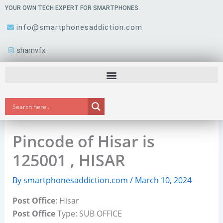
Skip
YOUR OWN TECH EXPERT FOR SMARTPHONES.
to
info@smartphonesaddiction.com
content
shamvfx
Pincode of Hisar is
125001 , HISAR
By
smartphonesaddiction.com
/
March 10, 2024
Post Office
: Hisar
Post Office
Type: SUB OFFICE