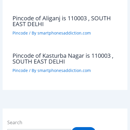
Pincode of Aliganj is 110003 , SOUTH
EAST DELHI
Pincode
/ By
smartphonesaddiction.com
Pincode of Kasturba Nagar is 110003 ,
SOUTH EAST DELHI
Pincode
/ By
smartphonesaddiction.com
Search