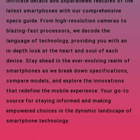
intricate details and unparalleled features of the
latest smartphones with our comprehensive
specs guide. From high-resolution cameras to
blazing-fast processors, we decode the
language of technology, providing you with an
in-depth look at the heart and soul of each
device. Stay ahead in the ever-evolving realm of
smartphones as we break down specifications,
compare models, and explore the innovations
that redefine the mobile experience. Your go-to
source for staying informed and making
empowered choices in the dynamic landscape of
smartphone technology.