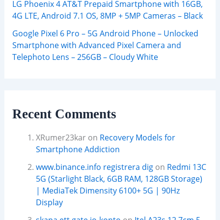
LG Phoenix 4 AT&T Prepaid Smartphone with 16GB,
4G LTE, Android 7.1 OS, 8MP + 5MP Cameras – Black
Google Pixel 6 Pro – 5G Android Phone – Unlocked
Smartphone with Advanced Pixel Camera and
Telephoto Lens – 256GB – Cloudy White
Recent Comments
XRumer23kar
on
Recovery Models for
Smartphone Addiction
www.binance.info registrera dig
on
Redmi 13C
5G (Starlight Black, 6GB RAM, 128GB Storage)
| MediaTek Dimensity 6100+ 5G | 90Hz
Display