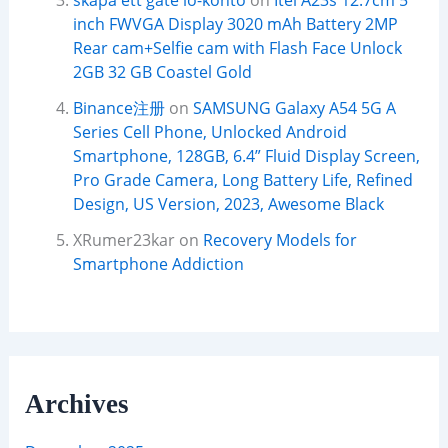
skapa ett gate io-konto
on
Itel A23s 12.7cm 5
inch FWVGA Display 3020 mAh Battery 2MP
Rear cam+Selfie cam with Flash Face Unlock
2GB 32 GB Coastel Gold
Binance注册
on
SAMSUNG Galaxy A54 5G A
Series Cell Phone, Unlocked Android
Smartphone, 128GB, 6.4” Fluid Display Screen,
Pro Grade Camera, Long Battery Life, Refined
Design, US Version, 2023, Awesome Black
XRumer23kar
on
Recovery Models for
Smartphone Addiction
Archives