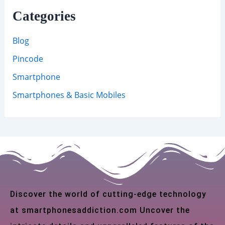
Categories
Blog
Pincode
Smartphone
Smartphones & Basic Mobiles
Discover the world of cutting-edge technology
at smartphonesaddiction.com Uncover the