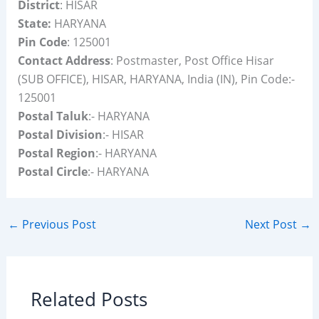
District
: HISAR
State:
HARYANA
Pin Code
: 125001
Contact Address
: Postmaster, Post Office Hisar
(SUB OFFICE), HISAR, HARYANA, India (IN), Pin Code:-
125001
Postal Taluk
:- HARYANA
Postal Division
:- HISAR
Postal Region
:- HARYANA
Postal Circle
:- HARYANA
←
Previous Post
Next Post
→
Related Posts