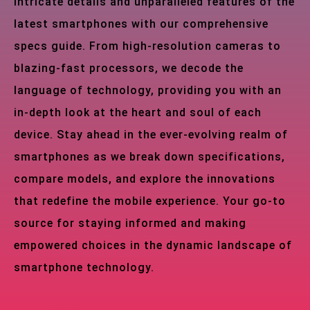
intricate details and unparalleled features of the
latest smartphones with our comprehensive
specs guide. From high-resolution cameras to
blazing-fast processors, we decode the
language of technology, providing you with an
in-depth look at the heart and soul of each
device. Stay ahead in the ever-evolving realm of
smartphones as we break down specifications,
compare models, and explore the innovations
that redefine the mobile experience. Your go-to
source for staying informed and making
empowered choices in the dynamic landscape of
smartphone technology.