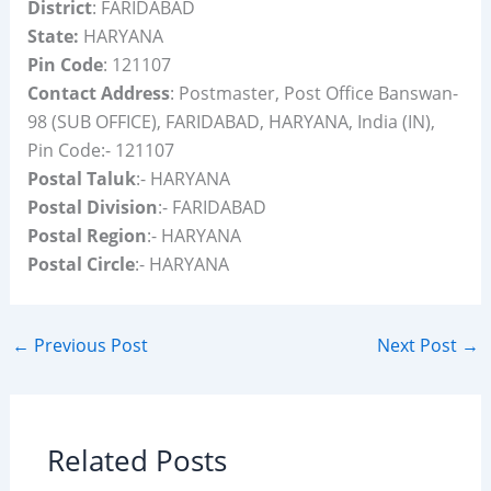
District
: FARIDABAD
State:
HARYANA
Pin Code
: 121107
Contact Address
: Postmaster, Post Office Banswan-
98 (SUB OFFICE), FARIDABAD, HARYANA, India (IN),
Pin Code:- 121107
Postal Taluk
:- HARYANA
Postal Division
:- FARIDABAD
Postal Region
:- HARYANA
Postal Circle
:- HARYANA
←
Previous Post
Next Post
→
Related Posts