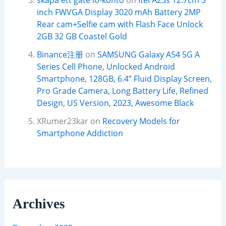
skapa ett gate io-konto
on
Itel A23s 12.7cm 5
inch FWVGA Display 3020 mAh Battery 2MP
Rear cam+Selfie cam with Flash Face Unlock
2GB 32 GB Coastel Gold
Binance注册
on
SAMSUNG Galaxy A54 5G A
Series Cell Phone, Unlocked Android
Smartphone, 128GB, 6.4” Fluid Display Screen,
Pro Grade Camera, Long Battery Life, Refined
Design, US Version, 2023, Awesome Black
XRumer23kar
on
Recovery Models for
Smartphone Addiction
Archives