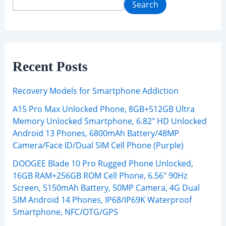
Search
Recent Posts
Recovery Models for Smartphone Addiction
A15 Pro Max Unlocked Phone, 8GB+512GB Ultra
Memory Unlocked Smartphone, 6.82″ HD Unlocked
Android 13 Phones, 6800mAh Battery/48MP
Camera/Face ID/Dual SIM Cell Phone (Purple)
DOOGEE Blade 10 Pro Rugged Phone Unlocked,
16GB RAM+256GB ROM Cell Phone, 6.56″ 90Hz
Screen, 5150mAh Battery, 50MP Camera, 4G Dual
SIM Android 14 Phones, IP68/IP69K Waterproof
Smartphone, NFC/OTG/GPS