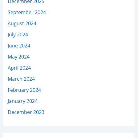
December 2025
September 2024
August 2024
July 2024
June 2024
May 2024
April 2024
March 2024
February 2024
January 2024
December 2023