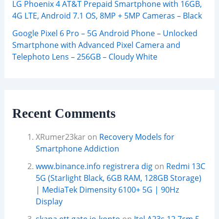
LG Phoenix 4 AT&T Prepaid Smartphone with 16GB,
4G LTE, Android 7.1 OS, 8MP + 5MP Cameras – Black
Google Pixel 6 Pro – 5G Android Phone – Unlocked
Smartphone with Advanced Pixel Camera and
Telephoto Lens – 256GB – Cloudy White
Recent Comments
XRumer23kar
on
Recovery Models for
Smartphone Addiction
www.binance.info registrera dig
on
Redmi 13C
5G (Starlight Black, 6GB RAM, 128GB Storage)
| MediaTek Dimensity 6100+ 5G | 90Hz
Display