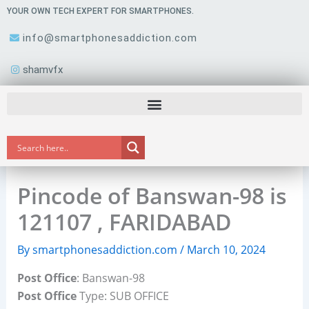
Skip
YOUR OWN TECH EXPERT FOR SMARTPHONES.
to
info@smartphonesaddiction.com
content
shamvfx
Pincode of Banswan-98 is
121107 , FARIDABAD
By
smartphonesaddiction.com
/
March 10, 2024
Post Office
: Banswan-98
Post Office
Type: SUB OFFICE