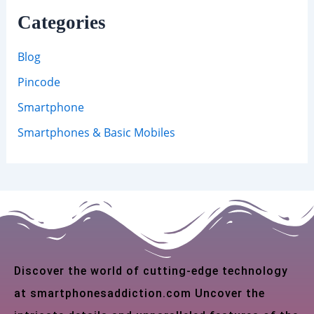
Categories
Blog
Pincode
Smartphone
Smartphones & Basic Mobiles
Discover the world of cutting-edge technology
at smartphonesaddiction.com Uncover the