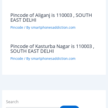
Pincode of Aliganj is 110003 , SOUTH
EAST DELHI
Pincode
/ By
smartphonesaddiction.com
Pincode of Kasturba Nagar is 110003 ,
SOUTH EAST DELHI
Pincode
/ By
smartphonesaddiction.com
Search