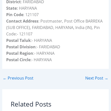
District
: FARIDABAD
State:
HARYANA
Pin Code
: 121107
Contact Address
: Postmaster, Post Office BARREKA
(SUB OFFICE), FARIDABAD, HARYANA, India (IN), Pin
Code:- 121107
Postal Taluk
:- HARYANA
Postal Division
:- FARIDABAD
Postal Region
:- HARYANA
Postal Circle
:- HARYANA
←
Previous Post
Next Post
→
Related Posts