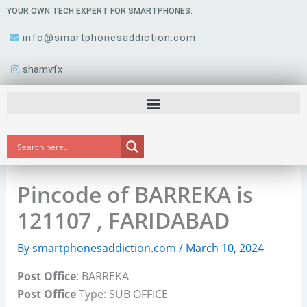
Skip
YOUR OWN TECH EXPERT FOR SMARTPHONES.
to
info@smartphonesaddiction.com
content
shamvfx
Pincode of BARREKA is
121107 , FARIDABAD
By
smartphonesaddiction.com
/
March 10, 2024
Post Office
: BARREKA
Post Office
Type: SUB OFFICE