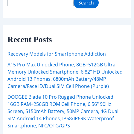
Search
Recent Posts
Recovery Models for Smartphone Addiction
A15 Pro Max Unlocked Phone, 8GB+512GB Ultra
Memory Unlocked Smartphone, 6.82″ HD Unlocked
Android 13 Phones, 6800mAh Battery/48MP
Camera/Face ID/Dual SIM Cell Phone (Purple)
DOOGEE Blade 10 Pro Rugged Phone Unlocked,
16GB RAM+256GB ROM Cell Phone, 6.56″ 90Hz
Screen, 5150mAh Battery, 50MP Camera, 4G Dual
SIM Android 14 Phones, IP68/IP69K Waterproof
Smartphone, NFC/OTG/GPS