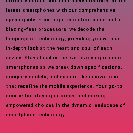
intricate details and unparalleled features of the
latest smartphones with our comprehensive
specs guide. From high-resolution cameras to
blazing-fast processors, we decode the
language of technology, providing you with an
in-depth look at the heart and soul of each
device. Stay ahead in the ever-evolving realm of
smartphones as we break down specifications,
compare models, and explore the innovations
that redefine the mobile experience. Your go-to
source for staying informed and making
empowered choices in the dynamic landscape of
smartphone technology.