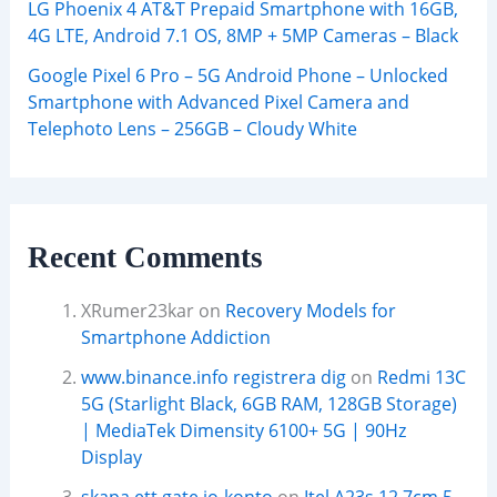
LG Phoenix 4 AT&T Prepaid Smartphone with 16GB,
4G LTE, Android 7.1 OS, 8MP + 5MP Cameras – Black
Google Pixel 6 Pro – 5G Android Phone – Unlocked
Smartphone with Advanced Pixel Camera and
Telephoto Lens – 256GB – Cloudy White
Recent Comments
XRumer23kar
on
Recovery Models for
Smartphone Addiction
www.binance.info registrera dig
on
Redmi 13C
5G (Starlight Black, 6GB RAM, 128GB Storage)
| MediaTek Dimensity 6100+ 5G | 90Hz
Display