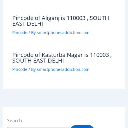
Pincode of Aliganj is 110003 , SOUTH
EAST DELHI
Pincode
/ By
smartphonesaddiction.com
Pincode of Kasturba Nagar is 110003 ,
SOUTH EAST DELHI
Pincode
/ By
smartphonesaddiction.com
Search