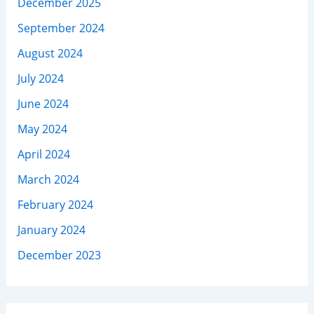
December 2025
September 2024
August 2024
July 2024
June 2024
May 2024
April 2024
March 2024
February 2024
January 2024
December 2023