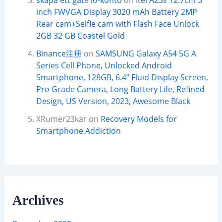
skapa ett gate io-konto
on
Itel A23s 12.7cm 5
inch FWVGA Display 3020 mAh Battery 2MP
Rear cam+Selfie cam with Flash Face Unlock
2GB 32 GB Coastel Gold
Binance注册
on
SAMSUNG Galaxy A54 5G A
Series Cell Phone, Unlocked Android
Smartphone, 128GB, 6.4” Fluid Display Screen,
Pro Grade Camera, Long Battery Life, Refined
Design, US Version, 2023, Awesome Black
XRumer23kar
on
Recovery Models for
Smartphone Addiction
Archives