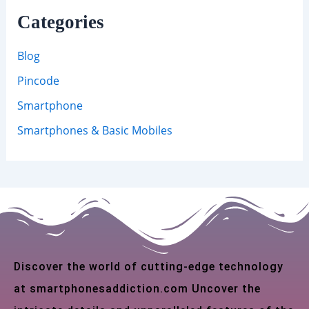
Categories
Blog
Pincode
Smartphone
Smartphones & Basic Mobiles
Discover the world of cutting-edge technology
at smartphonesaddiction.com Uncover the