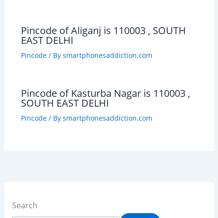
Pincode of Aliganj is 110003 , SOUTH
EAST DELHI
Pincode
/ By
smartphonesaddiction.com
Pincode of Kasturba Nagar is 110003 ,
SOUTH EAST DELHI
Pincode
/ By
smartphonesaddiction.com
Search