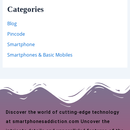
Categories
Blog
Pincode
Smartphone
Smartphones & Basic Mobiles
Discover the world of cutting-edge technology
at smartphonesaddiction.com Uncover the