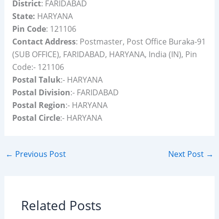
District
: FARIDABAD
State:
HARYANA
Pin Code
: 121106
Contact Address
: Postmaster, Post Office Buraka-91
(SUB OFFICE), FARIDABAD, HARYANA, India (IN), Pin
Code:- 121106
Postal Taluk
:- HARYANA
Postal Division
:- FARIDABAD
Postal Region
:- HARYANA
Postal Circle
:- HARYANA
←
Previous Post
Next Post
→
Related Posts