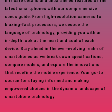
intricate details and unparalleled features of the
latest smartphones with our comprehensive
specs guide. From high-resolution cameras to
blazing-fast processors, we decode the
language of technology, providing you with an
in-depth look at the heart and soul of each
device. Stay ahead in the ever-evolving realm of
smartphones as we break down specifications,
compare models, and explore the innovations
that redefine the mobile experience. Your go-to
source for staying informed and making
empowered choices in the dynamic landscape of
smartphone technology.