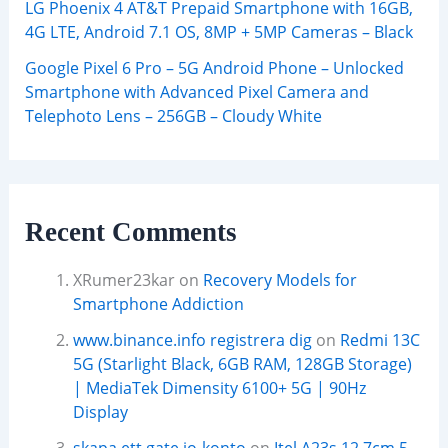
LG Phoenix 4 AT&T Prepaid Smartphone with 16GB,
4G LTE, Android 7.1 OS, 8MP + 5MP Cameras – Black
Google Pixel 6 Pro – 5G Android Phone – Unlocked
Smartphone with Advanced Pixel Camera and
Telephoto Lens – 256GB – Cloudy White
Recent Comments
XRumer23kar
on
Recovery Models for
Smartphone Addiction
www.binance.info registrera dig
on
Redmi 13C
5G (Starlight Black, 6GB RAM, 128GB Storage)
| MediaTek Dimensity 6100+ 5G | 90Hz
Display