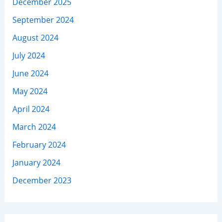
December 2025
September 2024
August 2024
July 2024
June 2024
May 2024
April 2024
March 2024
February 2024
January 2024
December 2023