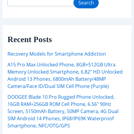
Search
Recent Posts
Recovery Models for Smartphone Addiction
A15 Pro Max Unlocked Phone, 8GB+512GB Ultra
Memory Unlocked Smartphone, 6.82″ HD Unlocked
Android 13 Phones, 6800mAh Battery/48MP
Camera/Face ID/Dual SIM Cell Phone (Purple)
DOOGEE Blade 10 Pro Rugged Phone Unlocked,
16GB RAM+256GB ROM Cell Phone, 6.56″ 90Hz
Screen, 5150mAh Battery, 50MP Camera, 4G Dual
SIM Android 14 Phones, IP68/IP69K Waterproof
Smartphone, NFC/OTG/GPS