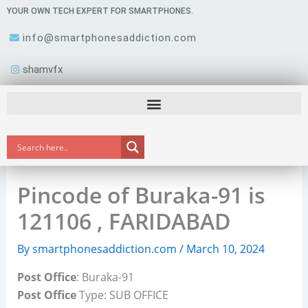
Skip
YOUR OWN TECH EXPERT FOR SMARTPHONES.
to
info@smartphonesaddiction.com
content
shamvfx
Pincode of Buraka-91 is
121106 , FARIDABAD
By
smartphonesaddiction.com
/
March 10, 2024
Post Office
: Buraka-91
Post Office
Type: SUB OFFICE