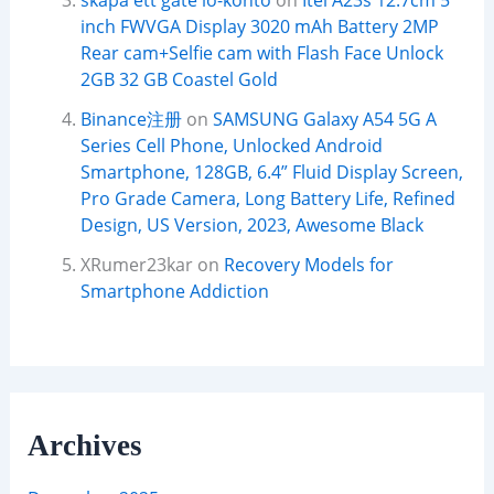
skapa ett gate io-konto
on
Itel A23s 12.7cm 5
inch FWVGA Display 3020 mAh Battery 2MP
Rear cam+Selfie cam with Flash Face Unlock
2GB 32 GB Coastel Gold
Binance注册
on
SAMSUNG Galaxy A54 5G A
Series Cell Phone, Unlocked Android
Smartphone, 128GB, 6.4” Fluid Display Screen,
Pro Grade Camera, Long Battery Life, Refined
Design, US Version, 2023, Awesome Black
XRumer23kar
on
Recovery Models for
Smartphone Addiction
Archives