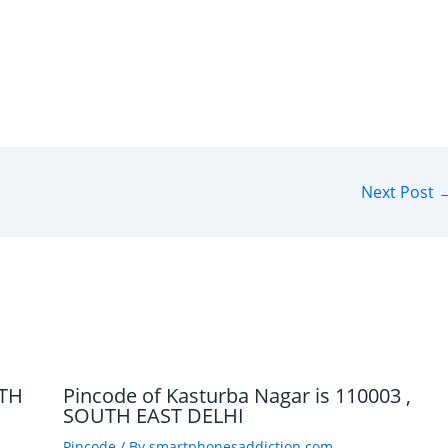
Next Post
UTH
Pincode of Kasturba Nagar is 110003 ,
SOUTH EAST DELHI
Pincode
/ By
smartphonesaddiction.com