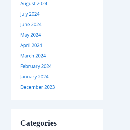
August 2024
July 2024
June 2024
May 2024
April 2024
March 2024
February 2024
January 2024
December 2023
Categories