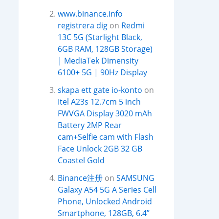
www.binance.info
registrera dig
on
Redmi
13C 5G (Starlight Black,
6GB RAM, 128GB Storage)
| MediaTek Dimensity
6100+ 5G | 90Hz Display
skapa ett gate io-konto
on
Itel A23s 12.7cm 5 inch
FWVGA Display 3020 mAh
Battery 2MP Rear
cam+Selfie cam with Flash
Face Unlock 2GB 32 GB
Coastel Gold
Binance注册
on
SAMSUNG
Galaxy A54 5G A Series Cell
Phone, Unlocked Android
Smartphone, 128GB, 6.4”