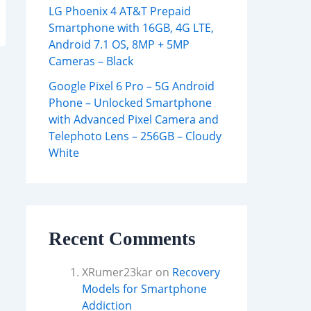
LG Phoenix 4 AT&T Prepaid
Smartphone with 16GB, 4G LTE,
Android 7.1 OS, 8MP + 5MP
Cameras – Black
Google Pixel 6 Pro – 5G Android
Phone – Unlocked Smartphone
with Advanced Pixel Camera and
Telephoto Lens – 256GB – Cloudy
White
Recent Comments
XRumer23kar
on
Recovery
Models for Smartphone
Addiction