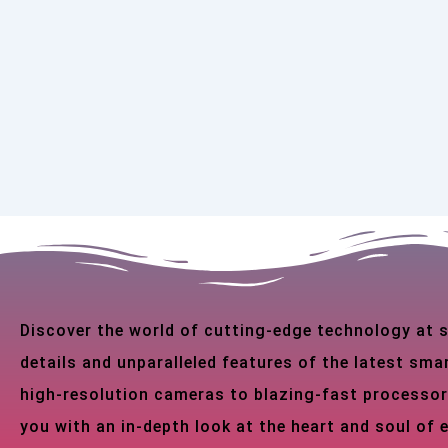
Discover the world of cutting-edge technology at
details and unparalleled features of the latest s
high-resolution cameras to blazing-fast processor
you with an in-depth look at the heart and soul of 