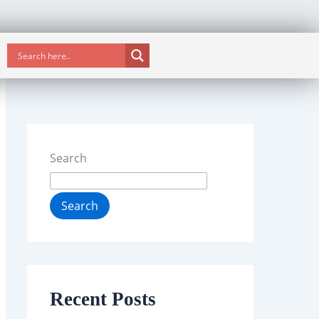
Search
Search
Recent Posts