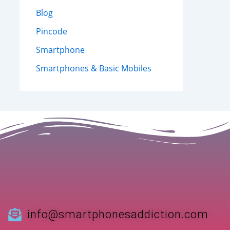
Blog
Pincode
Smartphone
Smartphones & Basic Mobiles
info@smartphonesaddiction.com