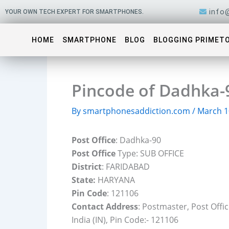
Skip
info
YOUR OWN TECH EXPERT FOR SMARTPHONES.
to
content
HOME
SMARTPHONE
BLOG
BLOGGING PRIMET
Pincode of Dadhka-
By
smartphonesaddiction.com
/
March 1
Post Office
: Dadhka-90
Post Office
Type: SUB OFFICE
District
: FARIDABAD
State:
HARYANA
Pin Code
: 121106
Contact Address
: Postmaster, Post Off
India (IN), Pin Code:- 121106