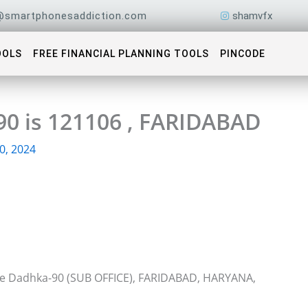
@smartphonesaddiction.com
shamvfx
OOLS
FREE FINANCIAL PLANNING TOOLS
PINCODE
90 is 121106 , FARIDABAD
0, 2024
ice Dadhka-90 (SUB OFFICE), FARIDABAD, HARYANA,