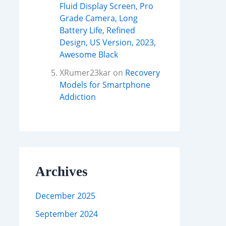
Fluid Display Screen, Pro
Grade Camera, Long
Battery Life, Refined
Design, US Version, 2023,
Awesome Black
XRumer23kar
on
Recovery
Models for Smartphone
Addiction
Archives
December 2025
September 2024