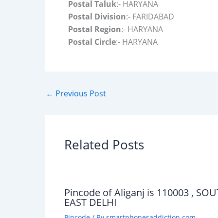
Postal Taluk
:- HARYANA
Postal Division
:- FARIDABAD
Postal Region
:- HARYANA
Postal Circle
:- HARYANA
←
Previous Post
Related Posts
Pincode of Aliganj is 110003 , SO
EAST DELHI
Pincode
/ By
smartphonesaddiction.com