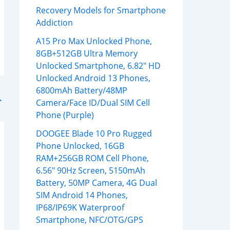
Recovery Models for Smartphone
Addiction
A15 Pro Max Unlocked Phone,
8GB+512GB Ultra Memory
Unlocked Smartphone, 6.82″ HD
Unlocked Android 13 Phones,
6800mAh Battery/48MP
→
Camera/Face ID/Dual SIM Cell
Phone (Purple)
DOOGEE Blade 10 Pro Rugged
Phone Unlocked, 16GB
RAM+256GB ROM Cell Phone,
6.56″ 90Hz Screen, 5150mAh
Battery, 50MP Camera, 4G Dual
SIM Android 14 Phones,
IP68/IP69K Waterproof
Smartphone, NFC/OTG/GPS