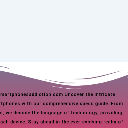
 smartphonesaddiction.com Uncover the intricate
martphones with our comprehensive specs guide. From
s, we decode the language of technology, providing
each device. Stay ahead in the ever-evolving realm of