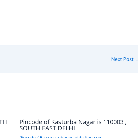
Next Post
UTH
Pincode of Kasturba Nagar is 110003 ,
SOUTH EAST DELHI
Pincode
/ By
smartphonesaddiction.com