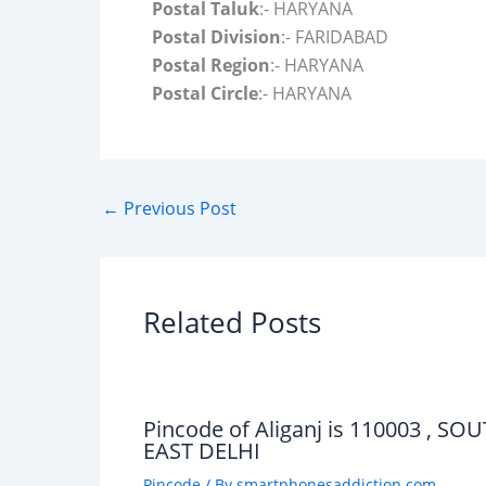
Postal Taluk
:- HARYANA
Postal Division
:- FARIDABAD
Postal Region
:- HARYANA
Postal Circle
:- HARYANA
←
Previous Post
Related Posts
Pincode of Aliganj is 110003 , SO
EAST DELHI
Pincode
/ By
smartphonesaddiction.com