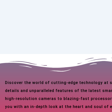
Discover the world of cutting-edge technology at
details and unparalleled features of the latest s
high-resolution cameras to blazing-fast processor
you with an in-depth look at the heart and soul of 