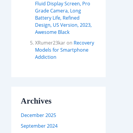
Fluid Display Screen, Pro
Grade Camera, Long
Battery Life, Refined
Design, US Version, 2023,
Awesome Black
XRumer23kar
on
Recovery
Models for Smartphone
Addiction
Archives
December 2025
September 2024