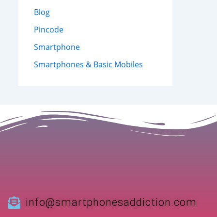
Blog
Pincode
Smartphone
Smartphones & Basic Mobiles
info@smartphonesaddiction.com