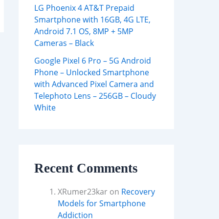
LG Phoenix 4 AT&T Prepaid
Smartphone with 16GB, 4G LTE,
Android 7.1 OS, 8MP + 5MP
Cameras – Black
Google Pixel 6 Pro – 5G Android
Phone – Unlocked Smartphone
with Advanced Pixel Camera and
Telephoto Lens – 256GB – Cloudy
White
Recent Comments
XRumer23kar
on
Recovery
Models for Smartphone
Addiction