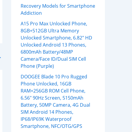
Recovery Models for Smartphone
Addiction
A15 Pro Max Unlocked Phone,
8GB+512GB Ultra Memory
Unlocked Smartphone, 6.82″ HD
Unlocked Android 13 Phones,
6800mAh Battery/48MP
→
Camera/Face ID/Dual SIM Cell
Phone (Purple)
DOOGEE Blade 10 Pro Rugged
Phone Unlocked, 16GB
RAM+256GB ROM Cell Phone,
6.56″ 90Hz Screen, 5150mAh
Battery, 50MP Camera, 4G Dual
SIM Android 14 Phones,
IP68/IP69K Waterproof
Smartphone, NFC/OTG/GPS