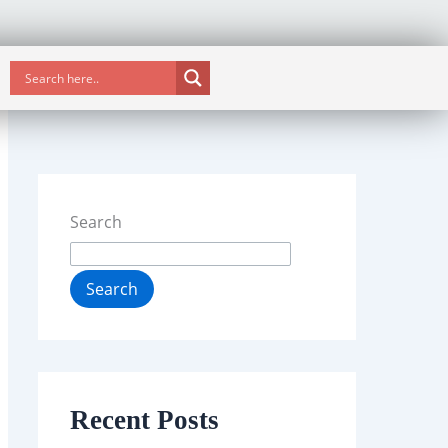
Search
Search
Recent Posts