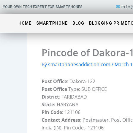
Skip
info
YOUR OWN TECH EXPERT FOR SMARTPHONES.
to
content
HOME
SMARTPHONE
BLOG
BLOGGING PRIMET
Pincode of Dakora-
By
smartphonesaddiction.com
/
March 1
Post Office
: Dakora-122
Post Office
Type: SUB OFFICE
District
: FARIDABAD
State:
HARYANA
Pin Code
: 121106
Contact Address
: Postmaster, Post Off
India (IN), Pin Code:- 121106