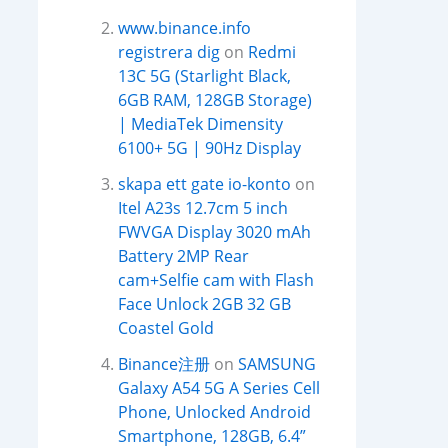
www.binance.info
registrera dig
on
Redmi
13C 5G (Starlight Black,
6GB RAM, 128GB Storage)
| MediaTek Dimensity
6100+ 5G | 90Hz Display
skapa ett gate io-konto
on
Itel A23s 12.7cm 5 inch
FWVGA Display 3020 mAh
Battery 2MP Rear
cam+Selfie cam with Flash
Face Unlock 2GB 32 GB
Coastel Gold
Binance注册
on
SAMSUNG
Galaxy A54 5G A Series Cell
Phone, Unlocked Android
Smartphone, 128GB, 6.4”