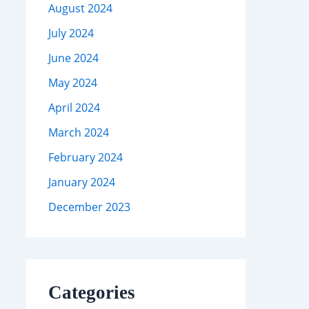
August 2024
July 2024
June 2024
May 2024
April 2024
March 2024
February 2024
January 2024
December 2023
Categories