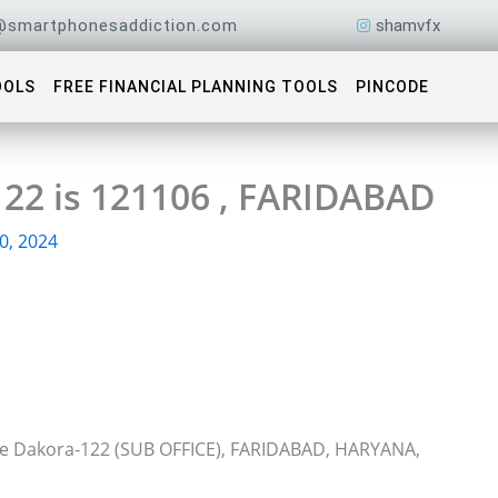
@smartphonesaddiction.com
shamvfx
OOLS
FREE FINANCIAL PLANNING TOOLS
PINCODE
122 is 121106 , FARIDABAD
0, 2024
ice Dakora-122 (SUB OFFICE), FARIDABAD, HARYANA,