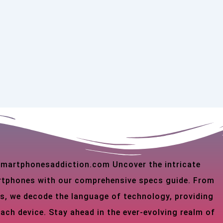
 smartphonesaddiction.com Uncover the intricate
martphones with our comprehensive specs guide. From
s, we decode the language of technology, providing
each device. Stay ahead in the ever-evolving realm of