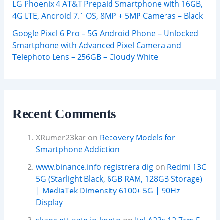
LG Phoenix 4 AT&T Prepaid Smartphone with 16GB,
4G LTE, Android 7.1 OS, 8MP + 5MP Cameras – Black
Google Pixel 6 Pro – 5G Android Phone – Unlocked
Smartphone with Advanced Pixel Camera and
Telephoto Lens – 256GB – Cloudy White
Recent Comments
XRumer23kar
on
Recovery Models for
Smartphone Addiction
www.binance.info registrera dig
on
Redmi 13C
5G (Starlight Black, 6GB RAM, 128GB Storage)
| MediaTek Dimensity 6100+ 5G | 90Hz
Display