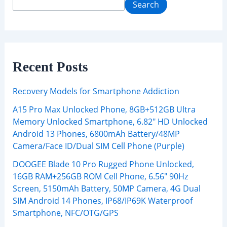
Search
Recent Posts
Recovery Models for Smartphone Addiction
A15 Pro Max Unlocked Phone, 8GB+512GB Ultra
Memory Unlocked Smartphone, 6.82″ HD Unlocked
Android 13 Phones, 6800mAh Battery/48MP
Camera/Face ID/Dual SIM Cell Phone (Purple)
DOOGEE Blade 10 Pro Rugged Phone Unlocked,
16GB RAM+256GB ROM Cell Phone, 6.56″ 90Hz
Screen, 5150mAh Battery, 50MP Camera, 4G Dual
SIM Android 14 Phones, IP68/IP69K Waterproof
Smartphone, NFC/OTG/GPS