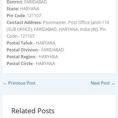
District
: FARIDABAD
State:
HARYANA
Pin Code
: 121107
Contact Address
: Postmaster, Post Office Jatoli-114
(SUB OFFICE), FARIDABAD, HARYANA, India (IN), Pin
Code:- 121107
Postal Taluk
:- HARYANA
Postal Division
:- FARIDABAD
Postal Region
:- HARYANA
Postal Circle
:- HARYANA
←
Previous Post
Next Post
→
Related Posts