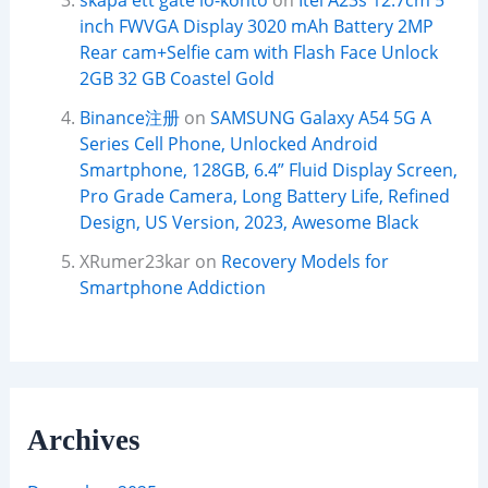
skapa ett gate io-konto
on
Itel A23s 12.7cm 5
inch FWVGA Display 3020 mAh Battery 2MP
Rear cam+Selfie cam with Flash Face Unlock
2GB 32 GB Coastel Gold
Binance注册
on
SAMSUNG Galaxy A54 5G A
Series Cell Phone, Unlocked Android
Smartphone, 128GB, 6.4” Fluid Display Screen,
Pro Grade Camera, Long Battery Life, Refined
Design, US Version, 2023, Awesome Black
XRumer23kar
on
Recovery Models for
Smartphone Addiction
Archives