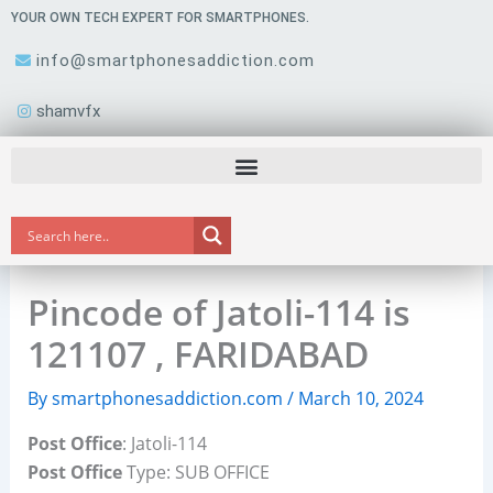
Skip
YOUR OWN TECH EXPERT FOR SMARTPHONES.
to
info@smartphonesaddiction.com
content
shamvfx
Pincode of Jatoli-114 is
121107 , FARIDABAD
By
smartphonesaddiction.com
/
March 10, 2024
Post Office
: Jatoli-114
Post Office
Type: SUB OFFICE