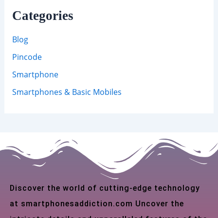
Categories
Blog
Pincode
Smartphone
Smartphones & Basic Mobiles
Discover the world of cutting-edge technology
at smartphonesaddiction.com Uncover the