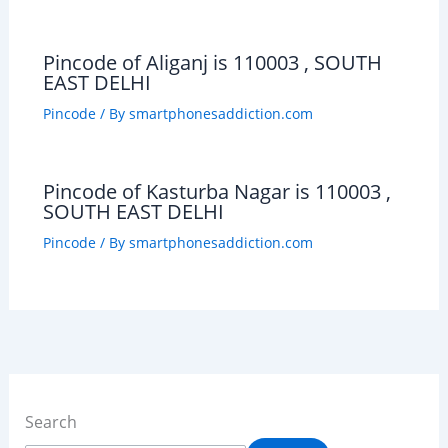
Pincode of Aliganj is 110003 , SOUTH
EAST DELHI
Pincode
/ By
smartphonesaddiction.com
Pincode of Kasturba Nagar is 110003 ,
SOUTH EAST DELHI
Pincode
/ By
smartphonesaddiction.com
Search