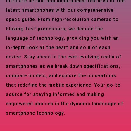
intricate details and unparalleled features of the
latest smartphones with our comprehensive
specs guide. From high-resolution cameras to
blazing-fast processors, we decode the
language of technology, providing you with an
in-depth look at the heart and soul of each
device. Stay ahead in the ever-evolving realm of
smartphones as we break down specifications,
compare models, and explore the innovations
that redefine the mobile experience. Your go-to
source for staying informed and making
empowered choices in the dynamic landscape of
smartphone technology.