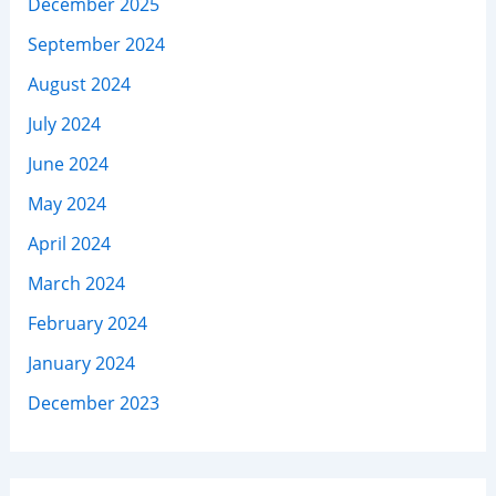
December 2025
September 2024
August 2024
July 2024
June 2024
May 2024
April 2024
March 2024
February 2024
January 2024
December 2023