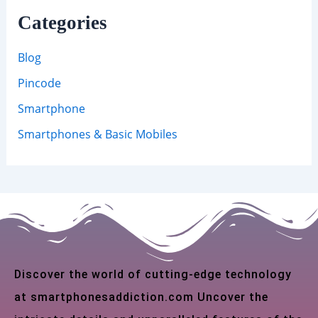
Categories
Blog
Pincode
Smartphone
Smartphones & Basic Mobiles
Discover the world of cutting-edge technology
at smartphonesaddiction.com Uncover the