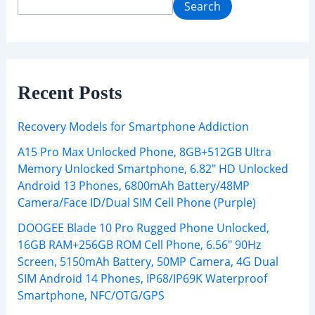
Search
Recent Posts
Recovery Models for Smartphone Addiction
A15 Pro Max Unlocked Phone, 8GB+512GB Ultra
Memory Unlocked Smartphone, 6.82″ HD Unlocked
Android 13 Phones, 6800mAh Battery/48MP
Camera/Face ID/Dual SIM Cell Phone (Purple)
DOOGEE Blade 10 Pro Rugged Phone Unlocked,
16GB RAM+256GB ROM Cell Phone, 6.56″ 90Hz
Screen, 5150mAh Battery, 50MP Camera, 4G Dual
SIM Android 14 Phones, IP68/IP69K Waterproof
Smartphone, NFC/OTG/GPS