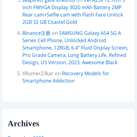
skapa ett gate io-konto
on
Itel A23s 12.7cm 5
inch FWVGA Display 3020 mAh Battery 2MP
Rear cam+Selfie cam with Flash Face Unlock
2GB 32 GB Coastel Gold
Binance注册
on
SAMSUNG Galaxy A54 5G A
Series Cell Phone, Unlocked Android
Smartphone, 128GB, 6.4” Fluid Display Screen,
Pro Grade Camera, Long Battery Life, Refined
Design, US Version, 2023, Awesome Black
XRumer23kar
on
Recovery Models for
Smartphone Addiction
Archives