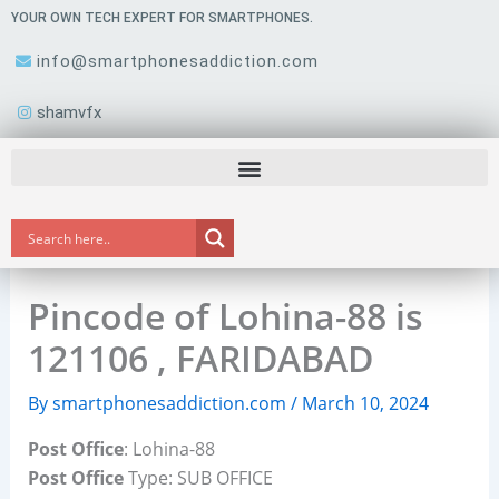
Skip
YOUR OWN TECH EXPERT FOR SMARTPHONES.
to
info@smartphonesaddiction.com
content
shamvfx
Pincode of Lohina-88 is
121106 , FARIDABAD
By
smartphonesaddiction.com
/
March 10, 2024
Post Office
: Lohina-88
Post Office
Type: SUB OFFICE