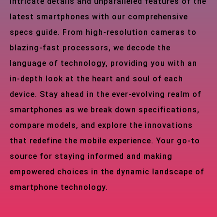
intricate details and unparalleled features of the
latest smartphones with our comprehensive
specs guide. From high-resolution cameras to
blazing-fast processors, we decode the
language of technology, providing you with an
in-depth look at the heart and soul of each
device. Stay ahead in the ever-evolving realm of
smartphones as we break down specifications,
compare models, and explore the innovations
that redefine the mobile experience. Your go-to
source for staying informed and making
empowered choices in the dynamic landscape of
smartphone technology.