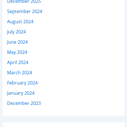
December 2025
September 2024
August 2024
July 2024
June 2024
May 2024
April 2024
March 2024
February 2024
January 2024
December 2023