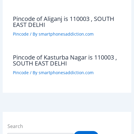
Pincode of Aliganj is 110003 , SOUTH
EAST DELHI
Pincode
/ By
smartphonesaddiction.com
Pincode of Kasturba Nagar is 110003 ,
SOUTH EAST DELHI
Pincode
/ By
smartphonesaddiction.com
Search