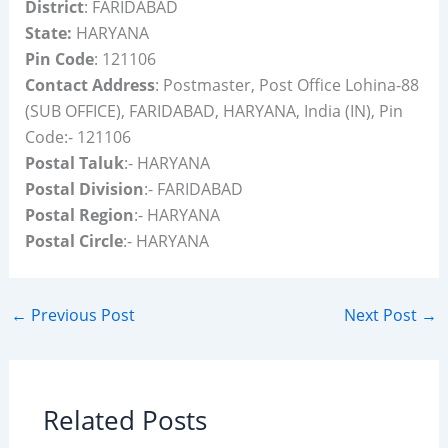
District
: FARIDABAD
State:
HARYANA
Pin Code
: 121106
Contact Address
: Postmaster, Post Office Lohina-88
(SUB OFFICE), FARIDABAD, HARYANA, India (IN), Pin
Code:- 121106
Postal Taluk
:- HARYANA
Postal Division
:- FARIDABAD
Postal Region
:- HARYANA
Postal Circle
:- HARYANA
←
Previous Post
Next Post
→
Related Posts