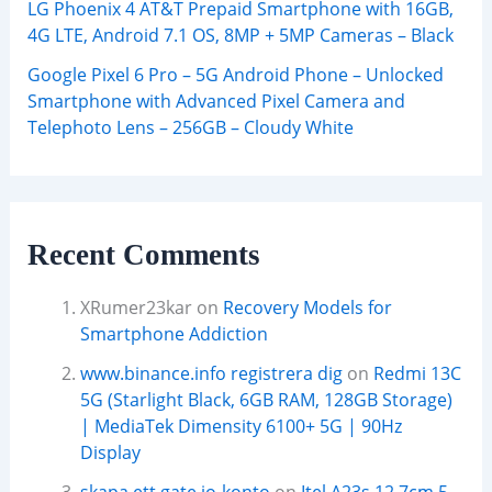
LG Phoenix 4 AT&T Prepaid Smartphone with 16GB,
4G LTE, Android 7.1 OS, 8MP + 5MP Cameras – Black
Google Pixel 6 Pro – 5G Android Phone – Unlocked
Smartphone with Advanced Pixel Camera and
Telephoto Lens – 256GB – Cloudy White
Recent Comments
XRumer23kar
on
Recovery Models for
Smartphone Addiction
www.binance.info registrera dig
on
Redmi 13C
5G (Starlight Black, 6GB RAM, 128GB Storage)
| MediaTek Dimensity 6100+ 5G | 90Hz
Display