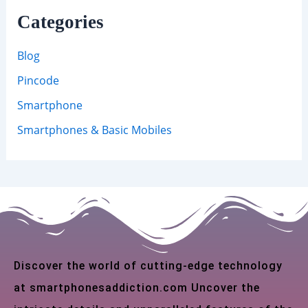
Categories
Blog
Pincode
Smartphone
Smartphones & Basic Mobiles
Discover the world of cutting-edge technology
at smartphonesaddiction.com Uncover the