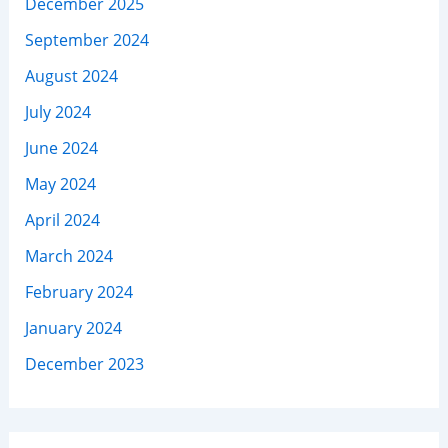
December 2025
September 2024
August 2024
July 2024
June 2024
May 2024
April 2024
March 2024
February 2024
January 2024
December 2023