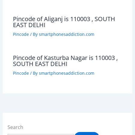
Pincode of Aliganj is 110003 , SOUTH
EAST DELHI
Pincode
/ By
smartphonesaddiction.com
Pincode of Kasturba Nagar is 110003 ,
SOUTH EAST DELHI
Pincode
/ By
smartphonesaddiction.com
Search