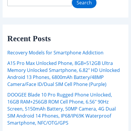
Search
Recent Posts
Recovery Models for Smartphone Addiction
A15 Pro Max Unlocked Phone, 8GB+512GB Ultra
Memory Unlocked Smartphone, 6.82″ HD Unlocked
Android 13 Phones, 6800mAh Battery/48MP
Camera/Face ID/Dual SIM Cell Phone (Purple)
DOOGEE Blade 10 Pro Rugged Phone Unlocked,
16GB RAM+256GB ROM Cell Phone, 6.56″ 90Hz
Screen, 5150mAh Battery, 50MP Camera, 4G Dual
SIM Android 14 Phones, IP68/IP69K Waterproof
Smartphone, NFC/OTG/GPS