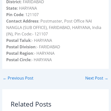
District
: FARIDABAD
State:
HARYANA
Pin Code
: 121107
Contact Address
: Postmaster, Post Office NAI
NANGLA (SUB OFFICE), FARIDABAD, HARYANA, India
(IN), Pin Code:- 121107
Postal Taluk
:- HARYANA
Postal Division
:- FARIDABAD
Postal Region
:- HARYANA
Postal Circle
:- HARYANA
←
Previous Post
Next Post
→
Related Posts