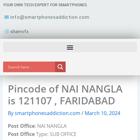
Skip
YOUR OWN TECH EXPERT FOR SMARTPHONES.
to
info@smartphonesaddiction.com
content
shamvfx
Pincode of NAI NANGLA
is 121107 , FARIDABAD
By
smartphonesaddiction.com
/
March 10, 2024
Post Office
: NAI NANGLA
Post Office
Type: SUB OFFICE