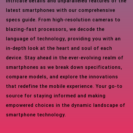
intricate details and unparalleled features of the
latest smartphones with our comprehensive
specs guide. From high-resolution cameras to
blazing-fast processors, we decode the
language of technology, providing you with an
in-depth look at the heart and soul of each
device. Stay ahead in the ever-evolving realm of
smartphones as we break down specifications,
compare models, and explore the innovations
that redefine the mobile experience. Your go-to
source for staying informed and making
empowered choices in the dynamic landscape of
smartphone technology.