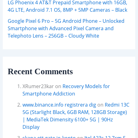
LG Phoenix 4 AT&T Prepaid Smartphone with 16GB,
4G LTE, Android 7.1 OS, 8MP + 5MP Cameras – Black
Google Pixel 6 Pro – 5G Android Phone – Unlocked
Smartphone with Advanced Pixel Camera and
Telephoto Lens – 256GB – Cloudy White
Recent Comments
XRumer23kar
on
Recovery Models for
Smartphone Addiction
www.binance.info registrera dig
on
Redmi 13C
5G (Starlight Black, 6GB RAM, 128GB Storage)
| MediaTek Dimensity 6100+ 5G | 90Hz
Display