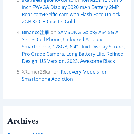
skapa ett gate io-konto
on
Itel A23s 12.7cm 5
inch FWVGA Display 3020 mAh Battery 2MP
Rear cam+Selfie cam with Flash Face Unlock
2GB 32 GB Coastel Gold
Binance注册
on
SAMSUNG Galaxy A54 5G A
Series Cell Phone, Unlocked Android
Smartphone, 128GB, 6.4” Fluid Display Screen,
Pro Grade Camera, Long Battery Life, Refined
Design, US Version, 2023, Awesome Black
XRumer23kar
on
Recovery Models for
Smartphone Addiction
Archives