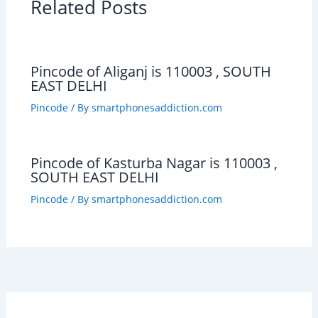
Related Posts
Pincode of Aliganj is 110003 , SOUTH
EAST DELHI
Pincode
/ By
smartphonesaddiction.com
Pincode of Kasturba Nagar is 110003 ,
SOUTH EAST DELHI
Pincode
/ By
smartphonesaddiction.com