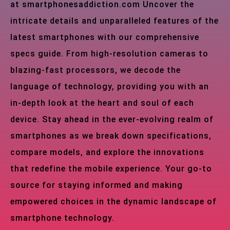
at smartphonesaddiction.com Uncover the
intricate details and unparalleled features of the
latest smartphones with our comprehensive
specs guide. From high-resolution cameras to
blazing-fast processors, we decode the
language of technology, providing you with an
in-depth look at the heart and soul of each
device. Stay ahead in the ever-evolving realm of
smartphones as we break down specifications,
compare models, and explore the innovations
that redefine the mobile experience. Your go-to
source for staying informed and making
empowered choices in the dynamic landscape of
smartphone technology.