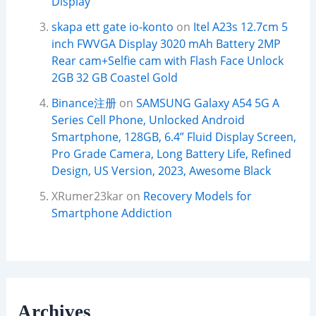
Display
skapa ett gate io-konto
on
Itel A23s 12.7cm 5
inch FWVGA Display 3020 mAh Battery 2MP
Rear cam+Selfie cam with Flash Face Unlock
2GB 32 GB Coastel Gold
Binance注册
on
SAMSUNG Galaxy A54 5G A
Series Cell Phone, Unlocked Android
Smartphone, 128GB, 6.4” Fluid Display Screen,
Pro Grade Camera, Long Battery Life, Refined
Design, US Version, 2023, Awesome Black
XRumer23kar
on
Recovery Models for
Smartphone Addiction
Archives