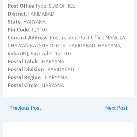
Post Office
Type: SUB OFFICE
District
: FARIDABAD
State:
HARYANA
Pin Code
: 121107
Contact Address
: Postmaster, Post Office NANGLA
CHAWAN KA (SUB OFFICE), FARIDABAD, HARYANA,
India (IN), Pin Code:- 121107
Postal Taluk
:- HARYANA
Postal Division
:- FARIDABAD
Postal Region
:- HARYANA
Postal Circle
:- HARYANA
←
Previous Post
Next Post
→