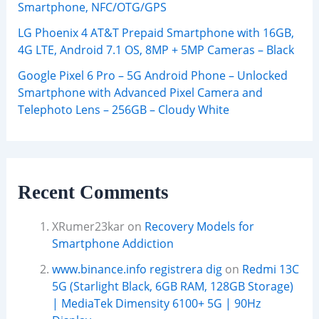
Smartphone, NFC/OTG/GPS
LG Phoenix 4 AT&T Prepaid Smartphone with 16GB,
4G LTE, Android 7.1 OS, 8MP + 5MP Cameras – Black
Google Pixel 6 Pro – 5G Android Phone – Unlocked
Smartphone with Advanced Pixel Camera and
Telephoto Lens – 256GB – Cloudy White
Recent Comments
XRumer23kar
on
Recovery Models for
Smartphone Addiction
www.binance.info registrera dig
on
Redmi 13C
5G (Starlight Black, 6GB RAM, 128GB Storage)
| MediaTek Dimensity 6100+ 5G | 90Hz