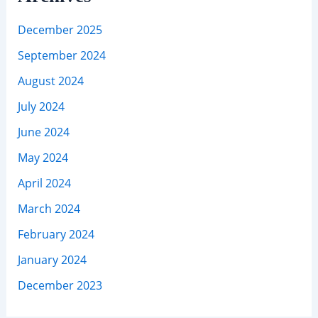
December 2025
September 2024
August 2024
July 2024
June 2024
May 2024
April 2024
March 2024
February 2024
January 2024
December 2023