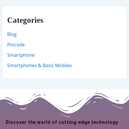
Categories
Blog
Pincode
Smartphone
Smartphones & Basic Mobiles
Discover the world of cutting-edge technology