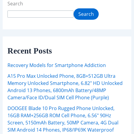
Search
Search
Recent Posts
Recovery Models for Smartphone Addiction
A15 Pro Max Unlocked Phone, 8GB+512GB Ultra
Memory Unlocked Smartphone, 6.82″ HD Unlocked
Android 13 Phones, 6800mAh Battery/48MP
Camera/Face ID/Dual SIM Cell Phone (Purple)
DOOGEE Blade 10 Pro Rugged Phone Unlocked,
16GB RAM+256GB ROM Cell Phone, 6.56″ 90Hz
Screen, 5150mAh Battery, 50MP Camera, 4G Dual
SIM Android 14 Phones, IP68/IP69K Waterproof