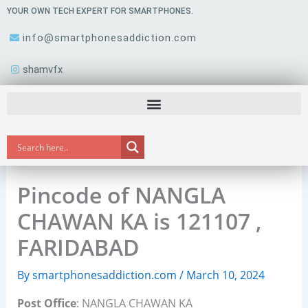
Skip
YOUR OWN TECH EXPERT FOR SMARTPHONES.
to
info@smartphonesaddiction.com
content
shamvfx
Pincode of NANGLA
CHAWAN KA is 121107 ,
FARIDABAD
By
smartphonesaddiction.com
/
March 10, 2024
Post Office
: NANGLA CHAWAN KA